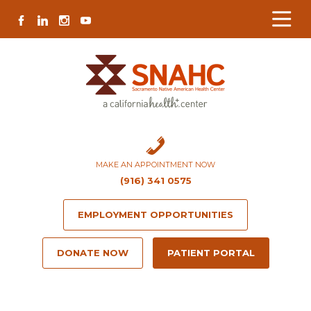
Skip
Skip
Site
Skip
FACEBOOK
LINKEDIN
INSTAGRAM
YOUTUBE
to
to
map
to
Content
navigation
content
MAKE AN APPOINTMENT NOW
(916) 341 0575
EMPLOYMENT OPPORTUNITIES
DONATE NOW
PATIENT PORTAL