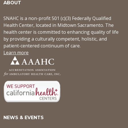
ABOUT
SNAHC is a non-profit 501 (c)(3) Federally Qualified
Health Center, located in Midtown Sacramento. The
health center is committed to enhancing quality of life
by providing a culturally competent, holistic, and
patient-centered continuum of care.
Learn more
NEWS & EVENTS