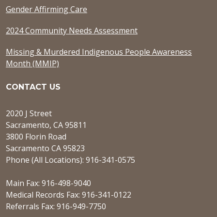
Gender Affirming Care
2024 Community Needs Assessment
Missing & Murdered Indigenous People Awareness
Month (MMIP)
CONTACT US
2020 J Street
Sacramento, CA 95811
3800 Florin Road
Sacramento CA 95823
Phone (All Locations): 916-341-0575
Main Fax: 916-498-9040
Medical Records Fax: 916-341-0122
Referrals Fax: 916-949-7750