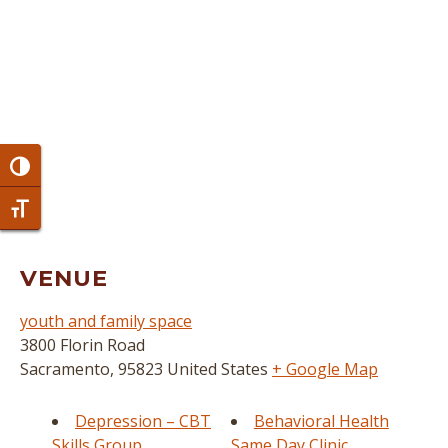
Toggle High Contrast
Toggle Font size
VENUE
youth and family space
3800 Florin Road
Sacramento
,
95823
United States
+ Google Map
Depression – CBT
Behavioral Health
Skills Group
Same Day Clinic