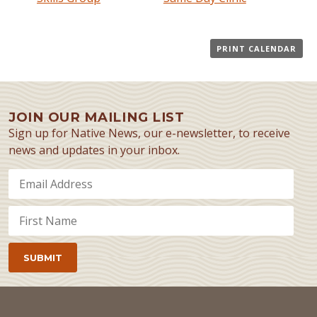
PRINT CALENDAR
JOIN OUR MAILING LIST
Sign up for Native News, our e-newsletter, to receive
news and updates in your inbox.