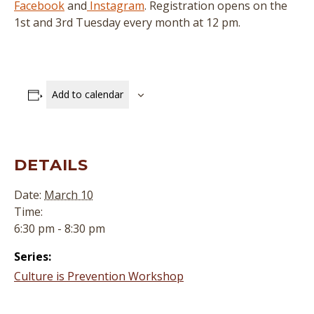
Facebook
and
Instagram
. Registration opens on the
1st and 3rd Tuesday every month at 12 pm.
Add to calendar
DETAILS
Date:
March 10
Time:
6:30 pm - 8:30 pm
Series:
Culture is Prevention Workshop