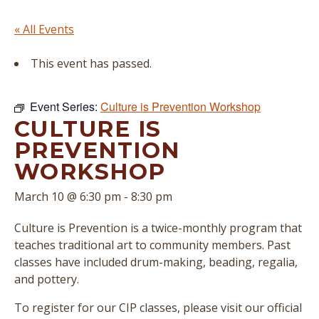
« All Events
This event has passed.
Event Series:
Culture is Prevention Workshop
CULTURE IS
PREVENTION
WORKSHOP
March 10 @ 6:30 pm
-
8:30 pm
Culture is Prevention is a twice-monthly program that
teaches traditional art to community members. Past
classes have included drum-making, beading, regalia,
and pottery.
To register for our CIP classes, please visit our official