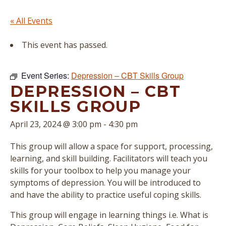
« All Events
This event has passed.
Event Series:
Depression – CBT Skills Group
DEPRESSION – CBT
SKILLS GROUP
April 23, 2024 @ 3:00 pm
-
4:30 pm
This group will allow a space for support, processing,
learning, and skill building. Facilitators will teach you
skills for your toolbox to help you manage your
symptoms of depression. You will be introduced to
and have the ability to practice useful coping skills.
This group will engage in learning things i.e. What is