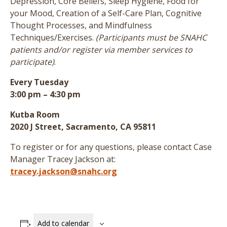
Depression, Core Beliefs, Sleep Hygiene, Food for
your Mood, Creation of a Self-Care Plan, Cognitive
Thought Processes, and Mindfulness
Techniques/Exercises.
(Participants must be SNAHC
patients and/or register via member services to
participate)
.
Every Tuesday
3:00 pm – 4:30 pm
Kutba Room
2020 J Street, Sacramento, CA 95811
To register or for any questions, please contact Case
Manager Tracey Jackson at:
tracey.jackson@snahc.org
Add to calendar