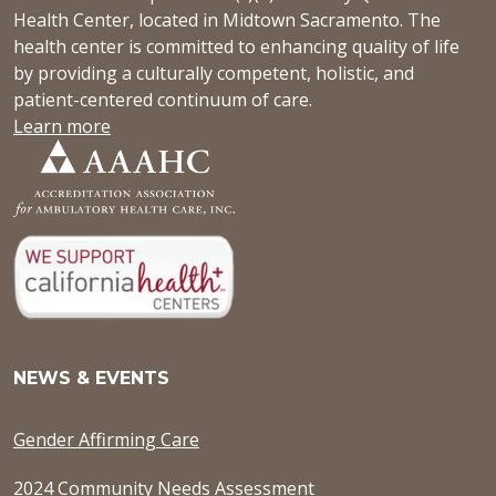
Health Center, located in Midtown Sacramento. The
health center is committed to enhancing quality of life
by providing a culturally competent, holistic, and
patient-centered continuum of care.
Learn more
NEWS & EVENTS
Gender Affirming Care
2024 Community Needs Assessment