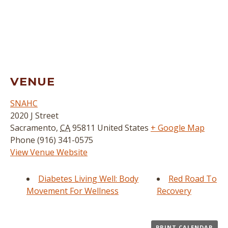
VENUE
SNAHC
2020 J Street
Sacramento
,
CA
95811
United States
+ Google Map
Phone
(916) 341-0575
View Venue Website
Diabetes Living Well: Body
Red Road To
Movement For Wellness
Recovery
PRINT CALENDAR