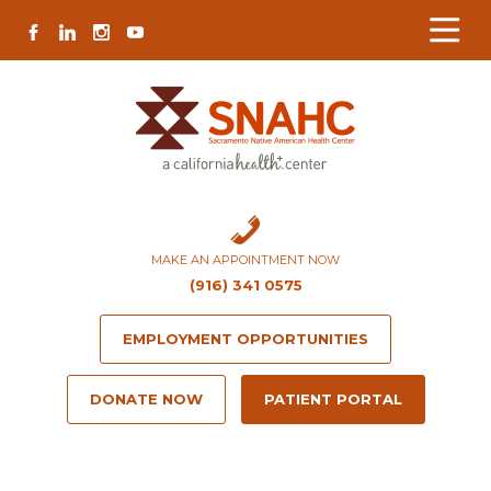
Skip
Skip
Site
Skip
FACEBOOK
LINKEDIN
INSTAGRAM
YOUTUBE
to
to
map
to
Content
navigation
content
MAKE AN APPOINTMENT NOW
(916) 341 0575
EMPLOYMENT OPPORTUNITIES
DONATE NOW
PATIENT PORTAL