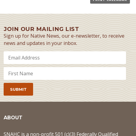
JOIN OUR MAILING LIST
Sign up for Native News, our e-newsletter, to receive
news and updates in your inbox.
ABOUT
SNAHC is a non-profit 501 (c)(3) Federally Qualified