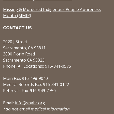
Missing & Murdered Indigenous People Awareness
Month (MMIP)
CONTACT US
2020 J Street
Sacramento, CA 95811
3800 Florin Road
Sacramento CA 95823
Phone (All Locations): 916-341-0575
Main Fax: 916-498-9040
Medical Records Fax: 916-341-0122
Referrals Fax: 916-949-7750
Email:
info@snahc.org
*do not email medical information