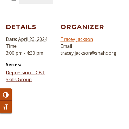
DETAILS
ORGANIZER
Date:
April 23, 2024
Tracey Jackson
Time:
Email
3:00 pm - 4:30 pm
tracey.jackson@snahc.org
Series:
Depression – CBT
Skills Group
Toggle High Contrast
Toggle Font size