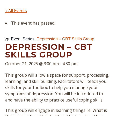
« All Events
This event has passed.
Event Series:
Depression – CBT Skills Group
DEPRESSION – CBT
SKILLS GROUP
October 21, 2025 @ 3:00 pm
-
4:30 pm
This group will allow a space for support, processing,
learning, and skill building. Facilitators will teach you
skills for your toolbox to help you manage your
symptoms of depression. You will be introduced to
and have the ability to practice useful coping skills.
This group will engage in learning things i.e. What is