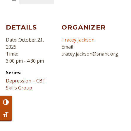
DETAILS
ORGANIZER
Date:
October 21,
Tracey Jackson
2025
Email
Time:
tracey.jackson@snahc.org
3:00 pm - 4:30 pm
Series:
Depression – CBT
Skills Group
Toggle High Contrast
Toggle Font size