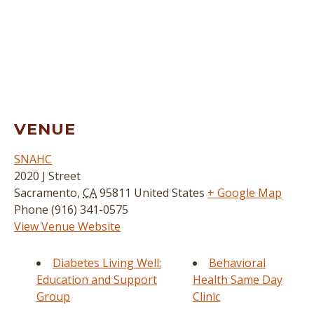
VENUE
SNAHC
2020 J Street
Sacramento
,
CA
95811
United States
+ Google Map
Phone
(916) 341-0575
View Venue Website
Diabetes Living Well:
Behavioral
Education and Support
Health Same Day
Group
Clinic