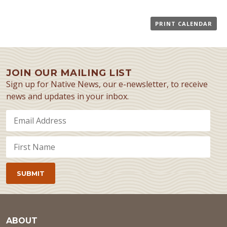
PRINT CALENDAR
JOIN OUR MAILING LIST
Sign up for Native News, our e-newsletter, to receive
news and updates in your inbox.
ABOUT