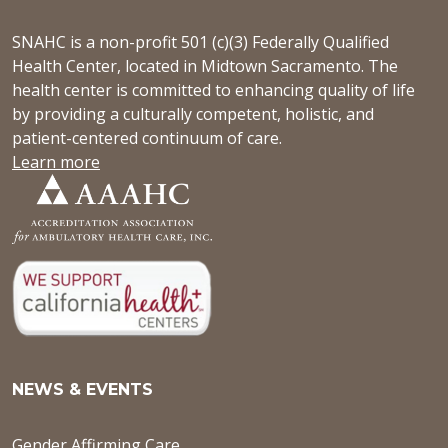
SNAHC is a non-profit 501 (c)(3) Federally Qualified
Health Center, located in Midtown Sacramento. The
health center is committed to enhancing quality of life
by providing a culturally competent, holistic, and
patient-centered continuum of care.
Learn more
NEWS & EVENTS
Gender Affirming Care