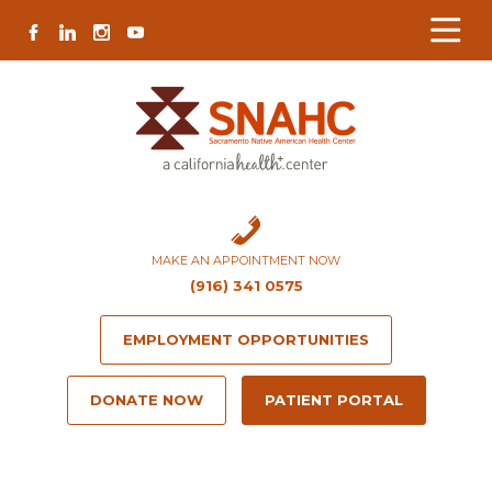
Skip
Skip
Site
Skip
FACEBOOK
LINKEDIN
INSTAGRAM
YOUTUBE
to
to
map
to
Content
navigation
content
MAKE AN APPOINTMENT NOW
(916) 341 0575
EMPLOYMENT OPPORTUNITIES
DONATE NOW
PATIENT PORTAL