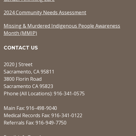
2024 Community Needs Assessment
Missing & Murdered Indigenous People Awareness
Month (MMIP)
CONTACT US
2020 J Street
Sacramento, CA 95811
3800 Florin Road
Sacramento CA 95823
Phone (All Locations): 916-341-0575
Main Fax: 916-498-9040
Medical Records Fax: 916-341-0122
Referrals Fax: 916-949-7750