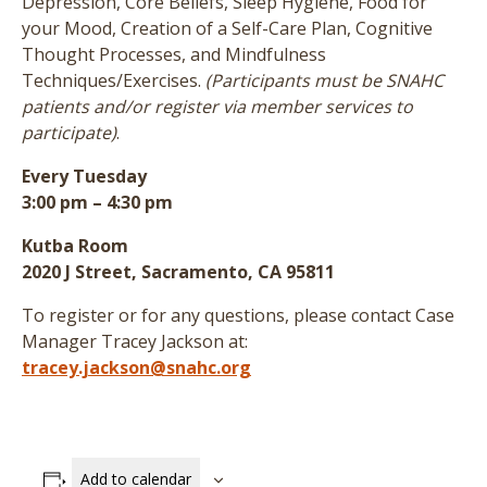
Depression, Core Beliefs, Sleep Hygiene, Food for
your Mood, Creation of a Self-Care Plan, Cognitive
Thought Processes, and Mindfulness
Techniques/Exercises.
(Participants must be SNAHC
patients and/or register via member services to
participate)
.
Every Tuesday
3:00 pm – 4:30 pm
Kutba Room
2020 J Street, Sacramento, CA 95811
To register or for any questions, please contact Case
Manager Tracey Jackson at:
tracey.jackson@snahc.org
Add to calendar