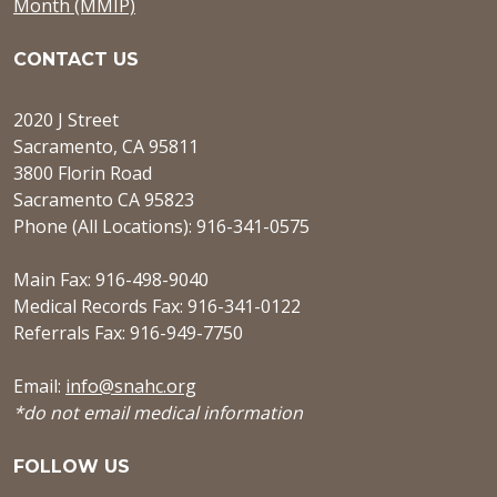
Month (MMIP)
CONTACT US
2020 J Street
Sacramento, CA 95811
3800 Florin Road
Sacramento CA 95823
Phone (All Locations): 916-341-0575
Main Fax: 916-498-9040
Medical Records Fax: 916-341-0122
Referrals Fax: 916-949-7750
Email:
info@snahc.org
*do not email medical information
FOLLOW US