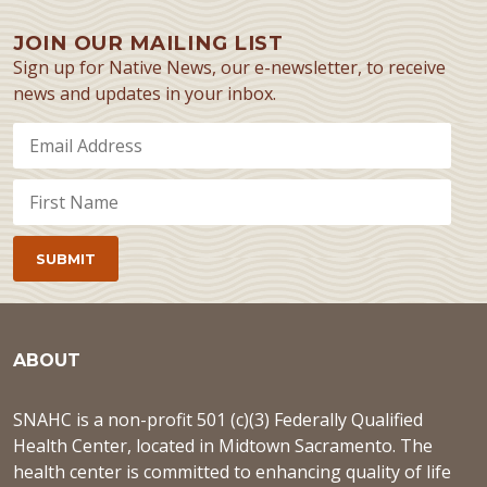
JOIN OUR MAILING LIST
Sign up for Native News, our e-newsletter, to receive
news and updates in your inbox.
ABOUT
SNAHC is a non-profit 501 (c)(3) Federally Qualified
Health Center, located in Midtown Sacramento. The
health center is committed to enhancing quality of life