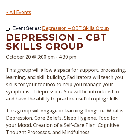
« All Events
Event Series:
Depression – CBT Skills Group
DEPRESSION – CBT
SKILLS GROUP
October 20 @ 3:00 pm
-
4:30 pm
This group will allow a space for support, processing,
learning, and skill building. Facilitators will teach you
skills for your toolbox to help you manage your
symptoms of depression. You will be introduced to
and have the ability to practice useful coping skills.
This group will engage in learning things i.e. What is
Depression, Core Beliefs, Sleep Hygiene, Food for
your Mood, Creation of a Self-Care Plan, Cognitive
Thought Processes, and Mindfulness