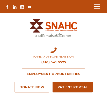
Skip
Skip
Site
Skip
FACEBOOK
LINKEDIN
INSTAGRAM
YOUTUBE
to
to
map
to
Content
navigation
content
MAKE AN APPOINTMENT NOW
(916) 341 0575
EMPLOYMENT OPPORTUNITIES
DONATE NOW
PATIENT PORTAL