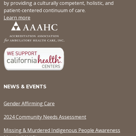
by providing a culturally competent, holistic, and
patient-centered continuum of care.
Learn more
NEWS & EVENTS
Gender Affirming Care
2024 Community Needs Assessment
Missing & Murdered Indigenous People Awareness