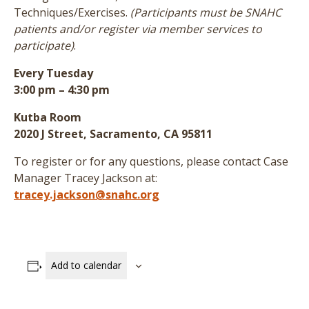
Techniques/Exercises.
(Participants must be SNAHC
patients and/or register via member services to
participate)
.
Every Tuesday
3:00 pm – 4:30 pm
Kutba Room
2020 J Street, Sacramento, CA 95811
To register or for any questions, please contact Case
Manager Tracey Jackson at:
tracey.jackson@snahc.org
Add to calendar