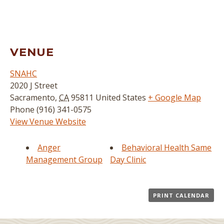
VENUE
SNAHC
2020 J Street
Sacramento
,
CA
95811
United States
+ Google Map
Phone
(916) 341-0575
View Venue Website
Anger
Behavioral Health Same
Management Group
Day Clinic
PRINT CALENDAR