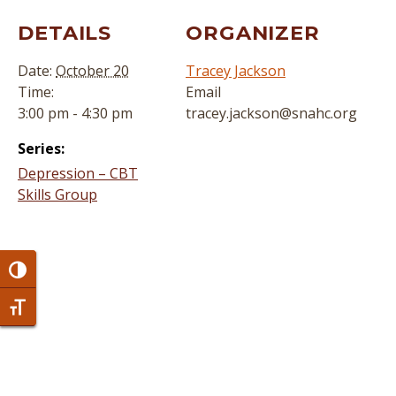
DETAILS
ORGANIZER
Date:
October 20
Tracey Jackson
Time:
Email
3:00 pm - 4:30 pm
tracey.jackson@snahc.org
Series:
Depression – CBT
Skills Group
Toggle High Contrast
Toggle Font size