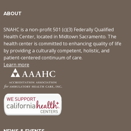
ABOUT
SNAHC is a non-profit 501 (c)(3) Federally Qualified
Health Center, located in Midtown Sacramento. The
health center is committed to enhancing quality of life
by providing a culturally competent, holistic, and
patient-centered continuum of care.
Learn more