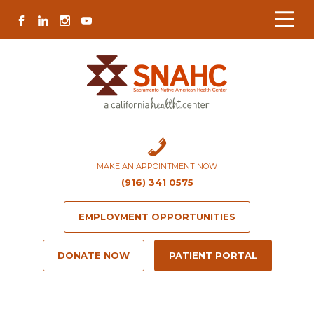
Skip
Skip
Site
Skip
FACEBOOK
LINKEDIN
INSTAGRAM
YOUTUBE
to
to
map
to
Content
navigation
content
MAKE AN APPOINTMENT NOW
(916) 341 0575
EMPLOYMENT OPPORTUNITIES
DONATE NOW
PATIENT PORTAL