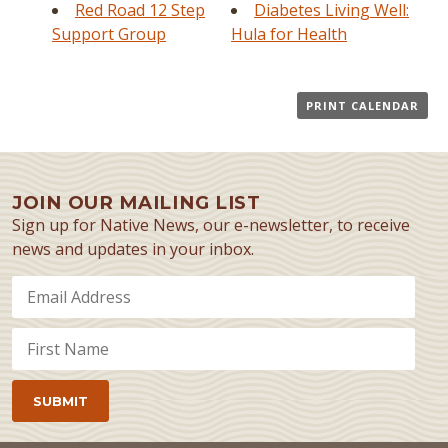
Red Road 12 Step
Diabetes Living Well:
Support Group
Hula for Health
PRINT CALENDAR
JOIN OUR MAILING LIST
Sign up for Native News, our e-newsletter, to receive
news and updates in your inbox.