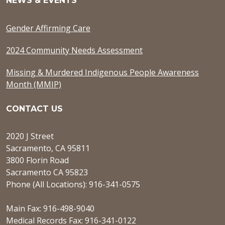
NEWS & EVENTS
Gender Affirming Care
2024 Community Needs Assessment
Missing & Murdered Indigenous People Awareness
Month (MMIP)
CONTACT US
2020 J Street
Sacramento, CA 95811
3800 Florin Road
Sacramento CA 95823
Phone (All Locations): 916-341-0575
Main Fax: 916-498-9040
Medical Records Fax: 916-341-0122