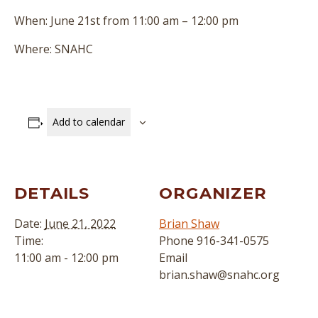
When: June 21st from 11:00 am – 12:00 pm
Where: SNAHC
Add to calendar
DETAILS
ORGANIZER
Date:
June 21, 2022
Brian Shaw
Time:
Phone
916-341-0575
11:00 am - 12:00 pm
Email
brian.shaw@snahc.org