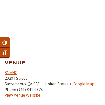
Toggle High Contrast
Toggle Font size
VENUE
SNAHC
2020 J Street
Sacramento
,
CA
95811
United States
+ Google Map
Phone
(916) 341-0575
View Venue Website