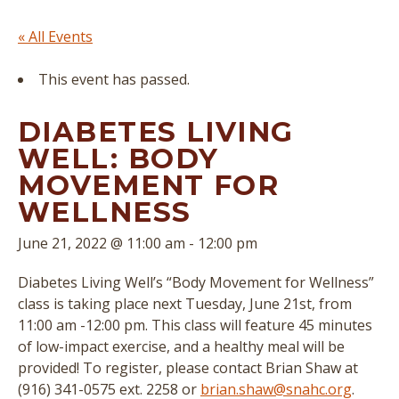
« All Events
This event has passed.
DIABETES LIVING
WELL: BODY
MOVEMENT FOR
WELLNESS
June 21, 2022 @ 11:00 am
-
12:00 pm
Diabetes Living Well’s “Body Movement for Wellness”
class is taking place next Tuesday, June 21st, from
11:00 am -12:00 pm. This class will feature 45 minutes
of low-impact exercise, and a healthy meal will be
provided! To register, please contact Brian Shaw at
(916) 341-0575 ext. 2258 or
brian.shaw@snahc.org
.