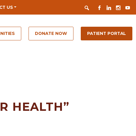
Search
FACEBOOK
LINKEDIN
INSTAGR
YOUT
CT US
NITIES
DONATE NOW
PATIENT PORTAL
OR HEALTH”