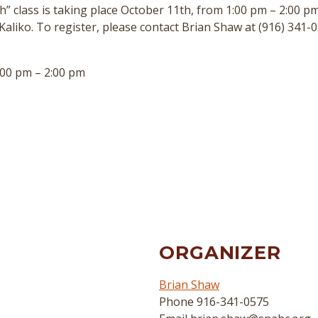
h” class is taking place October 11th, from 1:00 pm – 2:00 pm.
Kaliko. To register, please contact Brian Shaw at (916) 341-0
00 pm – 2:00 pm
ORGANIZER
Brian Shaw
Phone
916-341-0575