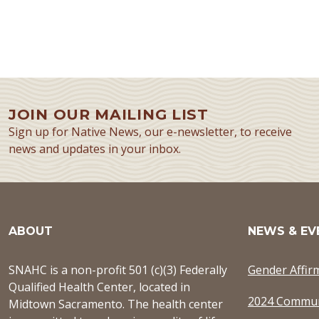
JOIN OUR MAILING LIST
Sign up for Native News, our e-newsletter, to receive
news and updates in your inbox.
ABOUT
NEWS & EV
SNAHC is a non-profit 501 (c)(3) Federally
Gender Affir
Qualified Health Center, located in
2024 Commun
Midtown Sacramento. The health center