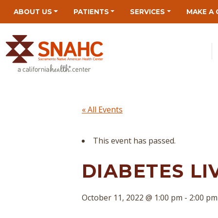
Skip
Skip
Site
Skip
ABOUT US
PATIENTS
SERVICES
MAKE A 
to
to
map
to
Content
navigation
content
« All Events
This event has passed.
DIABETES LI
October 11, 2022 @ 1:00 pm
-
2:00 pm