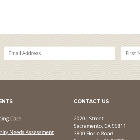
ENTS
CONTACT US
ming Care
2020 J Street
Sacramento, CA 95811
ity Needs Assessment
3800 Florin Road