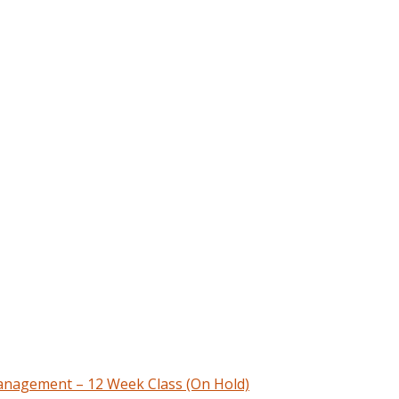
nagement – 12 Week Class (On Hold)