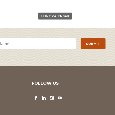
PRINT CALENDAR
FOLLOW US
Facebook
LinkedIn
Instagram
YouTube