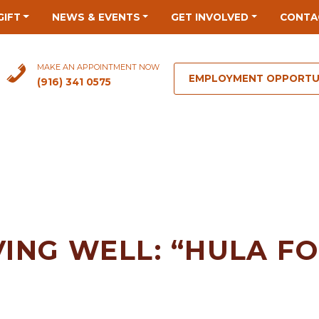
GIFT
NEWS & EVENTS
GET INVOLVED
CONTA
MAKE AN APPOINTMENT NOW
EMPLOYMENT OPPORTU
(916) 341 0575
VING WELL: “HULA F