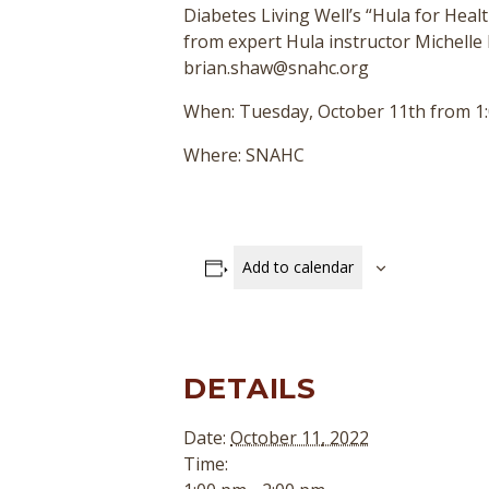
Diabetes Living Well’s “Hula for Healt
from expert Hula instructor Michelle 
brian.shaw@snahc.org
When: Tuesday, October 11th from 1:
Where: SNAHC
Add to calendar
DETAILS
Date:
October 11, 2022
Time: