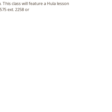
 This class will feature a Hula lesson
575 ext. 2258 or