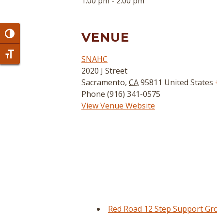
1:00 pm - 2:00 pm
VENUE
Toggle High Contrast
Toggle Font size
SNAHC
2020 J Street
Sacramento
,
CA
95811
United States
Phone
(916) 341-0575
View Venue Website
Red Road 12 Step Support Gr