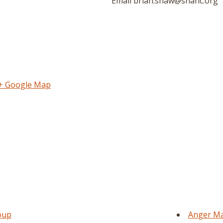
Email
brian.shaw@snahc.org
+ Google Map
oup
Anger Ma