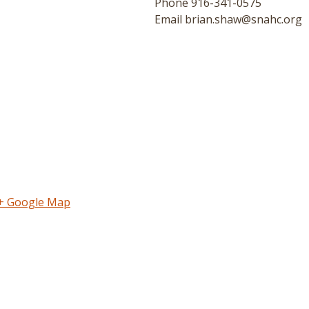
Phone
916-341-0575
Email
brian.shaw@snahc.org
+ Google Map