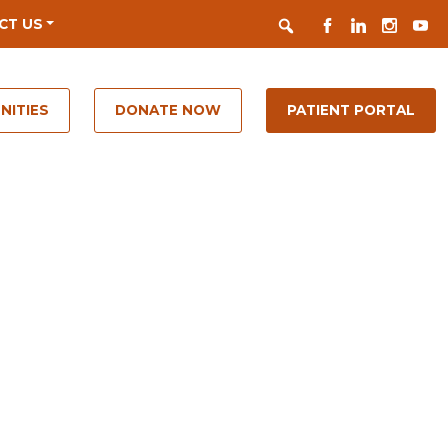
Search
FACEBOOK
LINKEDIN
INSTAGR
YOUT
CT US
NITIES
DONATE NOW
PATIENT PORTAL