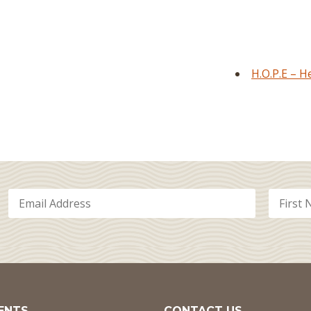
H.O.P.E – 
ENTS
CONTACT US