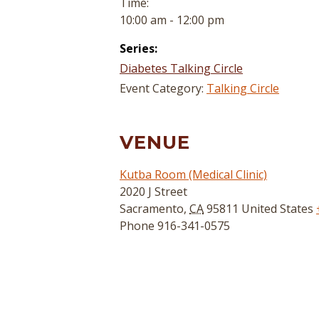
Time:
10:00 am - 12:00 pm
Series:
Diabetes Talking Circle
Event Category:
Talking Circle
VENUE
Kutba Room (Medical Clinic)
2020 J Street
Sacramento
,
CA
95811
United States
Phone
916-341-0575