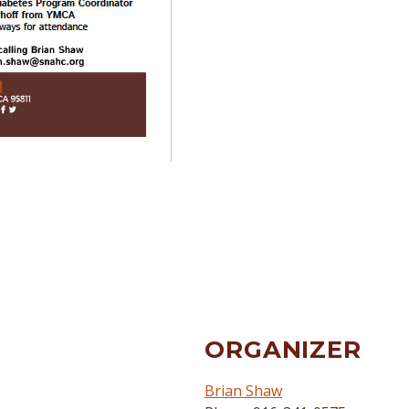
ORGANIZER
Brian Shaw