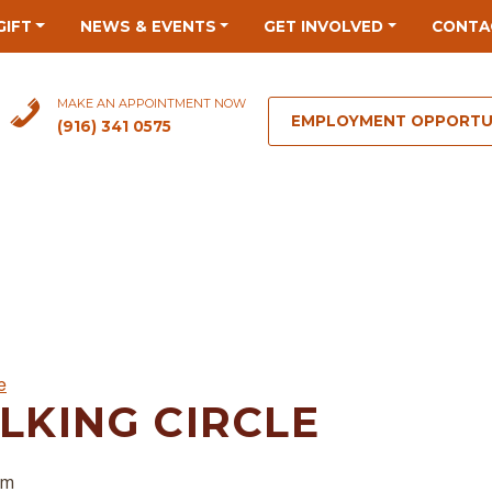
GIFT
NEWS & EVENTS
GET INVOLVED
CONTA
MAKE AN APPOINTMENT NOW
EMPLOYMENT OPPORTU
(916) 341 0575
e
LKING CIRCLE
pm