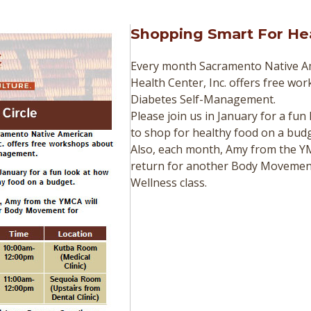
Shopping Smart For He
Every month Sacramento Native A
Health Center, Inc. offers free wo
Diabetes Self-Management.
Please join us in January for a fun
to shop for healthy food on a budg
Also, each month, Amy from the YM
return for another Body Movemen
Wellness class.