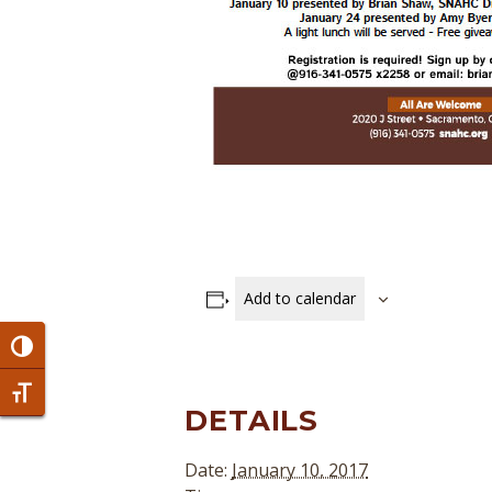
Add to calendar
Toggle High Contrast
Toggle Font size
DETAILS
Date:
January 10, 2017