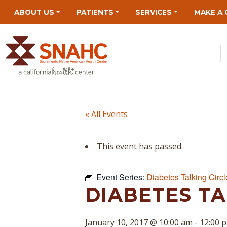
Skip
Skip
Site
Skip
ABOUT US
PATIENTS
SERVICES
MAKE A 
to
to
map
to
Content
navigation
content
« All Events
This event has passed.
Event Series:
Diabetes Talking Circl
DIABETES TA
January 10, 2017 @ 10:00 am
-
12:00 