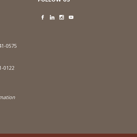
Facebook
LinkedIn
Instagram
YouTube
341-0575
1-0122
rmation