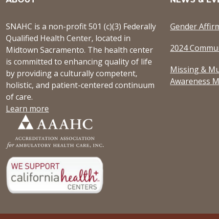
SNAHC is a non-profit 501 (c)(3) Federally
Gender Affir
Qualified Health Center, located in
2024 Commun
Midtown Sacramento. The health center
is committed to enhancing quality of life
Missing & Mu
by providing a culturally competent,
Awareness M
holistic, and patient-centered continuum
of care.
Learn more