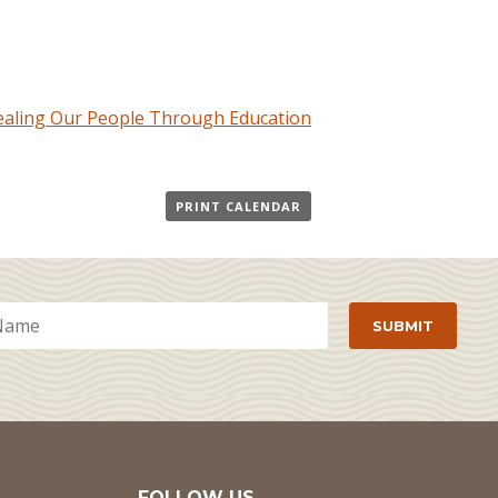
Healing Our People Through Education
PRINT CALENDAR
FOLLOW US