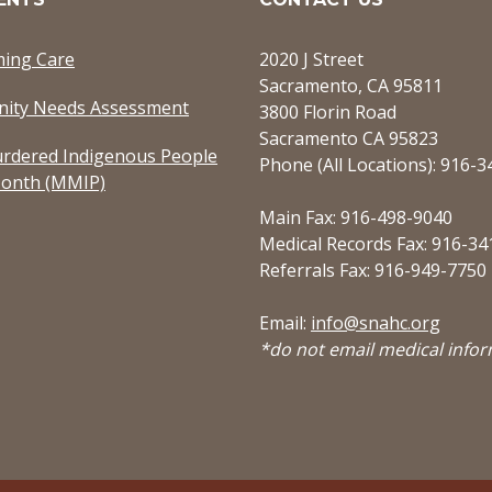
ming Care
2020 J Street
Sacramento, CA 95811
ity Needs Assessment
3800 Florin Road
Sacramento CA 95823
rdered Indigenous People
Phone (All Locations): 916-
onth (MMIP)
Main Fax: 916-498-9040
Medical Records Fax: 916-34
Referrals Fax: 916-949-7750
Email:
info@snahc.org
*do not email medical info