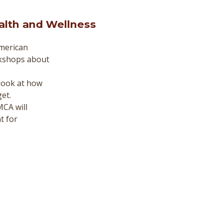
alth and Wellness
merican
rkshops about
 look at how
et.
CA will
t for