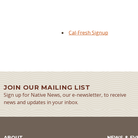
Cal-Fresh Signup
JOIN OUR MAILING LIST
Sign up for Native News, our e-newsletter, to receive
news and updates in your inbox.
ABOUT
NEWS & EV