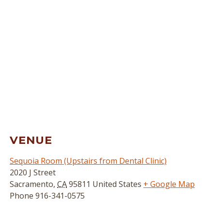
VENUE
Sequoia Room (Upstairs from Dental Clinic)
2020 J Street
Sacramento
,
CA
95811
United States
+ Google Map
Phone
916-341-0575