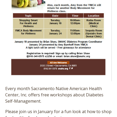
Every month Sacramento Native American Health
Center, Inc. offers free workshops about Diabetes
Self-Management.
Please join us in January for a fun look at how to shop