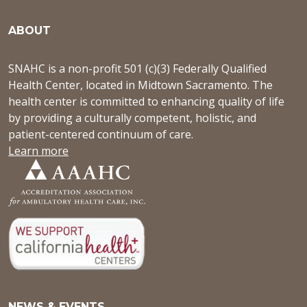
ABOUT
SNAHC is a non-profit 501 (c)(3) Federally Qualified
Health Center, located in Midtown Sacramento. The
health center is committed to enhancing quality of life
by providing a culturally competent, holistic, and
patient-centered continuum of care.
Learn more
NEWS & EVENTS