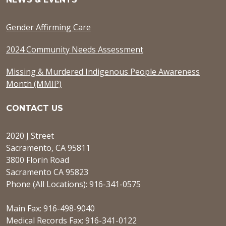
Gender Affirming Care
2024 Community Needs Assessment
Missing & Murdered Indigenous People Awareness
Month (MMIP)
CONTACT US
2020 J Street
Sacramento, CA 95811
3800 Florin Road
Sacramento CA 95823
Phone (All Locations): 916-341-0575
Main Fax: 916-498-9040
Medical Records Fax: 916-341-0122