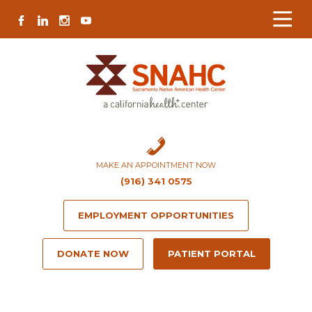
Skip
Skip
Site
Skip
FACEBOOK
LINKEDIN
INSTAGRAM
YOUTUBE
to
to
map
to
Content
navigation
content
MAKE AN APPOINTMENT NOW
(916) 341 0575
EMPLOYMENT OPPORTUNITIES
DONATE NOW
PATIENT PORTAL