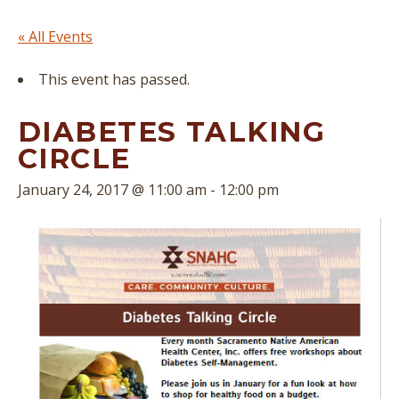
« All Events
This event has passed.
DIABETES TALKING
CIRCLE
January 24, 2017 @ 11:00 am
-
12:00 pm