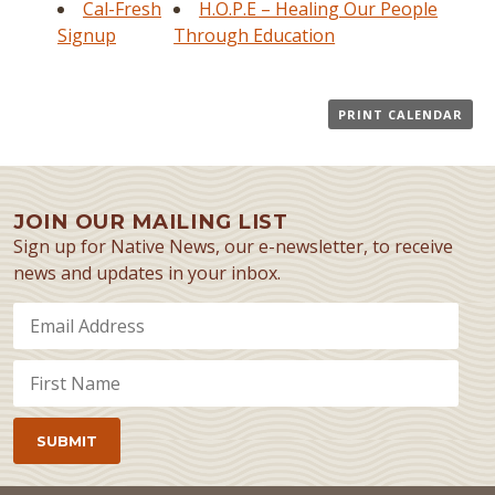
Cal-Fresh
H.O.P.E – Healing Our People
Signup
Through Education
PRINT CALENDAR
JOIN OUR MAILING LIST
Sign up for Native News, our e-newsletter, to receive
news and updates in your inbox.