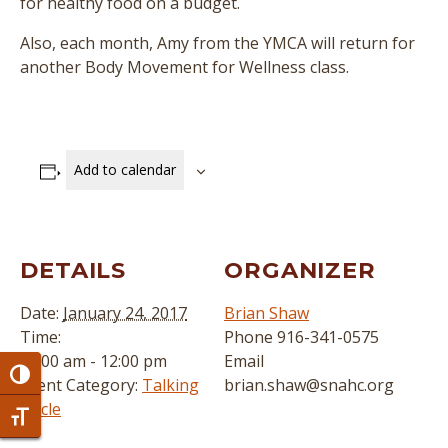
for healthy food on a budget.
Also, each month, Amy from the YMCA will return for
another Body Movement for Wellness class.
Add to calendar
DETAILS
ORGANIZER
Date:
January 24, 2017
Brian Shaw
Time:
Phone
916-341-0575
11:00 am - 12:00 pm
Email
Toggle High Contrast
Event Category:
Talking
brian.shaw@snahc.org
Circle
Toggle Font size