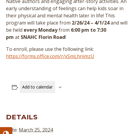
Native authors and engaging after-story activities. An
early understanding of feelings can help kids soar in
their physical and mental health later in life! This
program will take place from
2/26/24 – 4/1/24
and will
be held
every Monday
from
6:00 pm to 7:30
pm
at
SNAHC Florin Road
!
To enroll, please use the following link:
https://forms.office.com/r/xSmLhnimzU
Add to calendar
DETAILS
Date:
March 25, 2024