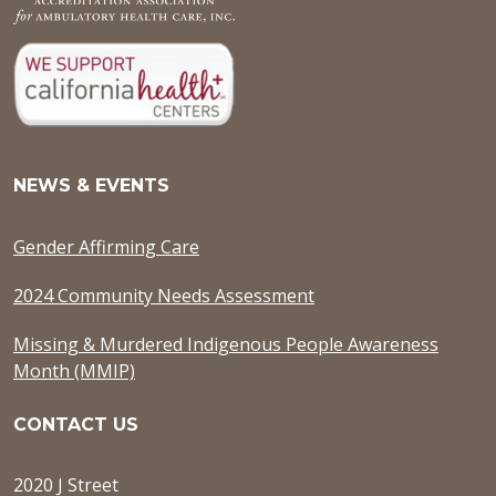
NEWS & EVENTS
Gender Affirming Care
2024 Community Needs Assessment
Missing & Murdered Indigenous People Awareness
Month (MMIP)
CONTACT US
2020 J Street