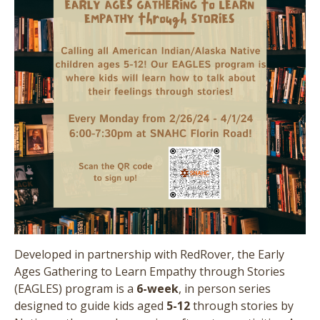
Developed in partnership with RedRover, the Early
Ages Gathering to Learn Empathy through Stories
(EAGLES) program is a
6-week
, in person series
designed to guide kids aged
5-12
through stories by