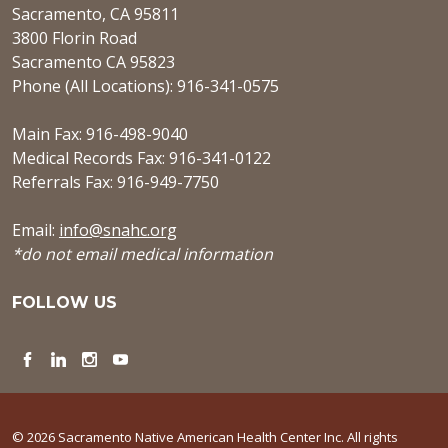
Sacramento, CA 95811
3800 Florin Road
Sacramento CA 95823
Phone (All Locations): 916-341-0575
Main Fax: 916-498-9040
Medical Records Fax: 916-341-0122
Referrals Fax: 916-949-7750
Email:
info@snahc.org
*do not email medical information
FOLLOW US
Facebook
LinkedIn
Instagram
YouTube
© 2026 Sacramento Native American Health Center Inc. All rights