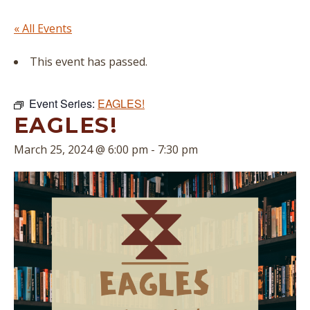
« All Events
This event has passed.
Event Series:
EAGLES!
EAGLES!
March 25, 2024 @ 6:00 pm
-
7:30 pm