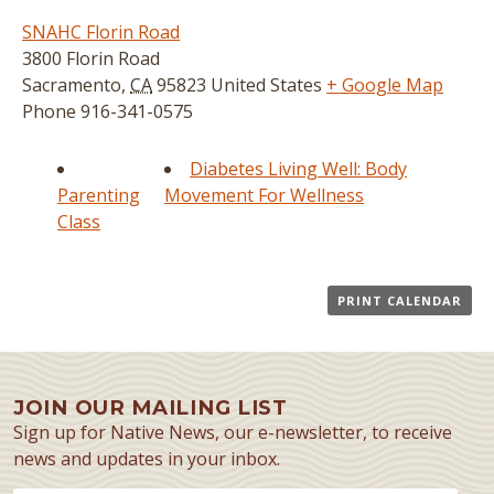
SNAHC Florin Road
3800 Florin Road
Sacramento
,
CA
95823
United States
+ Google Map
Phone
916-341-0575
Diabetes Living Well: Body
Parenting
Movement For Wellness
Class
PRINT CALENDAR
JOIN OUR MAILING LIST
Sign up for Native News, our e-newsletter, to receive
news and updates in your inbox.