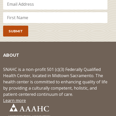
ABOUT
SNAHC is a non-profit 501 (c)(3) Federally Qualified
Health Center, located in Midtown Sacramento. The
health center is committed to enhancing quality of life
by providing a culturally competent, holistic, and
patient-centered continuum of care.
Learn more