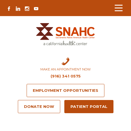
Skip
Skip
Site
Skip
FACEBOOK
LINKEDIN
INSTAGRAM
YOUTUBE
to
to
map
to
Content
navigation
content
MAKE AN APPOINTMENT NOW
(916) 341 0575
EMPLOYMENT OPPORTUNITIES
DONATE NOW
PATIENT PORTAL