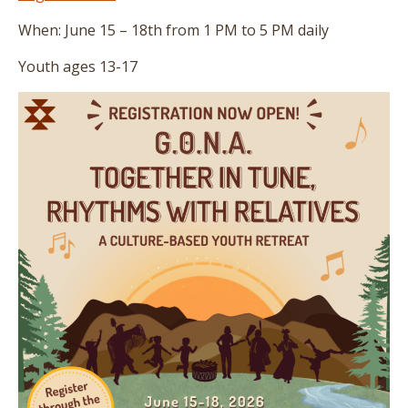
When: June 15 – 18th from 1 PM to 5 PM daily
Youth ages 13-17