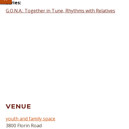
Series:
G.O.N.A.: Together in Tune, Rhythms with Relatives
VENUE
youth and family space
3800 Florin Road