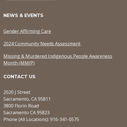
NEWS & EVENTS
Gender Affirming Care
2024 Community Needs Assessment
Missing & Murdered Indigenous People Awareness
Month (MMIP)
CONTACT US
2020 J Street
Sacramento, CA 95811
3800 Florin Road
Sacramento CA 95823
Phone (All Locations): 916-341-0575