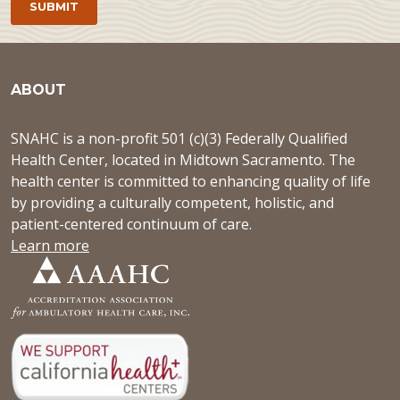
ABOUT
SNAHC is a non-profit 501 (c)(3) Federally Qualified
Health Center, located in Midtown Sacramento. The
health center is committed to enhancing quality of life
by providing a culturally competent, holistic, and
patient-centered continuum of care.
Learn more