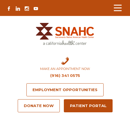
Skip
Skip
Site
Skip
FACEBOOK
LINKEDIN
INSTAGRAM
YOUTUBE
to
to
map
to
Content
navigation
content
MAKE AN APPOINTMENT NOW
(916) 341 0575
EMPLOYMENT OPPORTUNITIES
DONATE NOW
PATIENT PORTAL