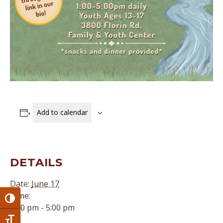
Add to calendar
DETAILS
Date:
June 17
Time:
Toggle High Contrast
1:00 pm - 5:00 pm
Toggle Font size