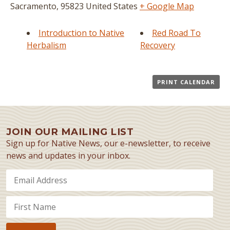
Sacramento
,
95823
United States
+ Google Map
Introduction to Native
Red Road To
Herbalism
Recovery
PRINT CALENDAR
JOIN OUR MAILING LIST
Sign up for Native News, our e-newsletter, to receive
news and updates in your inbox.