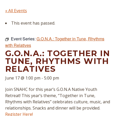
« All Events
This event has passed.
Event Series:
G.O.N.A.: Together in Tune, Rhythms
with Relatives
G.O.N.A.: TOGETHER IN
TUNE, RHYTHMS WITH
RELATIVES
June 17 @ 1:00 pm
-
5:00 pm
Join SNAHC for this year’s G.O.N.A Native Youth
Retreat! This year’s theme, “Together in Tune,
Rhythms with Relatives” celebrates culture, music, and
relationships. Snacks and dinner will be provided.
Register Here!