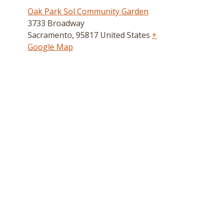
Oak Park Sol Community Garden
3733 Broadway
Sacramento
,
95817
United States
+
Google Map