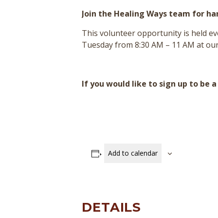
Join the Healing Ways team for h
This volunteer opportunity is held 
Tuesday from 8:30 AM – 11 AM at our
If you would like to sign up to be 
Add to calendar
DETAILS