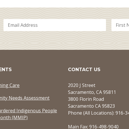
ENTS
CONTACT US
ming Care
2020 J Street
Sacramento, CA 95811
ity Needs Assessment
3800 Florin Road
Sacramento CA 95823
rdered Indigenous People
Phone (All Locations): 916-
onth (MMIP)
Main Fax: 916-498-9040