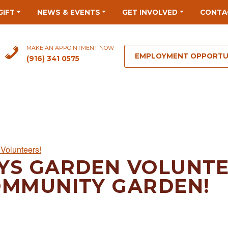
GIFT
NEWS & EVENTS
GET INVOLVED
CONTA
MAKE AN APPOINTMENT NOW
EMPLOYMENT OPPORTU
(916) 341 0575
Volunteers!
YS GARDEN VOLUNTE
OMMUNITY GARDEN!