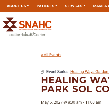
Skip
Skip
Site
Skip
ABOUT US
PATIENTS
SERVICES
MAKE A 
to
to
map
to
Content
navigation
content
« All Events
Event Series:
Healing Ways Garden 
HEALING WA
PARK SOL C
May 6, 2027 @ 8:30 am
-
11:00 am