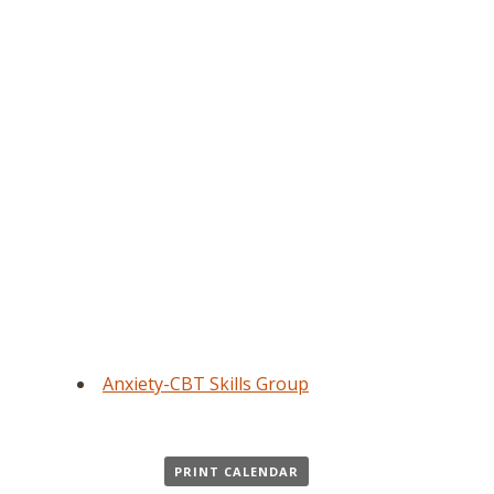
Anxiety-CBT Skills Group
PRINT CALENDAR