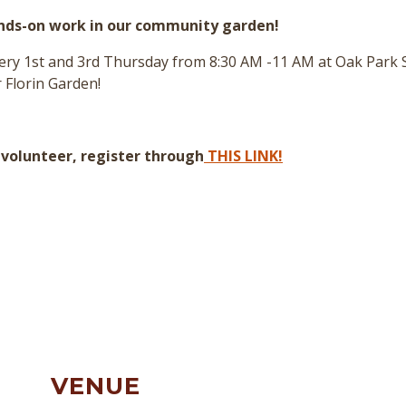
ands-on work in our community garden!
every 1st and 3rd Thursday from 8:30 AM -11 AM at Oak Park
 Florin Garden!
a volunteer, register through
THIS LINK!
VENUE