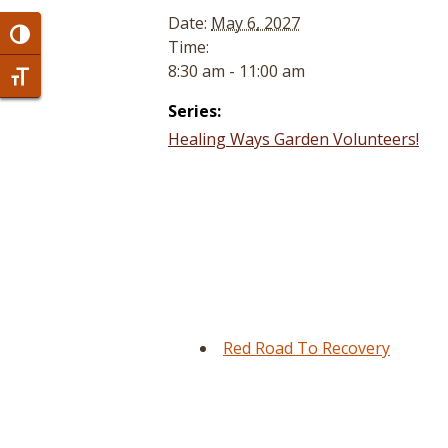
Date:
May 6, 2027
Toggle High Contrast
Time:
8:30 am - 11:00 am
Toggle Font size
Series:
Healing Ways Garden Volunteers!
Red Road To Recovery