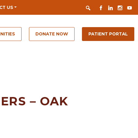
Search
FACEBOOK
LINKEDIN
INSTAGR
YOUT
CT US
NITIES
DONATE NOW
PATIENT PORTAL
ERS – OAK