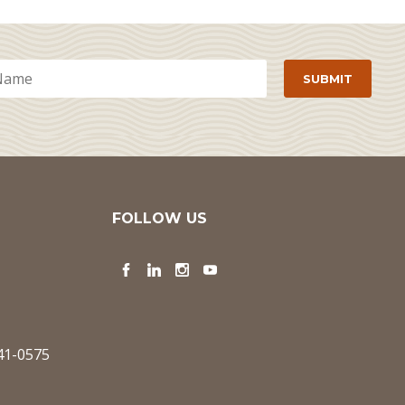
FOLLOW US
Facebook
LinkedIn
Instagram
YouTube
341-0575