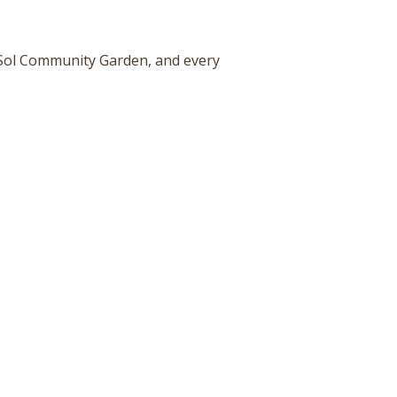
 Sol Community Garden, and every