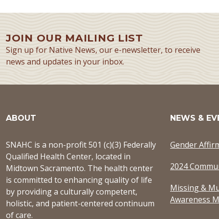
JOIN OUR MAILING LIST
Sign up for Native News, our e-newsletter, to receive
news and updates in your inbox.
ABOUT
NEWS & EV
SNAHC is a non-profit 501 (c)(3) Federally
Gender Affir
Qualified Health Center, located in
2024 Commun
Midtown Sacramento. The health center
is committed to enhancing quality of life
Missing & Mu
by providing a culturally competent,
Awareness M
holistic, and patient-centered continuum
of care.