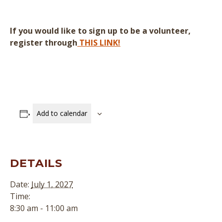
If you would like to sign up to be a volunteer,
register through
THIS LINK!
Add to calendar
DETAILS
Date:
July 1, 2027
Time:
8:30 am - 11:00 am