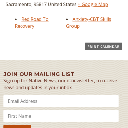
Sacramento
,
95817
United States
+ Google Map
Red Road To
Anxiety-CBT Skills
Recovery
Group
PRINT CALENDAR
JOIN OUR MAILING LIST
Sign up for Native News, our e-newsletter, to receive
news and updates in your inbox.