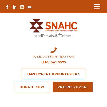
Skip
Skip
Site
Skip
FACEBOOK
LINKEDIN
INSTAGRAM
YOUTUBE
to
to
map
to
Content
navigation
content
MAKE AN APPOINTMENT NOW
(916) 341 0575
EMPLOYMENT OPPORTUNITIES
DONATE NOW
PATIENT PORTAL