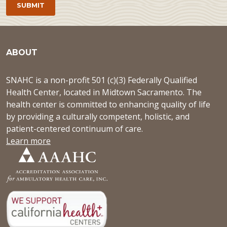
ABOUT
SNAHC is a non-profit 501 (c)(3) Federally Qualified
Health Center, located in Midtown Sacramento. The
health center is committed to enhancing quality of life
by providing a culturally competent, holistic, and
patient-centered continuum of care.
Learn more