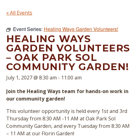
« All Events
Event Series:
Healing Ways Garden Volunteers!
HEALING WAYS
GARDEN VOLUNTEERS
– OAK PARK SOL
COMMUNITY GARDEN!
July 1, 2027 @ 8:30 am
-
11:00 am
Join the Healing Ways team for hands-on work in
our community garden!
This volunteer opportunity is held every 1st and 3rd
Thursday from 8:30 AM -11 AM at Oak Park Sol
Community Garden, and every Tuesday from 8:30 AM
– 11 AM at our Florin Garden!