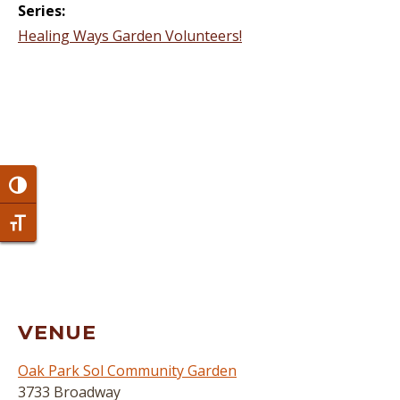
Series:
Healing Ways Garden Volunteers!
Toggle High Contrast
Toggle Font size
VENUE
Oak Park Sol Community Garden
3733 Broadway