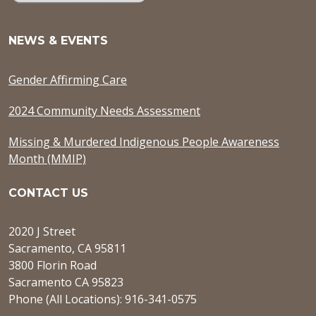
NEWS & EVENTS
Gender Affirming Care
2024 Community Needs Assessment
Missing & Murdered Indigenous People Awareness
Month (MMIP)
CONTACT US
2020 J Street
Sacramento, CA 95811
3800 Florin Road
Sacramento CA 95823
Phone (All Locations): 916-341-0575