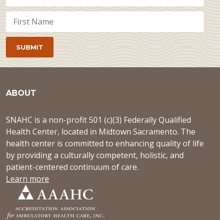
ABOUT
SNAHC is a non-profit 501 (c)(3) Federally Qualified
Health Center, located in Midtown Sacramento. The
health center is committed to enhancing quality of life
by providing a culturally competent, holistic, and
patient-centered continuum of care.
Learn more