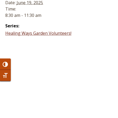
Date:
June 19, 2025
Time:
8:30 am - 11:30 am
Series:
Healing Ways Garden Volunteers!
Toggle High Contrast
Toggle Font size