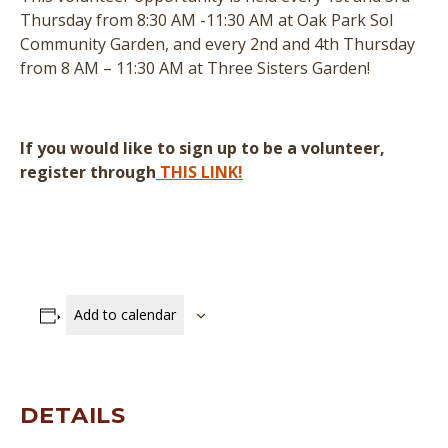
Thursday from 8:30 AM -11:30 AM at Oak Park Sol
Community Garden, and every 2nd and 4th Thursday
from 8 AM – 11:30 AM at Three Sisters Garden!
If you would like to sign up to be a volunteer,
register through
THIS LINK!
Add to calendar
DETAILS