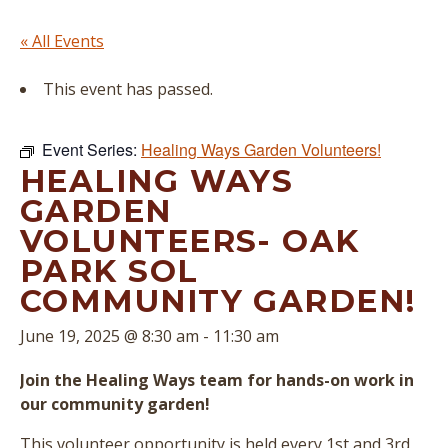
« All Events
This event has passed.
Event Series:
Healing Ways Garden Volunteers!
HEALING WAYS
GARDEN
VOLUNTEERS- OAK
PARK SOL
COMMUNITY GARDEN!
June 19, 2025 @ 8:30 am
-
11:30 am
Join the Healing Ways team for hands-on work in
our community garden!
This volunteer opportunity is held every 1st and 3rd