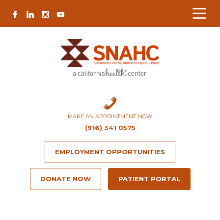
Skip
Skip
Site
Skip
FACEBOOK
LINKEDIN
INSTAGRAM
YOUTUBE
to
to
map
to
Content
navigation
content
MAKE AN APPOINTMENT NOW
(916) 341 0575
EMPLOYMENT OPPORTUNITIES
DONATE NOW
PATIENT PORTAL