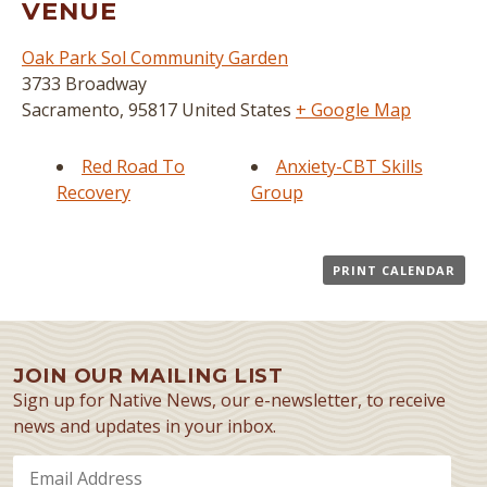
VENUE
Oak Park Sol Community Garden
3733 Broadway
Sacramento
,
95817
United States
+ Google Map
Red Road To
Anxiety-CBT Skills
Recovery
Group
PRINT CALENDAR
JOIN OUR MAILING LIST
Sign up for Native News, our e-newsletter, to receive
news and updates in your inbox.