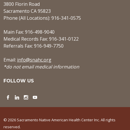
3800 Florin Road
Sacramento CA 95823
Phone (All Locations): 916-341-0575
Main Fax: 916-498-9040
Medical Records Fax: 916-341-0122
Referrals Fax: 916-949-7750
Email:
info@snahc.org
*do not email medical information
FOLLOW US
Facebook
LinkedIn
Instagram
YouTube
© 2026 Sacramento Native American Health Center Inc. All rights
reserved.