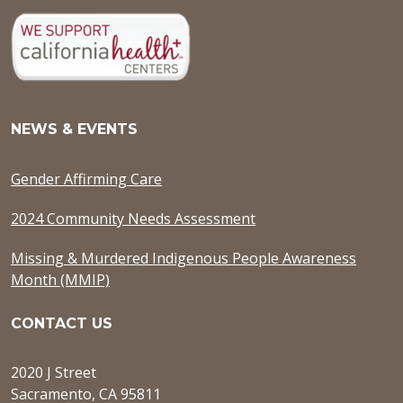
NEWS & EVENTS
Gender Affirming Care
2024 Community Needs Assessment
Missing & Murdered Indigenous People Awareness
Month (MMIP)
CONTACT US
2020 J Street
Sacramento, CA 95811