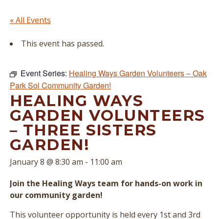
« All Events
This event has passed.
Event Series:
Healing Ways Garden Volunteers – Oak
Park Sol Community Garden!
HEALING WAYS
GARDEN VOLUNTEERS
– THREE SISTERS
GARDEN!
January 8 @ 8:30 am
-
11:00 am
Join the Healing Ways team for hands-on work in
our community garden!
This volunteer opportunity is held every 1st and 3rd