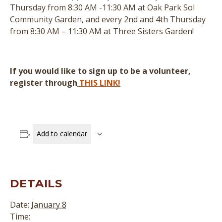
Thursday from 8:30 AM -11:30 AM at Oak Park Sol
Community Garden, and every 2nd and 4th Thursday
from 8:30 AM – 11:30 AM at Three Sisters Garden!
If you would like to sign up to be a volunteer,
register through
THIS LINK!
Add to calendar
DETAILS
Date:
January 8
Time: