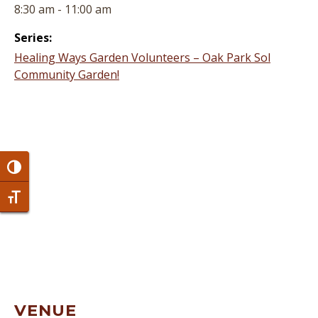
8:30 am - 11:00 am
Series:
Healing Ways Garden Volunteers – Oak Park Sol
Community Garden!
Toggle High Contrast
Toggle Font size
VENUE