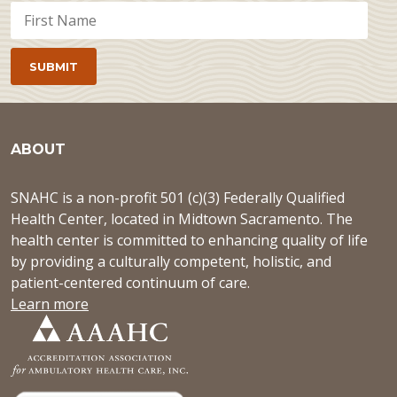
ABOUT
SNAHC is a non-profit 501 (c)(3) Federally Qualified
Health Center, located in Midtown Sacramento. The
health center is committed to enhancing quality of life
by providing a culturally competent, holistic, and
patient-centered continuum of care.
Learn more