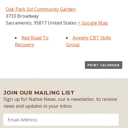
Oak Park Sol Community Garden
3733 Broadway
Sacramento
,
95817
United States
+ Google Map
Red Road To
Anxiety-CBT Skills
Recovery
Group
PRINT CALENDAR
JOIN OUR MAILING LIST
Sign up for Native News, our e-newsletter, to receive
news and updates in your inbox.