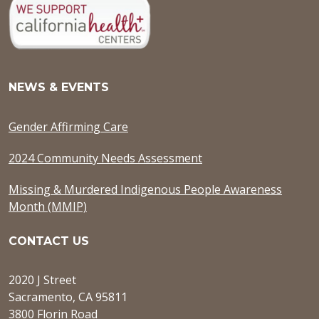
NEWS & EVENTS
Gender Affirming Care
2024 Community Needs Assessment
Missing & Murdered Indigenous People Awareness
Month (MMIP)
CONTACT US
2020 J Street
Sacramento, CA 95811
3800 Florin Road