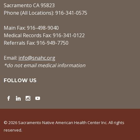
Sacramento CA 95823
Phone (All Locations): 916-341-0575
Main Fax: 916-498-9040
Medical Records Fax: 916-341-0122
Referrals Fax: 916-949-7750
Email:
info@snahc.org
*do not email medical information
FOLLOW US
Facebook
LinkedIn
Instagram
YouTube
© 2026 Sacramento Native American Health Center Inc. All rights
reserved.