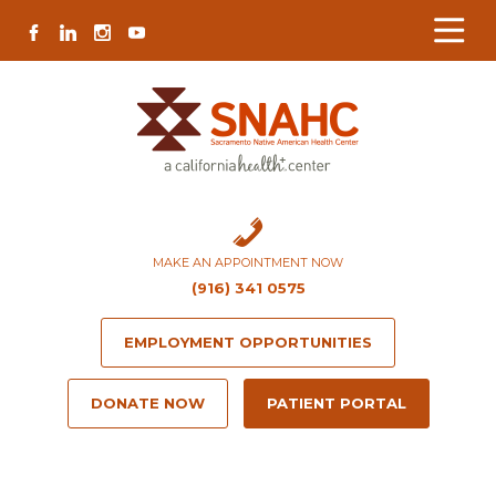
Skip
Skip
Site
Skip
FACEBOOK
LINKEDIN
INSTAGRAM
YOUTUBE
to
to
map
to
Content
navigation
content
MAKE AN APPOINTMENT NOW
(916) 341 0575
EMPLOYMENT OPPORTUNITIES
DONATE NOW
PATIENT PORTAL