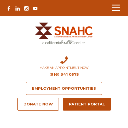
Skip
Skip
Site
Skip
FACEBOOK
LINKEDIN
INSTAGRAM
YOUTUBE
to
to
map
to
Content
navigation
content
MAKE AN APPOINTMENT NOW
(916) 341 0575
EMPLOYMENT OPPORTUNITIES
DONATE NOW
PATIENT PORTAL