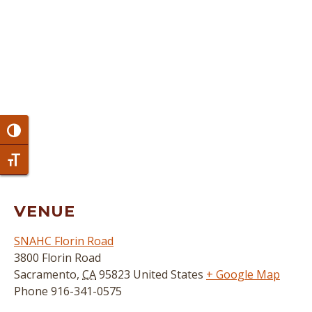
Toggle High Contrast
Toggle Font size
VENUE
SNAHC Florin Road
3800 Florin Road
Sacramento
,
CA
95823
United States
+ Google Map
Phone
916-341-0575