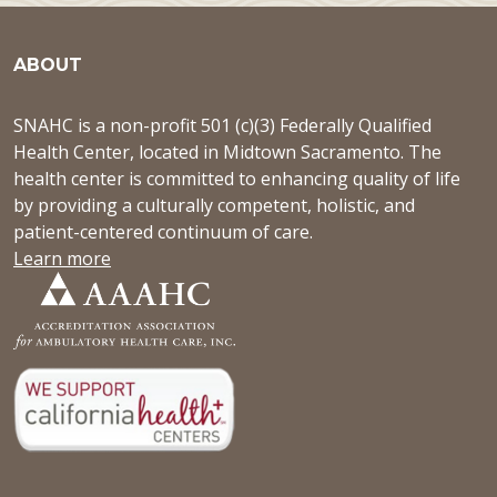
ABOUT
SNAHC is a non-profit 501 (c)(3) Federally Qualified
Health Center, located in Midtown Sacramento. The
health center is committed to enhancing quality of life
by providing a culturally competent, holistic, and
patient-centered continuum of care.
Learn more