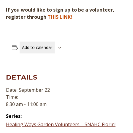
If you would like to sign up to be a volunteer,
register through
THIS LINK!
Add to calendar
DETAILS
Date:
September 22
Time:
8:30 am - 11:00 am
Series:
Healing Ways Garden Volunteers – SNAHC Florin!