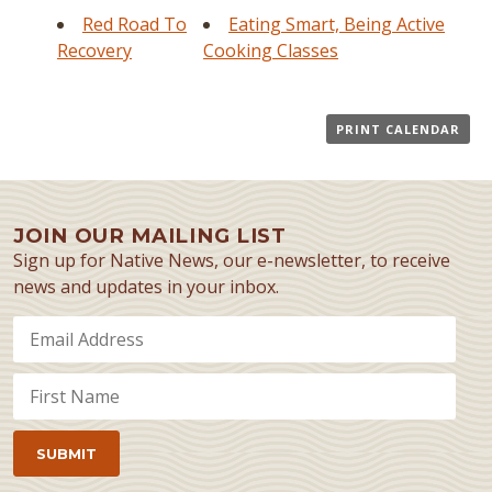
Red Road To
Eating Smart, Being Active
Recovery
Cooking Classes
PRINT CALENDAR
JOIN OUR MAILING LIST
Sign up for Native News, our e-newsletter, to receive
news and updates in your inbox.