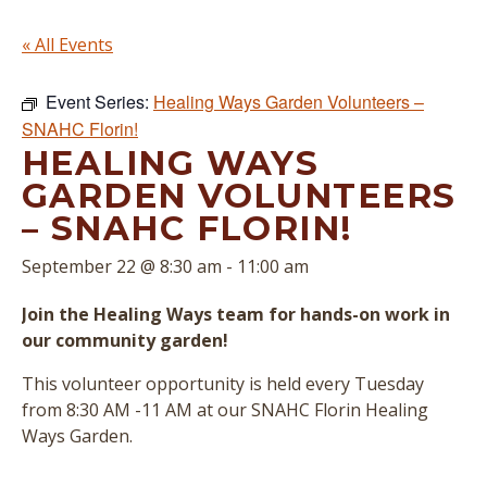
« All Events
Event Series:
Healing Ways Garden Volunteers –
SNAHC Florin!
HEALING WAYS
GARDEN VOLUNTEERS
– SNAHC FLORIN!
September 22 @ 8:30 am
-
11:00 am
Join the Healing Ways team for hands-on work in
our community garden!
This volunteer opportunity is held every Tuesday
from 8:30 AM -11 AM at our SNAHC Florin Healing
Ways Garden.