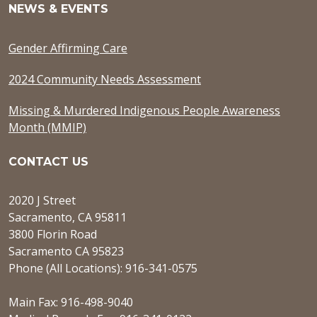
NEWS & EVENTS
Gender Affirming Care
2024 Community Needs Assessment
Missing & Murdered Indigenous People Awareness
Month (MMIP)
CONTACT US
2020 J Street
Sacramento, CA 95811
3800 Florin Road
Sacramento CA 95823
Phone (All Locations): 916-341-0575
Main Fax: 916-498-9040