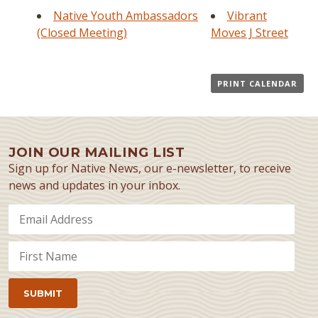
Native Youth Ambassadors
Vibrant
(Closed Meeting)
Moves J Street
PRINT CALENDAR
JOIN OUR MAILING LIST
Sign up for Native News, our e-newsletter, to receive
news and updates in your inbox.