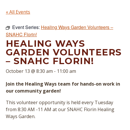
« All Events
Event Series:
Healing Ways Garden Volunteers –
SNAHC Florin!
HEALING WAYS
GARDEN VOLUNTEERS
– SNAHC FLORIN!
October 13 @ 8:30 am
-
11:00 am
Join the Healing Ways team for hands-on work in
our community garden!
This volunteer opportunity is held every Tuesday
from 8:30 AM -11 AM at our SNAHC Florin Healing
Ways Garden.