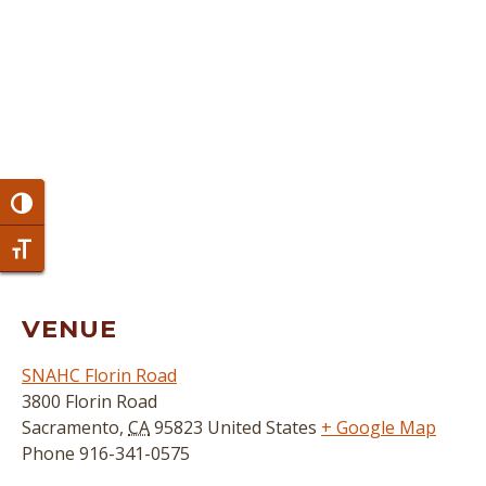
Toggle High Contrast
Toggle Font size
VENUE
SNAHC Florin Road
3800 Florin Road
Sacramento
,
CA
95823
United States
+ Google Map
Phone
916-341-0575