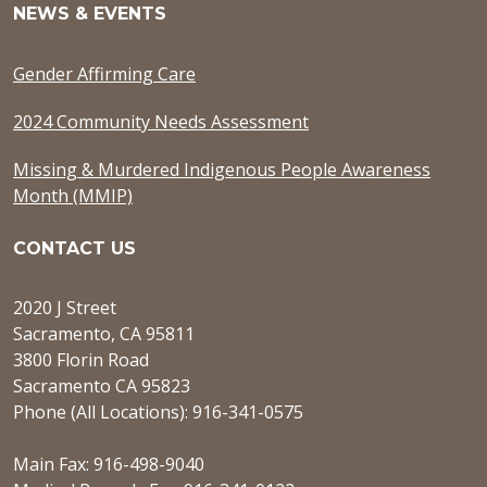
NEWS & EVENTS
Gender Affirming Care
2024 Community Needs Assessment
Missing & Murdered Indigenous People Awareness
Month (MMIP)
CONTACT US
2020 J Street
Sacramento, CA 95811
3800 Florin Road
Sacramento CA 95823
Phone (All Locations): 916-341-0575
Main Fax: 916-498-9040