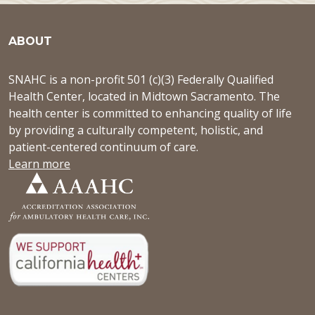
ABOUT
SNAHC is a non-profit 501 (c)(3) Federally Qualified
Health Center, located in Midtown Sacramento. The
health center is committed to enhancing quality of life
by providing a culturally competent, holistic, and
patient-centered continuum of care.
Learn more