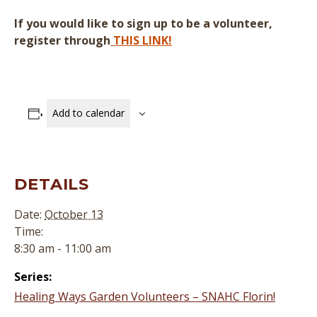
If you would like to sign up to be a volunteer,
register through
THIS LINK!
Add to calendar
DETAILS
Date:
October 13
Time:
8:30 am - 11:00 am
Series:
Healing Ways Garden Volunteers – SNAHC Florin!