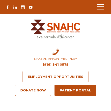
Skip
Skip
Site
Skip
FACEBOOK
LINKEDIN
INSTAGRAM
YOUTUBE
to
to
map
to
Content
navigation
content
MAKE AN APPOINTMENT NOW
(916) 341 0575
EMPLOYMENT OPPORTUNITIES
DONATE NOW
PATIENT PORTAL