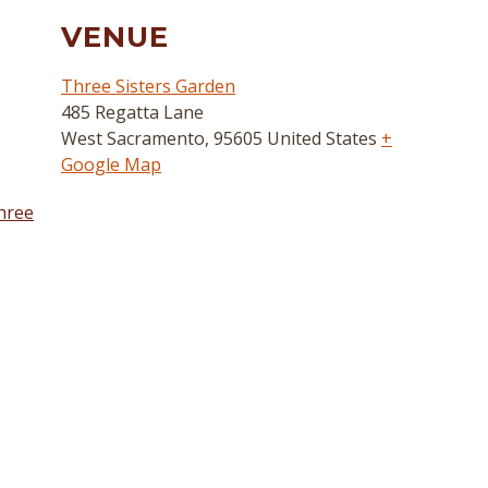
VENUE
Three Sisters Garden
485 Regatta Lane
West Sacramento
,
95605
United States
+
Google Map
hree