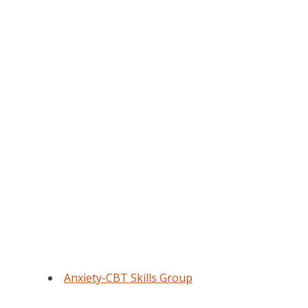
Anxiety-CBT Skills Group