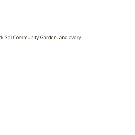
ark Sol Community Garden, and every