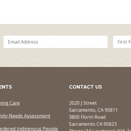
ENTS
CONTACT US
ming Care
2020 J Street
Sacramento, CA 95811
ity Needs Assessment
3800 Florin Road
Sacramento CA 95823
rdered Indigenous People