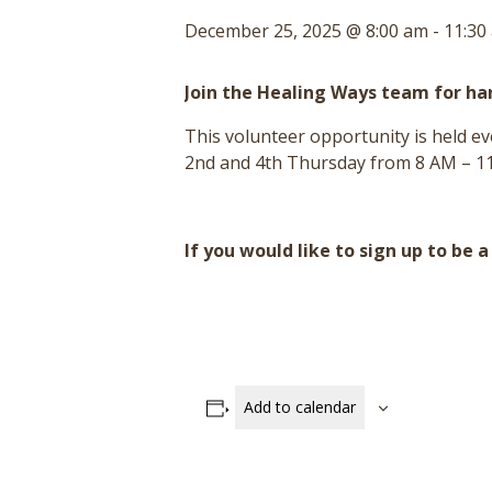
December 25, 2025 @ 8:00 am
-
11:30
Join the Healing Ways team for h
This volunteer opportunity is held 
2nd and 4th Thursday from 8 AM – 11
If you would like to sign up to be 
Add to calendar