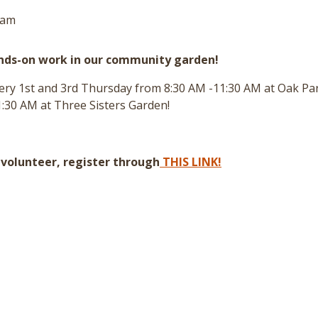
 am
ands-on work in our community garden!
every 1st and 3rd Thursday from 8:30 AM -11:30 AM at Oak P
:30 AM at Three Sisters Garden!
a volunteer, register through
THIS LINK!