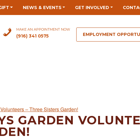
GIFT
NEWS & EVENTS
GET INVOLVED
CONTA
MAKE AN APPOINTMENT NOW
EMPLOYMENT OPPORTU
(916) 341 0575
Volunteers – Three Sisters Garden!
YS GARDEN VOLUNTE
DEN!