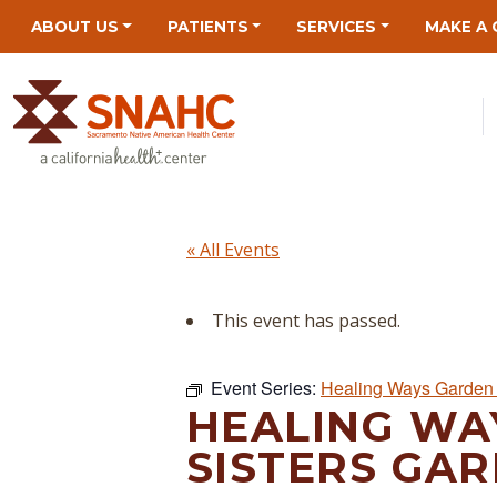
Skip
Skip
Site
Skip
ABOUT US
PATIENTS
SERVICES
MAKE A 
to
to
map
to
Content
navigation
content
« All Events
This event has passed.
Event Series:
Healing Ways Garden 
HEALING WA
SISTERS GAR