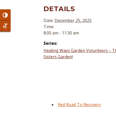
DETAILS
Toggle High Contrast
Date:
December 25, 2025
Time:
Toggle Font size
8:00 am - 11:30 am
Series:
Healing Ways Garden Volunteers – T
Sisters Garden!
Red Road To Recovery