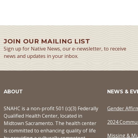
JOIN OUR MAILING LIST
Sign up for Native News, our e-newsletter, to receive
news and updates in your inbox.
ABOUT
NEWS & EV
SNAHC is a non-profit 501 (c)(3) Federally
Gender Affir
Qualified Health Center, located in
2024 Commun
Midtown Sacramento. The health center
is committed to enhancing quality of life
Missing & Mu