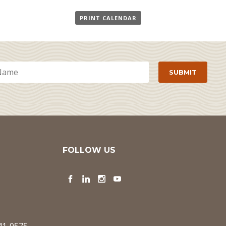
PRINT CALENDAR
FOLLOW US
Facebook
LinkedIn
Instagram
YouTube