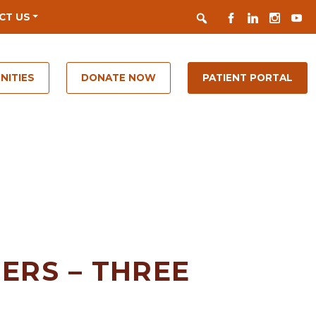
Search
FACEBOOK
LINKEDIN
INSTAGR
YOUT
CT US
NITIES
DONATE NOW
PATIENT PORTAL
ERS – THREE