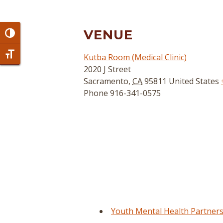
VENUE
Toggle High Contrast
Toggle Font size
Kutba Room (Medical Clinic)
2020 J Street
Sacramento
,
CA
95811
United States
Phone
916-341-0575
Youth Mental Health Partners