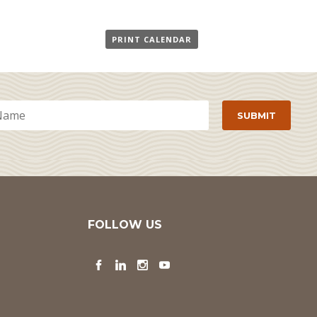
PRINT CALENDAR
FOLLOW US
Facebook
LinkedIn
Instagram
YouTube