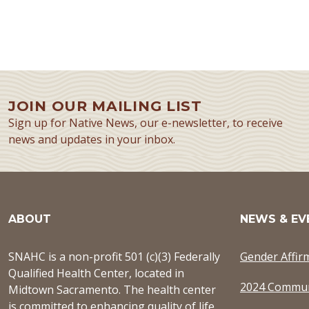
JOIN OUR MAILING LIST
Sign up for Native News, our e-newsletter, to receive
news and updates in your inbox.
ABOUT
NEWS & EV
SNAHC is a non-profit 501 (c)(3) Federally
Gender Affir
Qualified Health Center, located in
2024 Commun
Midtown Sacramento. The health center
is committed to enhancing quality of life