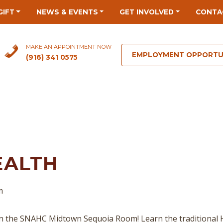
GIFT
NEWS & EVENTS
GET INVOLVED
CONTA
MAKE AN APPOINTMENT NOW
EMPLOYMENT OPPORTU
(916) 341 0575
EALTH
m
n the SNAHC Midtown Sequoia Room! Learn the traditional 