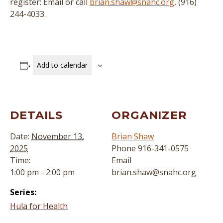
register: Email or call
brian.shaw@snahc.org
, (916)
244-4033.
Add to calendar
DETAILS
ORGANIZER
Date:
November 13,
Brian Shaw
2025
Phone
916-341-0575
Time:
Email
1:00 pm - 2:00 pm
brian.shaw@snahc.org
Series:
Hula for Health