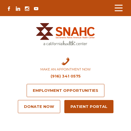
Skip
Skip
Site
Skip
FACEBOOK
LINKEDIN
INSTAGRAM
YOUTUBE
to
to
map
to
Content
navigation
content
MAKE AN APPOINTMENT NOW
(916) 341 0575
EMPLOYMENT OPPORTUNITIES
DONATE NOW
PATIENT PORTAL