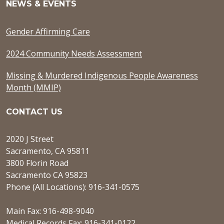
NEWS & EVENTS
Gender Affirming Care
2024 Community Needs Assessment
Missing & Murdered Indigenous People Awareness
Month (MMIP)
CONTACT US
2020 J Street
Sacramento, CA 95811
3800 Florin Road
Sacramento CA 95823
Phone (All Locations): 916-341-0575
Main Fax: 916-498-9040
Medical Records Fax: 916-341-0122