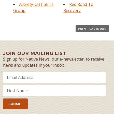
Anxiety-CBT Skills
Red Road To
Group
Recovery
PRINT CALENDAR
JOIN OUR MAILING LIST
Sign up for Native News, our e-newsletter, to receive
news and updates in your inbox.