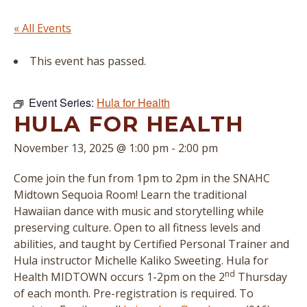
« All Events
This event has passed.
Event Series:
Hula for Health
HULA FOR HEALTH
November 13, 2025 @ 1:00 pm
-
2:00 pm
Come join the fun from 1pm to 2pm in the SNAHC
Midtown Sequoia Room! Learn the traditional
Hawaiian dance with music and storytelling while
preserving culture. Open to all fitness levels and
abilities, and taught by Certified Personal Trainer and
Hula instructor
Michelle Kaliko Sweeting
. Hula for
nd
Health MIDTOWN occurs 1-2pm on the 2
Thursday
of each month. Pre-registration is required. To