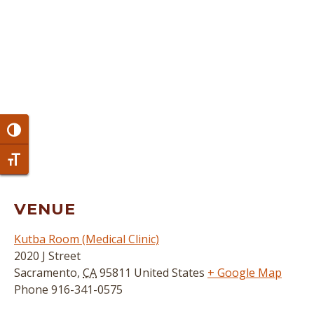
Toggle High Contrast
Toggle Font size
VENUE
Kutba Room (Medical Clinic)
2020 J Street
Sacramento
,
CA
95811
United States
+ Google Map
Phone
916-341-0575