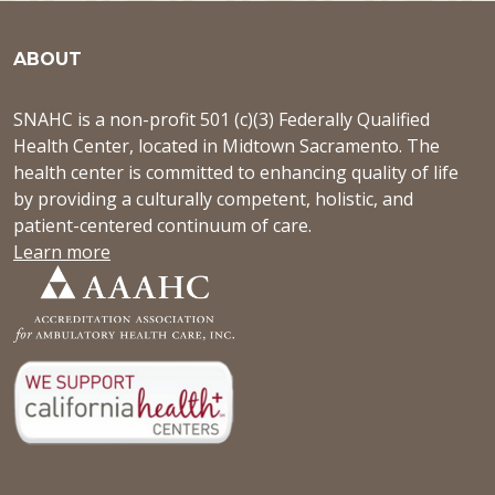
ABOUT
SNAHC is a non-profit 501 (c)(3) Federally Qualified
Health Center, located in Midtown Sacramento. The
health center is committed to enhancing quality of life
by providing a culturally competent, holistic, and
patient-centered continuum of care.
Learn more