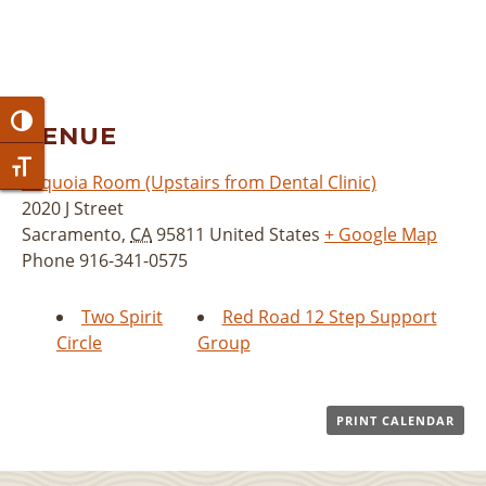
Toggle High Contrast
VENUE
Toggle Font size
Sequoia Room (Upstairs from Dental Clinic)
2020 J Street
Sacramento
,
CA
95811
United States
+ Google Map
Phone
916-341-0575
Two Spirit
Red Road 12 Step Support
Circle
Group
PRINT CALENDAR