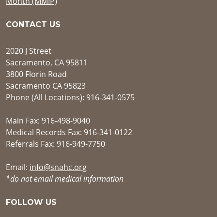
Month (MMIP)
CONTACT US
2020 J Street
Sacramento, CA 95811
3800 Florin Road
Sacramento CA 95823
Phone (All Locations): 916-341-0575
Main Fax: 916-498-9040
Medical Records Fax: 916-341-0122
Referrals Fax: 916-949-7750
Email:
info@snahc.org
*do not email medical information
FOLLOW US