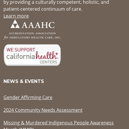
by providing a culturally competent, holistic, and
patient-centered continuum of care.
Learn more
NEWS & EVENTS
Gender Affirming Care
2024 Community Needs Assessment
Missing & Murdered Indigenous People Awareness