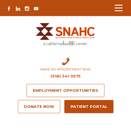
Skip
Skip
Site
Skip
FACEBOOK
LINKEDIN
INSTAGRAM
YOUTUBE
to
to
map
to
Content
navigation
content
MAKE AN APPOINTMENT NOW
(916) 341 0575
EMPLOYMENT OPPORTUNITIES
DONATE NOW
PATIENT PORTAL