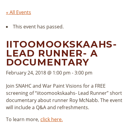
« All Events
This event has passed.
IITOOMOOKSKAAHS-
LEAD RUNNER- A
DOCUMENTARY
February 24, 2018 @ 1:00 pm
-
3:00 pm
Join SNAHC and War Paint Visions for a FREE
screening of “iitoomookskaahs- Lead Runner” short
documentary about runner Roy McNabb. The event
will include a Q&A and refreshments.
To learn more,
click here.