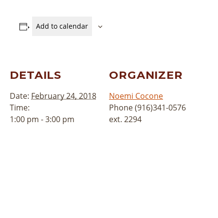
Add to calendar
DETAILS
ORGANIZER
Date:
February 24, 2018
Noemi Cocone
Time:
Phone
(916)341-0576
1:00 pm - 3:00 pm
ext. 2294