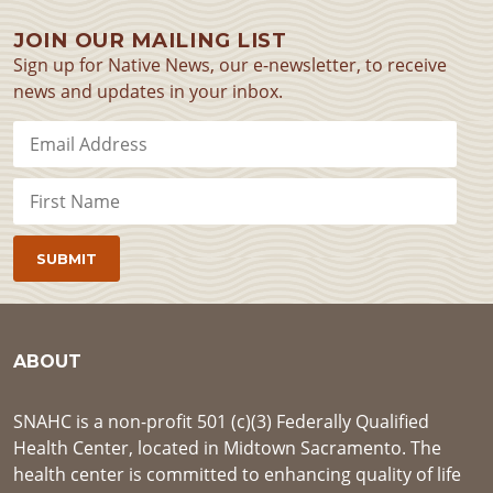
JOIN OUR MAILING LIST
Sign up for Native News, our e-newsletter, to receive
news and updates in your inbox.
ABOUT
SNAHC is a non-profit 501 (c)(3) Federally Qualified
Health Center, located in Midtown Sacramento. The
health center is committed to enhancing quality of life