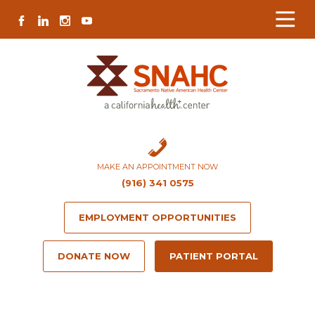
Skip
Skip
Site
Skip
FACEBOOK
LINKEDIN
INSTAGRAM
YOUTUBE
to
to
map
to
Content
navigation
content
MAKE AN APPOINTMENT NOW
(916) 341 0575
EMPLOYMENT OPPORTUNITIES
DONATE NOW
PATIENT PORTAL