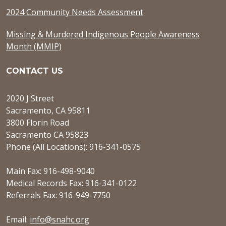
2024 Community Needs Assessment
Missing & Murdered Indigenous People Awareness
Month (MMIP)
CONTACT US
2020 J Street
Sacramento, CA 95811
3800 Florin Road
Sacramento CA 95823
Phone (All Locations): 916-341-0575
Main Fax: 916-498-9040
Medical Records Fax: 916-341-0122
Referrals Fax: 916-949-7750
Email:
info@snahc.org