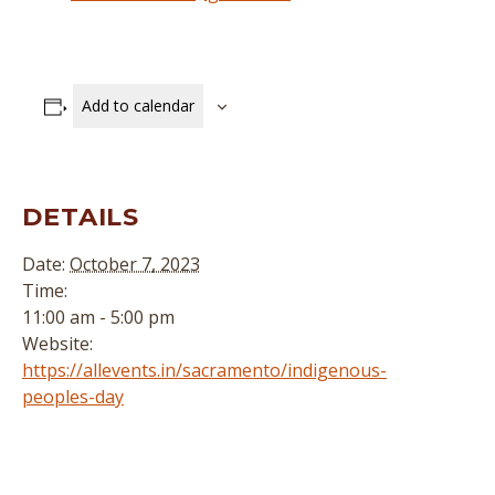
Add to calendar
DETAILS
Date:
October 7, 2023
Time:
11:00 am - 5:00 pm
Website:
https://allevents.in/sacramento/indigenous-
peoples-day