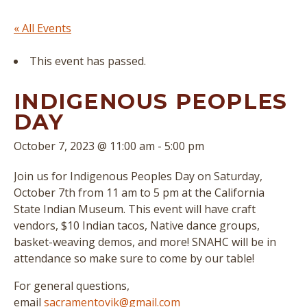
« All Events
This event has passed.
INDIGENOUS PEOPLES
DAY
October 7, 2023 @ 11:00 am
-
5:00 pm
Join us for Indigenous Peoples Day on Saturday,
October 7th from 11 am to 5 pm at the California
State Indian Museum. This event will have craft
vendors, $10 Indian tacos, Native dance groups,
basket-weaving demos, and more! SNAHC will be in
attendance so make sure to come by our table!
For general questions,
email
sacramentovik@gmail.com