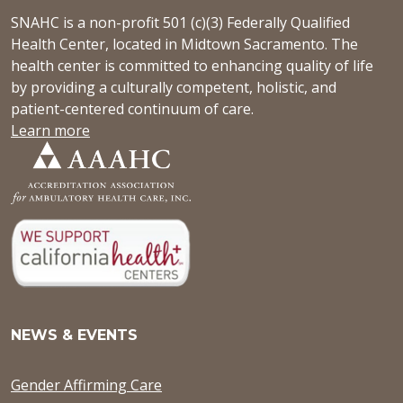
SNAHC is a non-profit 501 (c)(3) Federally Qualified
Health Center, located in Midtown Sacramento. The
health center is committed to enhancing quality of life
by providing a culturally competent, holistic, and
patient-centered continuum of care.
Learn more
NEWS & EVENTS
Gender Affirming Care