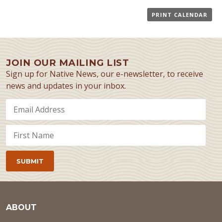
PRINT CALENDAR
JOIN OUR MAILING LIST
Sign up for Native News, our e-newsletter, to receive
news and updates in your inbox.
ABOUT