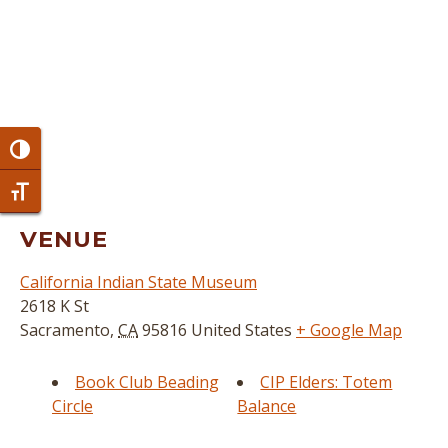
Toggle High Contrast
Toggle Font size
VENUE
California Indian State Museum
2618 K St
Sacramento
,
CA
95816
United States
+ Google Map
Book Club Beading
CIP Elders: Totem
Circle
Balance