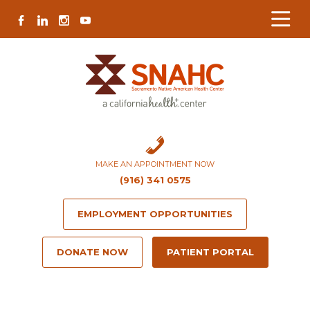
Skip
Skip
Site
Skip
FACEBOOK
LINKEDIN
INSTAGRAM
YOUTUBE
to
to
map
to
Content
navigation
content
MAKE AN APPOINTMENT NOW
(916) 341 0575
EMPLOYMENT OPPORTUNITIES
DONATE NOW
PATIENT PORTAL