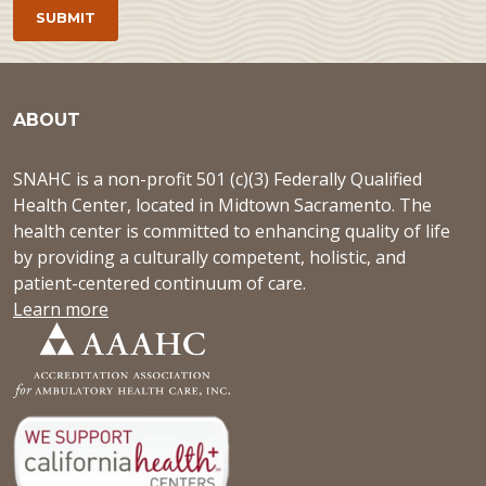
ABOUT
SNAHC is a non-profit 501 (c)(3) Federally Qualified
Health Center, located in Midtown Sacramento. The
health center is committed to enhancing quality of life
by providing a culturally competent, holistic, and
patient-centered continuum of care.
Learn more