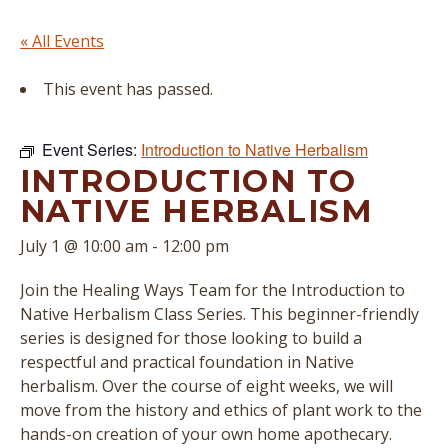
« All Events
This event has passed.
Event Series:
Introduction to Native Herbalism
INTRODUCTION TO
NATIVE HERBALISM
July 1 @ 10:00 am
-
12:00 pm
Join the Healing Ways Team for the Introduction to
Native Herbalism Class Series. This beginner-friendly
series is designed for those looking to build a
respectful and practical foundation in Native
herbalism. Over the course of eight weeks, we will
move from the history and ethics of plant work to the
hands-on creation of your own home apothecary.