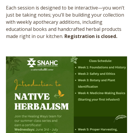
Each session is designed to be interactive—you won’t
just be taking notes; you’ll be building your collection
with weekly apothecary additions, including
educational books and handcrafted herbal products
made right in our kitchen.
Registration is closed.