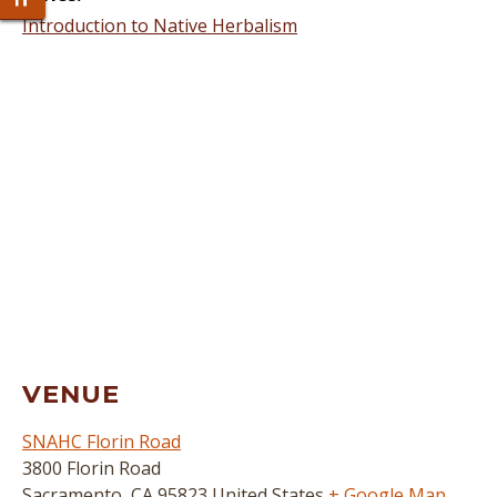
Toggle Font size
Introduction to Native Herbalism
VENUE
SNAHC Florin Road
3800 Florin Road
Sacramento
,
CA
95823
United States
+ Google Map