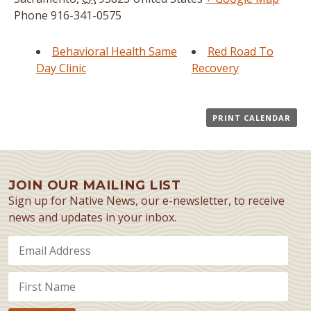
Phone
916-341-0575
Behavioral Health Same
Red Road To
Day Clinic
Recovery
PRINT CALENDAR
JOIN OUR MAILING LIST
Sign up for Native News, our e-newsletter, to receive
news and updates in your inbox.