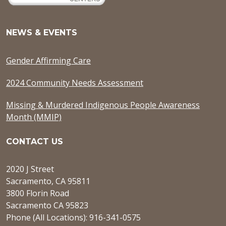
NEWS & EVENTS
Gender Affirming Care
2024 Community Needs Assessment
Missing & Murdered Indigenous People Awareness
Month (MMIP)
CONTACT US
2020 J Street
Sacramento, CA 95811
3800 Florin Road
Sacramento CA 95823
Phone (All Locations): 916-341-0575