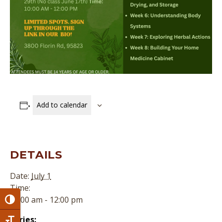
Add to calendar
DETAILS
Date:
July 1
Time:
10:00 am - 12:00 pm
Toggle High Contrast
Series: