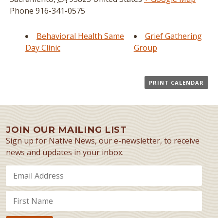
Phone
916-341-0575
Behavioral Health Same
Grief Gathering
Day Clinic
Group
PRINT CALENDAR
JOIN OUR MAILING LIST
Sign up for Native News, our e-newsletter, to receive
news and updates in your inbox.