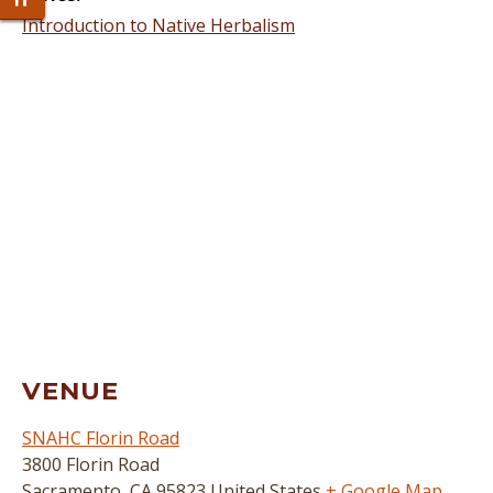
Toggle Font size
Introduction to Native Herbalism
VENUE
SNAHC Florin Road
3800 Florin Road
Sacramento
,
CA
95823
United States
+ Google Map