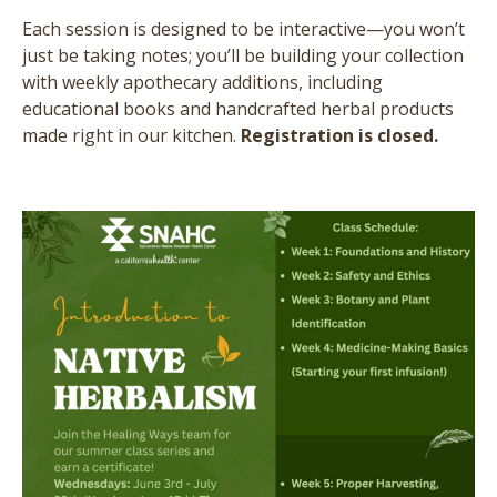
Each session is designed to be interactive—you won’t
just be taking notes; you’ll be building your collection
with weekly apothecary additions, including
educational books and handcrafted herbal products
made right in our kitchen.
Registration is closed.