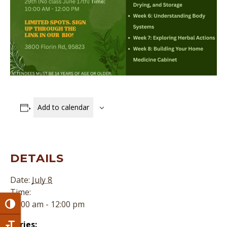
Add to calendar
DETAILS
Date:
July 8
Time:
10:00 am - 12:00 pm
Toggle High Contrast
Series: