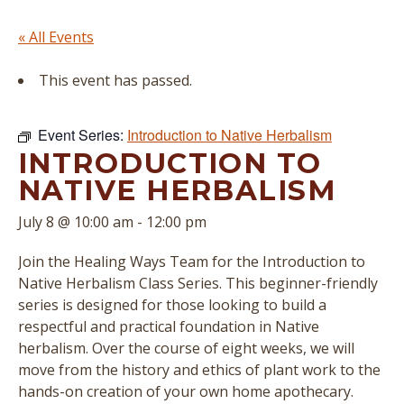
« All Events
This event has passed.
Event Series:
Introduction to Native Herbalism
INTRODUCTION TO
NATIVE HERBALISM
July 8 @ 10:00 am
-
12:00 pm
Join the Healing Ways Team for the Introduction to
Native Herbalism Class Series. This beginner-friendly
series is designed for those looking to build a
respectful and practical foundation in Native
herbalism. Over the course of eight weeks, we will
move from the history and ethics of plant work to the
hands-on creation of your own home apothecary.