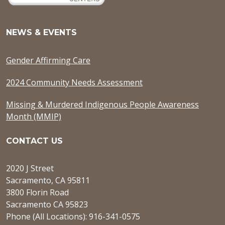
NEWS & EVENTS
Gender Affirming Care
2024 Community Needs Assessment
Missing & Murdered Indigenous People Awareness
Month (MMIP)
CONTACT US
2020 J Street
Sacramento, CA 95811
3800 Florin Road
Sacramento CA 95823
Phone (All Locations): 916-341-0575