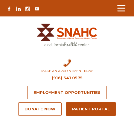
Skip
Skip
Site
Skip
FACEBOOK
LINKEDIN
INSTAGRAM
YOUTUBE
to
to
map
to
Content
navigation
content
MAKE AN APPOINTMENT NOW
(916) 341 0575
EMPLOYMENT OPPORTUNITIES
DONATE NOW
PATIENT PORTAL