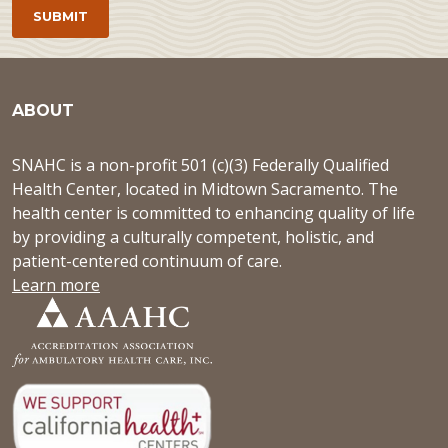
ABOUT
SNAHC is a non-profit 501 (c)(3) Federally Qualified
Health Center, located in Midtown Sacramento. The
health center is committed to enhancing quality of life
by providing a culturally competent, holistic, and
patient-centered continuum of care.
Learn more