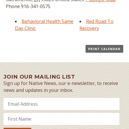
Phone
916-341-0575
Behavioral Health Same
Red Road To
Day Clinic
Recovery
PRINT CALENDAR
JOIN OUR MAILING LIST
Sign up for Native News, our e-newsletter, to receive
news and updates in your inbox.