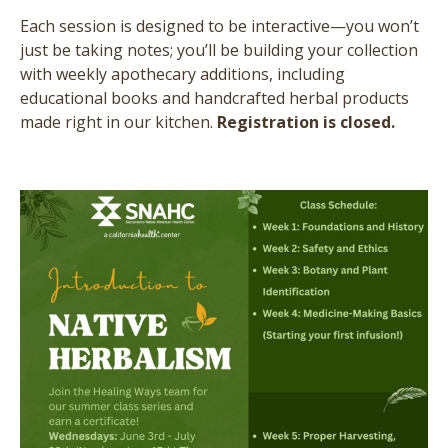
Each session is designed to be interactive—you won’t
just be taking notes; you’ll be building your collection
with weekly apothecary additions, including
educational books and handcrafted herbal products
made right in our kitchen.
Registration is closed.