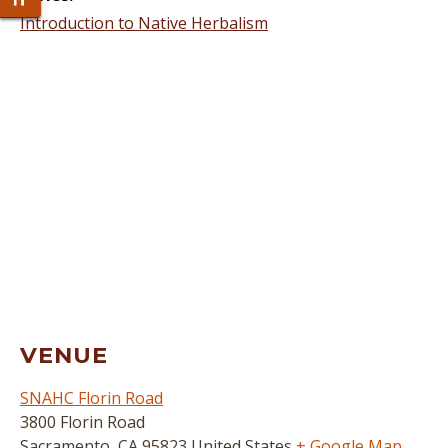
Toggle Font size
Introduction to Native Herbalism
VENUE
SNAHC Florin Road
3800 Florin Road
Sacramento
,
CA
95823
United States
+ Google Map