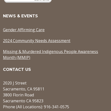
NEWS & EVENTS
Gender Affirming Care
2024 Community Needs Assessment
Missing & Murdered Indigenous People Awareness
Month (MMIP)
CONTACT US
2020 J Street
Sacramento, CA 95811
3800 Florin Road
Sacramento CA 95823
Phone (All Locations): 916-341-0575