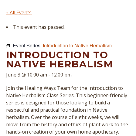
« All Events
This event has passed.
Event Series:
Introduction to Native Herbalism
INTRODUCTION TO
NATIVE HERBALISM
June 3 @ 10:00 am
-
12:00 pm
Join the Healing Ways Team for the Introduction to
Native Herbalism Class Series. This beginner-friendly
series is designed for those looking to build a
respectful and practical foundation in Native
herbalism. Over the course of eight weeks, we will
move from the history and ethics of plant work to the
hands-on creation of your own home apothecary.