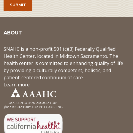
ABOUT
SNAHC is a non-profit 501 (c)(3) Federally Qualified
Health Center, located in Midtown Sacramento. The
health center is committed to enhancing quality of life
by providing a culturally competent, holistic, and
patient-centered continuum of care.
Learn more