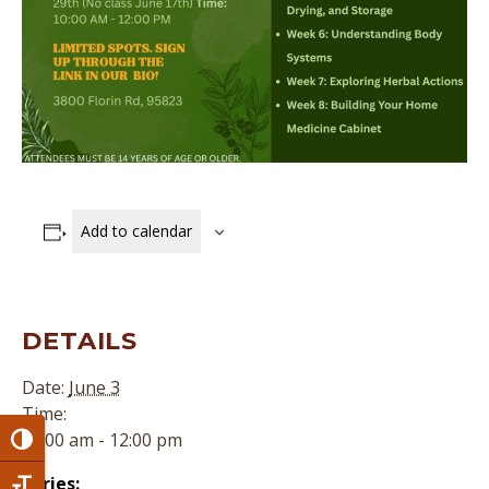
Add to calendar
DETAILS
Date:
June 3
Time:
10:00 am - 12:00 pm
Toggle High Contrast
Series: