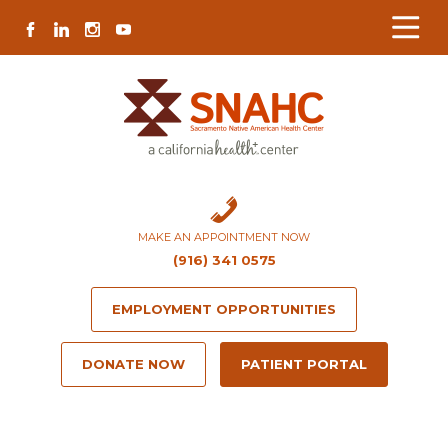
Skip
Skip
Site
Skip
FACEBOOK
LINKEDIN
INSTAGRAM
YOUTUBE
to
to
map
to
Content
navigation
content
MAKE AN APPOINTMENT NOW
(916) 341 0575
EMPLOYMENT OPPORTUNITIES
DONATE NOW
PATIENT PORTAL