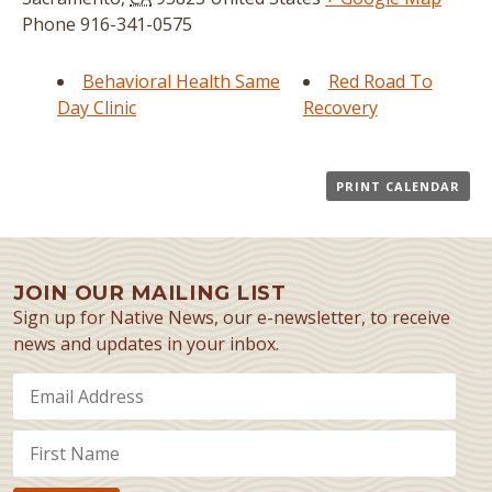
Phone
916-341-0575
Behavioral Health Same
Red Road To
Day Clinic
Recovery
PRINT CALENDAR
JOIN OUR MAILING LIST
Sign up for Native News, our e-newsletter, to receive
news and updates in your inbox.