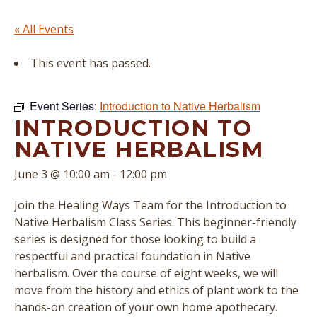
« All Events
This event has passed.
Event Series:
Introduction to Native Herbalism
INTRODUCTION TO
NATIVE HERBALISM
June 3 @ 10:00 am
-
12:00 pm
Join the Healing Ways Team for the Introduction to
Native Herbalism Class Series. This beginner-friendly
series is designed for those looking to build a
respectful and practical foundation in Native
herbalism. Over the course of eight weeks, we will
move from the history and ethics of plant work to the
hands-on creation of your own home apothecary.