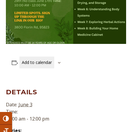
Add to calendar
DETAILS
Date:
June 3
Time:
10:00 am - 12:00 pm
Toggle High Contrast
Series: