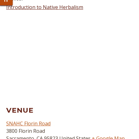
Toggle Font size
Introduction to Native Herbalism
VENUE
SNAHC Florin Road
3800 Florin Road
Sacramento
,
CA
95823
United States
+ Google Map