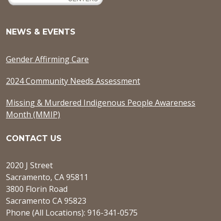
NEWS & EVENTS
Gender Affirming Care
2024 Community Needs Assessment
Missing & Murdered Indigenous People Awareness
Month (MMIP)
CONTACT US
2020 J Street
Sacramento, CA 95811
3800 Florin Road
Sacramento CA 95823
Phone (All Locations): 916-341-0575