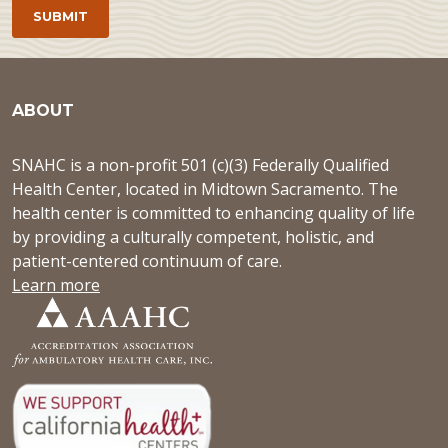
ABOUT
SNAHC is a non-profit 501 (c)(3) Federally Qualified
Health Center, located in Midtown Sacramento. The
health center is committed to enhancing quality of life
by providing a culturally competent, holistic, and
patient-centered continuum of care.
Learn more