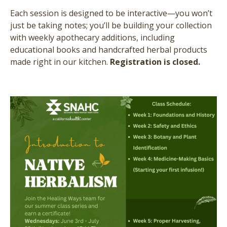
Each session is designed to be interactive—you won’t
just be taking notes; you’ll be building your collection
with weekly apothecary additions, including
educational books and handcrafted herbal products
made right in our kitchen.
Registration is closed.