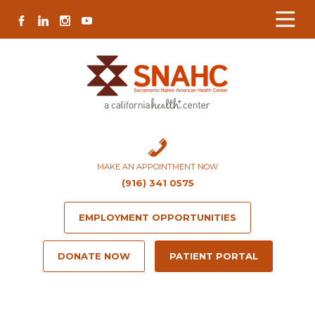
Skip
Skip
Site
Skip
FACEBOOK
LINKEDIN
INSTAGRAM
YOUTUBE
to
to
map
to
Content
navigation
content
MAKE AN APPOINTMENT NOW
(916) 341 0575
EMPLOYMENT OPPORTUNITIES
DONATE NOW
PATIENT PORTAL