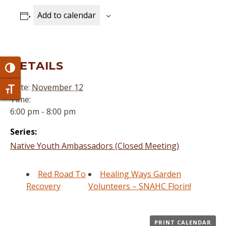
Add to calendar
DETAILS
Toggle High Contrast
Date:
November 12
Toggle Font size
Time:
6:00 pm - 8:00 pm
Series:
Native Youth Ambassadors (Closed Meeting)
Red Road To
Healing Ways Garden
Recovery
Volunteers – SNAHC Florin!
PRINT CALENDAR