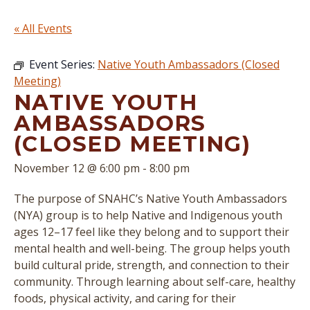
« All Events
Event Series:
Native Youth Ambassadors (Closed
Meeting)
NATIVE YOUTH
AMBASSADORS
(CLOSED MEETING)
November 12 @ 6:00 pm
-
8:00 pm
The purpose of SNAHC’s Native Youth Ambassadors
(NYA) group is to help Native and Indigenous youth
ages 12–17 feel like they belong and to support their
mental health and well-being. The group helps youth
build cultural pride, strength, and connection to their
community. Through learning about self-care, healthy
foods, physical activity, and caring for their