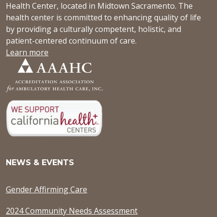
Health Center, located in Midtown Sacramento. The
health center is committed to enhancing quality of life
by providing a culturally competent, holistic, and
patient-centered continuum of care.
Learn more
NEWS & EVENTS
Gender Affirming Care
2024 Community Needs Assessment