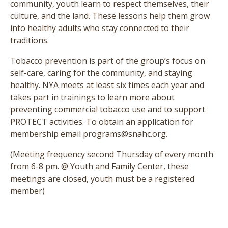
community, youth learn to respect themselves, their
culture, and the land. These lessons help them grow
into healthy adults who stay connected to their
traditions.
Tobacco prevention is part of the group’s focus on
self-care, caring for the community, and staying
healthy. NYA meets at least six times each year and
takes part in trainings to learn more about
preventing commercial tobacco use and to support
PROTECT activities. To obtain an application for
membership email programs@snahc.org.
(Meeting frequency second Thursday of every month
from 6-8 pm. @ Youth and Family Center, these
meetings are closed, youth must be a registered
member)