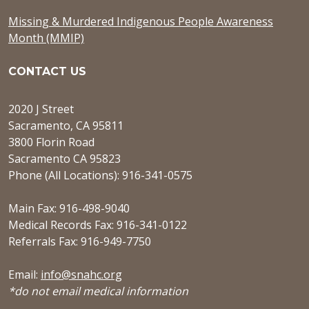
Missing & Murdered Indigenous People Awareness
Month (MMIP)
CONTACT US
2020 J Street
Sacramento, CA 95811
3800 Florin Road
Sacramento CA 95823
Phone (All Locations): 916-341-0575
Main Fax: 916-498-9040
Medical Records Fax: 916-341-0122
Referrals Fax: 916-949-7750
Email:
info@snahc.org
*do not email medical information