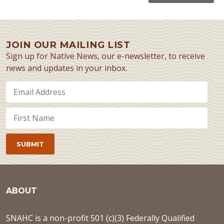
JOIN OUR MAILING LIST
Sign up for Native News, our e-newsletter, to receive
news and updates in your inbox.
ABOUT
SNAHC is a non-profit 501 (c)(3) Federally Qualified