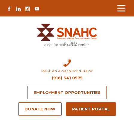
Skip
Skip
Site
Skip
FACEBOOK
LINKEDIN
INSTAGRAM
YOUTUBE
to
to
map
to
Content
navigation
content
MAKE AN APPOINTMENT NOW
(916) 341 0575
EMPLOYMENT OPPORTUNITIES
DONATE NOW
PATIENT PORTAL