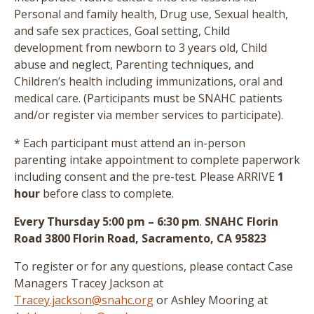
Personal and family health, Drug use, Sexual health,
and safe sex practices, Goal setting, Child
development from newborn to 3 years old, Child
abuse and neglect, Parenting techniques, and
Children’s health including immunizations, oral and
medical care.
(Participants must be SNAHC patients
and/or register via member services to participate)
.
* Each participant must attend an in-person
parenting intake appointment to complete paperwork
including consent and the pre-test
. Please ARRIVE
1
hour
before class to complete.
Every Thursday 5:00 pm – 6:30 pm
.
SNAHC Florin
Road 3800 Florin Road, Sacramento, CA 95823
To register or for any questions, please contact Case
Managers Tracey Jackson at
Tracey.jackson@snahc.org
or Ashley Mooring at