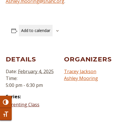
Ashley.mooring@snahc.org
.
Add to calendar
DETAILS
ORGANIZERS
Date:
February 4, 2025
Tracey Jackson
Time:
Ashley Mooring
5:00 pm - 6:30 pm
Series:
Toggle High Contrast
Parenting Class
Toggle Font size