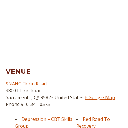
VENUE
SNAHC Florin Road
3800 Florin Road
Sacramento
,
CA
95823
United States
+ Google Map
Phone
916-341-0575
Depression – CBT Skills
Red Road To
Group
Recovery