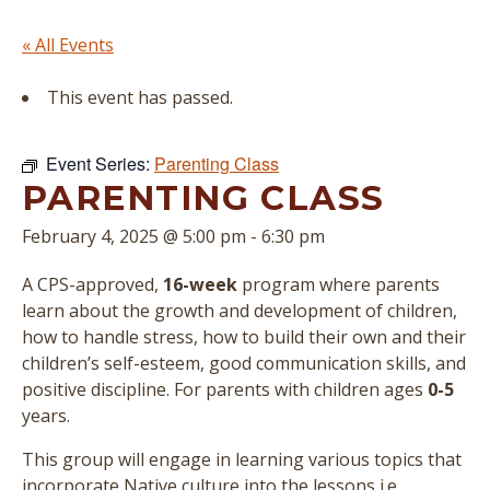
« All Events
This event has passed.
Event Series:
Parenting Class
PARENTING CLASS
February 4, 2025 @ 5:00 pm
-
6:30 pm
A CPS-approved,
16-week
program where parents
learn about the growth and development of children,
how to handle stress, how to build their own and their
children’s self-esteem, good communication skills, and
positive discipline. For parents with children ages
0-5
years.
This group will engage in learning various topics that
incorporate Native culture into the lessons i.e.