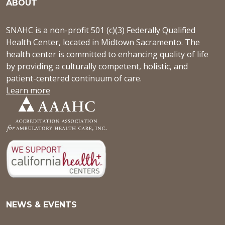
ABOUT
SNAHC is a non-profit 501 (c)(3) Federally Qualified
Health Center, located in Midtown Sacramento. The
health center is committed to enhancing quality of life
by providing a culturally competent, holistic, and
patient-centered continuum of care.
Learn more
NEWS & EVENTS