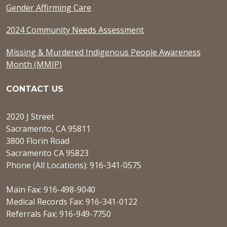
Gender Affirming Care
2024 Community Needs Assessment
Missing & Murdered Indigenous People Awareness
Month (MMIP)
CONTACT US
2020 J Street
Sacramento, CA 95811
3800 Florin Road
Sacramento CA 95823
Phone (All Locations): 916-341-0575
Main Fax: 916-498-9040
Medical Records Fax: 916-341-0122
Referrals Fax: 916-949-7750