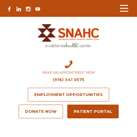
Skip
Skip
Site
Skip
FACEBOOK
LINKEDIN
INSTAGRAM
YOUTUBE
to
to
map
to
Content
navigation
content
MAKE AN APPOINTMENT NOW
(916) 341 0575
EMPLOYMENT OPPORTUNITIES
DONATE NOW
PATIENT PORTAL