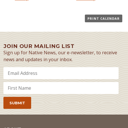
PRINT CALENDAR
JOIN OUR MAILING LIST
Sign up for Native News, our e-newsletter, to receive
news and updates in your inbox.