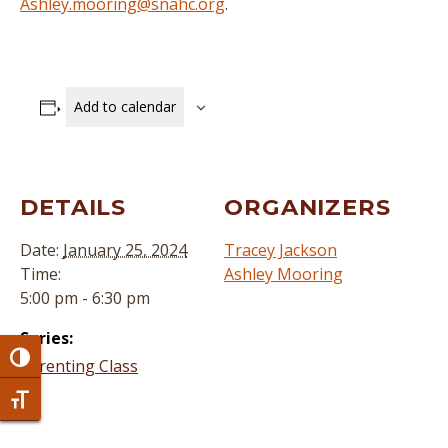
Ashley.mooring@snahc.org
.
Add to calendar
DETAILS
ORGANIZERS
Date:
January 25, 2024
Tracey Jackson
Time:
Ashley Mooring
5:00 pm - 6:30 pm
Series:
Toggle High Contrast
Parenting Class
Toggle Font size