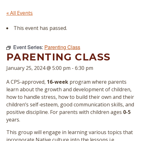
« All Events
This event has passed.
Event Series:
Parenting Class
PARENTING CLASS
January 25, 2024 @ 5:00 pm
-
6:30 pm
A CPS-approved,
16-week
program where parents
learn about the growth and development of children,
how to handle stress, how to build their own and their
children’s self-esteem, good communication skills, and
positive discipline. For parents with children ages
0-5
years.
This group will engage in learning various topics that
incorporate Native culture into the lessons i.e.