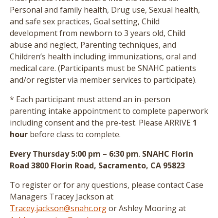
Personal and family health, Drug use, Sexual health,
and safe sex practices, Goal setting, Child
development from newborn to 3 years old, Child
abuse and neglect, Parenting techniques, and
Children’s health including immunizations, oral and
medical care.
(Participants must be SNAHC patients
and/or register via member services to participate)
.
* Each participant must attend an in-person
parenting intake appointment to complete paperwork
including consent and the pre-test
. Please ARRIVE
1
hour
before class to complete.
Every Thursday 5:00 pm – 6:30 pm
.
SNAHC Florin
Road 3800 Florin Road, Sacramento, CA 95823
To register or for any questions, please contact Case
Managers Tracey Jackson at
Tracey.jackson@snahc.org
or Ashley Mooring at