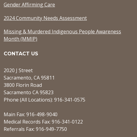
Gender Affirming Care
2024 Community Needs Assessment
Missing & Murdered Indigenous People Awareness
Month (MMIP)
CONTACT US
2020 J Street
Sacramento, CA 95811
3800 Florin Road
Sacramento CA 95823
Phone (All Locations): 916-341-0575
Main Fax: 916-498-9040
Medical Records Fax: 916-341-0122
Referrals Fax: 916-949-7750