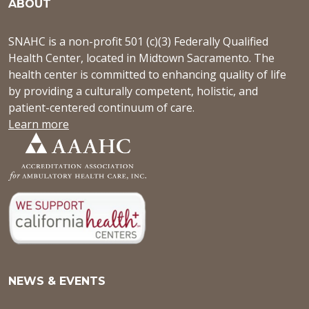
ABOUT
SNAHC is a non-profit 501 (c)(3) Federally Qualified
Health Center, located in Midtown Sacramento. The
health center is committed to enhancing quality of life
by providing a culturally competent, holistic, and
patient-centered continuum of care.
Learn more
NEWS & EVENTS