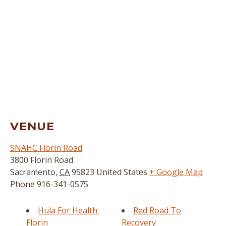
VENUE
SNAHC Florin Road
3800 Florin Road
Sacramento
,
CA
95823
United States
+ Google Map
Phone
916-341-0575
Hula For Health:
Red Road To
Florin
Recovery