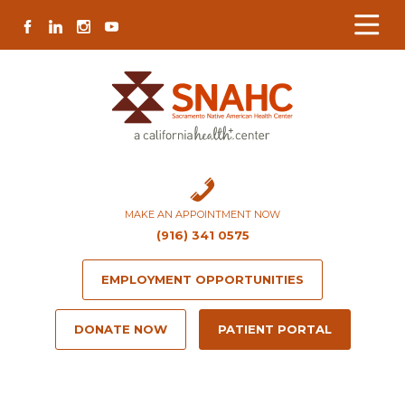
Skip
Skip
Site
Skip
FACEBOOK
LINKEDIN
INSTAGRAM
YOUTUBE
to
to
map
to
Content
navigation
content
MAKE AN APPOINTMENT NOW
(916) 341 0575
EMPLOYMENT OPPORTUNITIES
DONATE NOW
PATIENT PORTAL