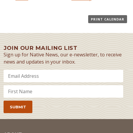
PRINT CALENDAR
JOIN OUR MAILING LIST
Sign up for Native News, our e-newsletter, to receive
news and updates in your inbox.