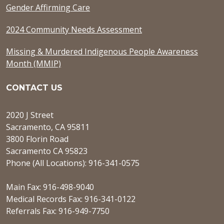
Gender Affirming Care
2024 Community Needs Assessment
Missing & Murdered Indigenous People Awareness
Month (MMIP)
CONTACT US
2020 J Street
Sacramento, CA 95811
3800 Florin Road
Sacramento CA 95823
Phone (All Locations): 916-341-0575
Main Fax: 916-498-9040
Medical Records Fax: 916-341-0122
Referrals Fax: 916-949-7750