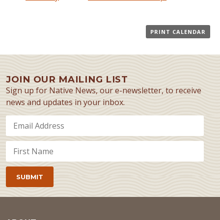
PRINT CALENDAR
JOIN OUR MAILING LIST
Sign up for Native News, our e-newsletter, to receive
news and updates in your inbox.