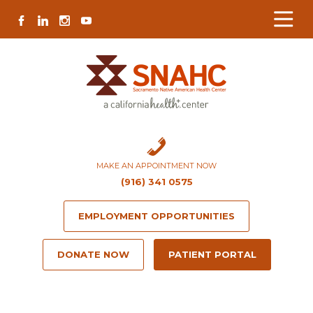
Skip
Skip
Site
Skip
FACEBOOK
LINKEDIN
INSTAGRAM
YOUTUBE
to
to
map
to
Content
navigation
content
MAKE AN APPOINTMENT NOW
(916) 341 0575
EMPLOYMENT OPPORTUNITIES
DONATE NOW
PATIENT PORTAL