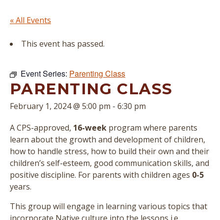
« All Events
This event has passed.
Event Series:
Parenting Class
PARENTING CLASS
February 1, 2024 @ 5:00 pm
-
6:30 pm
A CPS-approved,
16-week
program where parents
learn about the growth and development of children,
how to handle stress, how to build their own and their
children’s self-esteem, good communication skills, and
positive discipline. For parents with children ages
0-5
years.
This group will engage in learning various topics that
incorporate Native culture into the lessons i.e.