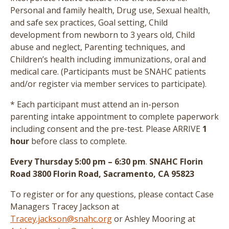
Personal and family health, Drug use, Sexual health,
and safe sex practices, Goal setting, Child
development from newborn to 3 years old, Child
abuse and neglect, Parenting techniques, and
Children’s health including immunizations, oral and
medical care.
(Participants must be SNAHC patients
and/or register via member services to participate)
.
* Each participant must attend an in-person
parenting intake appointment to complete paperwork
including consent and the pre-test
. Please ARRIVE
1
hour
before class to complete.
Every Thursday 5:00 pm – 6:30 pm
.
SNAHC Florin
Road 3800 Florin Road, Sacramento, CA 95823
To register or for any questions, please contact Case
Managers Tracey Jackson at
Tracey.jackson@snahc.org
or Ashley Mooring at