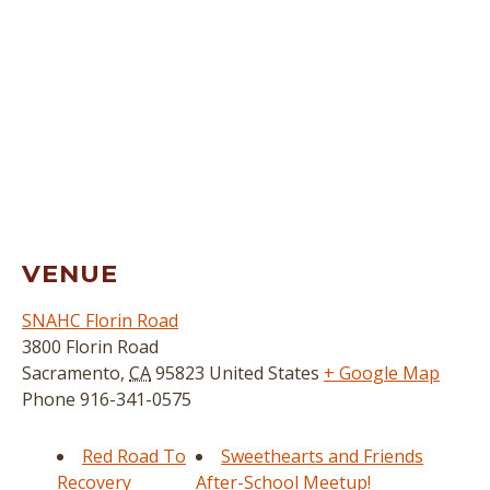
VENUE
SNAHC Florin Road
3800 Florin Road
Sacramento
,
CA
95823
United States
+ Google Map
Phone
916-341-0575
Red Road To
Sweethearts and Friends
Recovery
After-School Meetup!