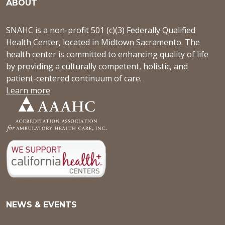
ABOUT
SNAHC is a non-profit 501 (c)(3) Federally Qualified
Health Center, located in Midtown Sacramento. The
health center is committed to enhancing quality of life
by providing a culturally competent, holistic, and
patient-centered continuum of care.
Learn more
NEWS & EVENTS