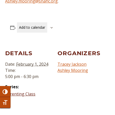
Ashley.mooring@snahc.org
.
Add to calendar
DETAILS
ORGANIZERS
Date:
February 1, 2024
Tracey Jackson
Time:
Ashley Mooring
5:00 pm - 6:30 pm
Series:
Toggle High Contrast
Parenting Class
Toggle Font size