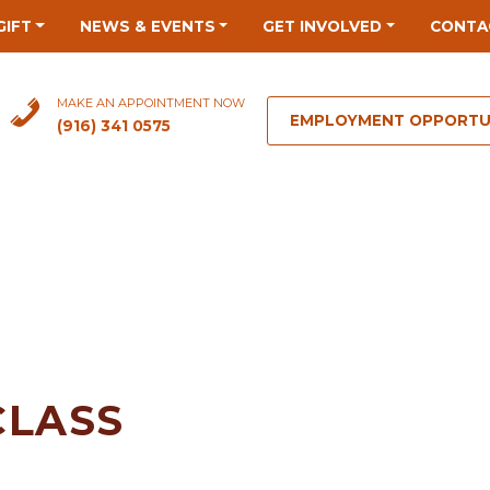
GIFT
NEWS & EVENTS
GET INVOLVED
CONTA
MAKE AN APPOINTMENT NOW
EMPLOYMENT OPPORTU
(916) 341 0575
CLASS