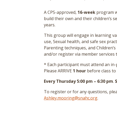
A CPS-approved,
16-week
program wh
build their own and their children’s s
years.
This group will engage in learning va
use, Sexual health, and safe sex prac
Parenting techniques, and Children’s 
and/or register via member services t
* Each participant must attend an i
Please ARRIVE
1 hour
before class to
Every Thursday 5:00 pm – 6:30 pm
.
To register or for any questions, pl
Ashley.mooring@snahc.org
.