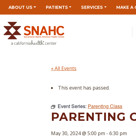
Skip
Skip
Site
Skip
ABOUT US
PATIENTS
SERVICES
MAKE A 
to
to
map
to
Content
navigation
content
« All Events
This event has passed.
Event Series:
Parenting Class
PARENTING 
May 30, 2024 @ 5:00 pm
-
6:30 pm