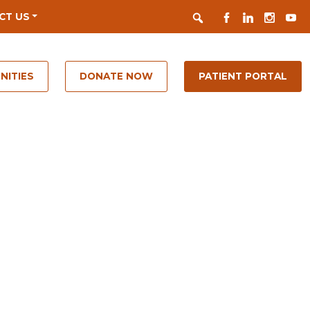
Search
FACEBOOK
LINKEDIN
INSTAGR
YOUT
CT US
NITIES
DONATE NOW
PATIENT PORTAL