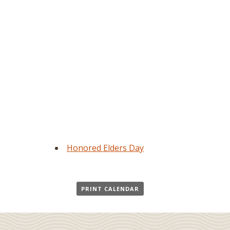
Honored Elders Day
PRINT CALENDAR