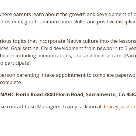
ere parents learn about the growth and development of chi
elf-esteem, good communication skills, and positive disciplin
rious topics that incorporate Native culture into the lessons
tices, Goal setting, Child development from newborn to 3 yea
health including immunizations, oral and medical care.
(Part
o participate)
.
n-person parenting intake appointment to complete paperwor
 complete.
SNAHC Florin Road 3800 Florin Road, Sacramento, CA 958
ease contact Case Managers Tracey Jackson at
Tracey.jackso