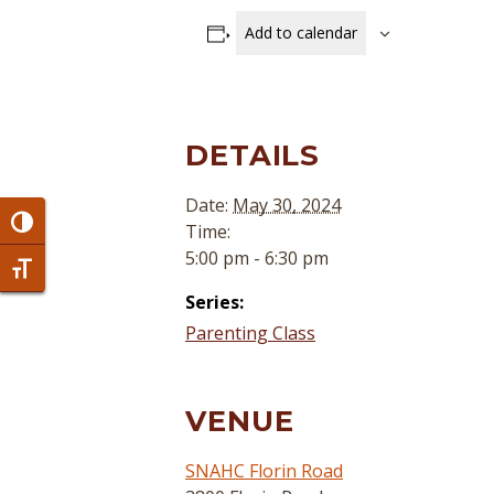
Add to calendar
DETAILS
Date:
May 30, 2024
Toggle High Contrast
Time:
5:00 pm - 6:30 pm
Toggle Font size
Series:
Parenting Class
VENUE
SNAHC Florin Road