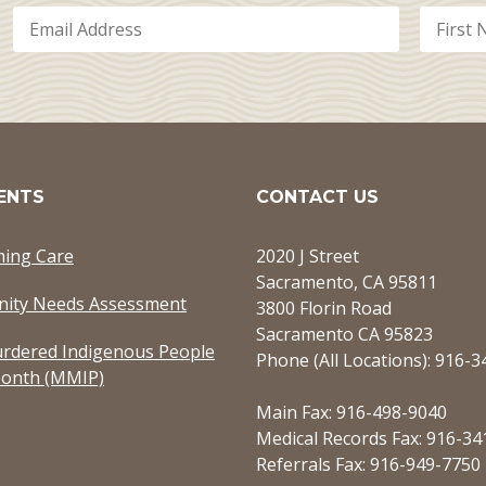
ENTS
CONTACT US
ming Care
2020 J Street
Sacramento, CA 95811
ity Needs Assessment
3800 Florin Road
Sacramento CA 95823
rdered Indigenous People
Phone (All Locations): 916-
onth (MMIP)
Main Fax: 916-498-9040
Medical Records Fax: 916-34
Referrals Fax: 916-949-7750