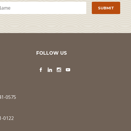
FOLLOW US
Facebook
LinkedIn
Instagram
YouTube
341-0575
1-0122