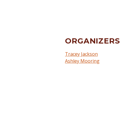
ORGANIZERS
Tracey Jackson
Ashley Mooring