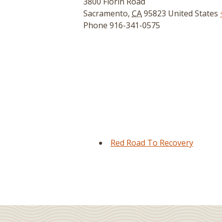
3800 Florin Road
Sacramento
,
CA
95823
United States
Phone
916-341-0575
Red Road To Recovery