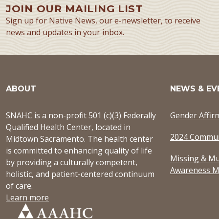
JOIN OUR MAILING LIST
Sign up for Native News, our e-newsletter, to receive
news and updates in your inbox.
ABOUT
NEWS & EV
SNAHC is a non-profit 501 (c)(3) Federally
Gender Affir
Qualified Health Center, located in
2024 Commun
Midtown Sacramento. The health center
is committed to enhancing quality of life
Missing & Mu
by providing a culturally competent,
Awareness M
holistic, and patient-centered continuum
of care.
Learn more