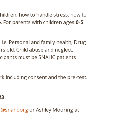
ldren, how to handle stress, how to
e. For parents with children ages
0-5
 i.e. Personal and family health, Drug
rs old, Child abuse and neglect,
icipants must be SNAHC patients
k including consent and the pre-test
.
23
n@snahc.org
or Ashley Mooring at