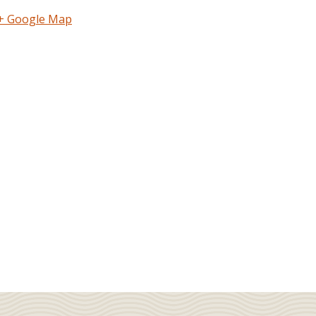
+ Google Map