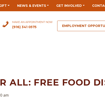
GIFT
NEWS & EVENTS
GET INVOLVED
CONTA
MAKE AN APPOINTMENT NOW
EMPLOYMENT OPPORTU
(916) 341 0575
 ALL: FREE FOOD D
00 am