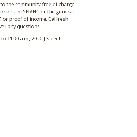
to the community free of charge.
nyone from SNAHC or the general
D or proof of income. CalFresh
wer any questions.
 11:00 a.m., 2020 J Street,