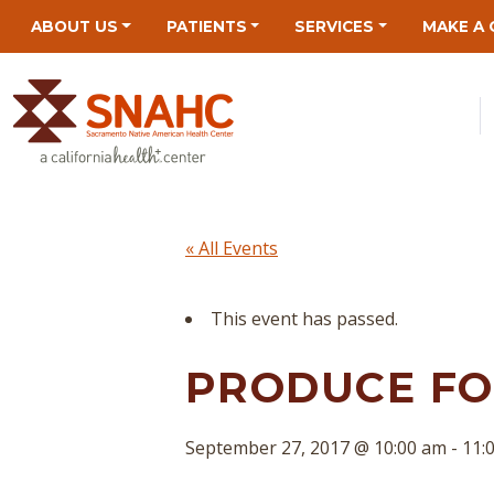
Skip
Skip
Site
Skip
ABOUT US
PATIENTS
SERVICES
MAKE A 
to
to
map
to
Content
navigation
content
« All Events
This event has passed.
PRODUCE FOR
September 27, 2017 @ 10:00 am
-
11: