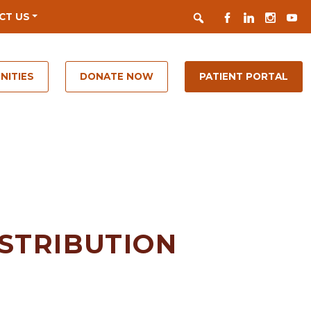
Search
FACEBOOK
LINKEDIN
INSTAGR
YOUT
CT US
NITIES
DONATE NOW
PATIENT PORTAL
ISTRIBUTION