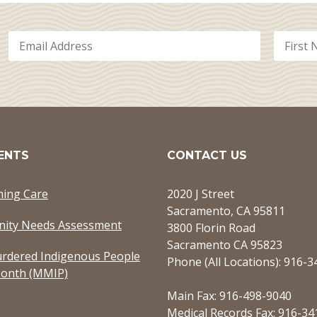
ENTS
CONTACT US
ming Care
2020 J Street
Sacramento, CA 95811
ity Needs Assessment
3800 Florin Road
Sacramento CA 95823
rdered Indigenous People
Phone (All Locations): 916-
onth (MMIP)
Main Fax: 916-498-9040
Medical Records Fax: 916-34