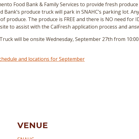
nto Food Bank & Family Services to provide fresh produce 
 Bank’s produce truck will park in SNAHC’s parking lot. A
 of produce. The produce is FREE and there is NO need for I
site to assist with the CalFresh application process and ans
ck will be onsite Wednesday, September 27th from 10:00 to
 schedule and locations for September
VENUE