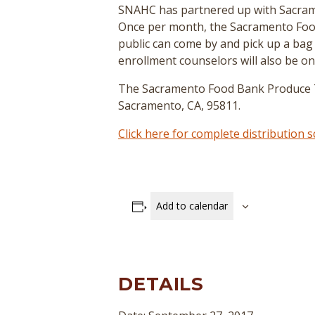
SNAHC has partnered up with Sacrame
Once per month, the Sacramento Food
public can come by and pick up a bag
enrollment counselors will also be on
The Sacramento Food Bank Produce Tru
Sacramento, CA, 95811.
Click here for complete distribution
Add to calendar
DETAILS