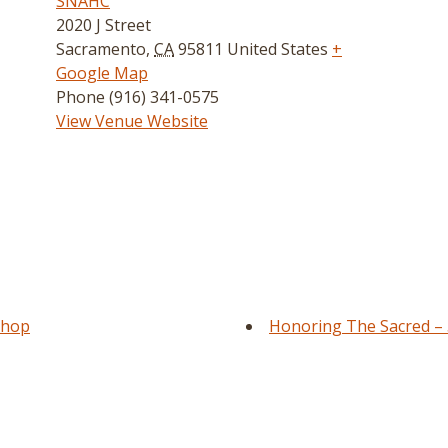
SNAHC
2020 J Street
Sacramento
,
CA
95811
United States
+
Google Map
Phone
(916) 341-0575
View Venue Website
shop
Honoring The Sacred – 5