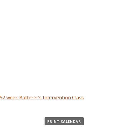
2 week Batterer’s Intervention Class
PRINT CALENDAR