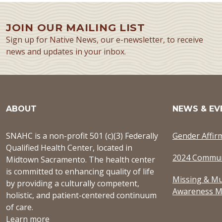
JOIN OUR MAILING LIST
Sign up for Native News, our e-newsletter, to receive
news and updates in your inbox.
ABOUT
NEWS & EV
SNAHC is a non-profit 501 (c)(3) Federally
Gender Affir
Qualified Health Center, located in
2024 Commun
Midtown Sacramento. The health center
is committed to enhancing quality of life
Missing & Mu
by providing a culturally competent,
Awareness M
holistic, and patient-centered continuum
of care.
Learn more