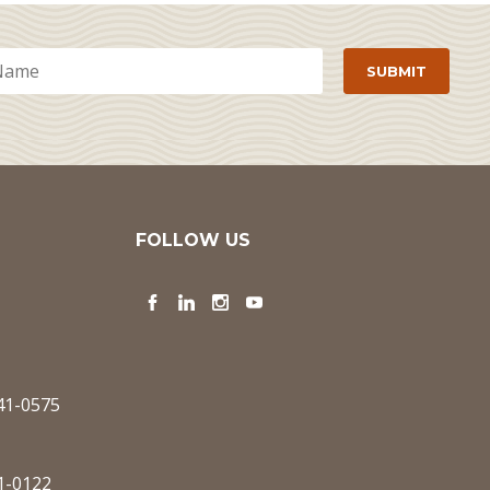
FOLLOW US
Facebook
LinkedIn
Instagram
YouTube
341-0575
1-0122