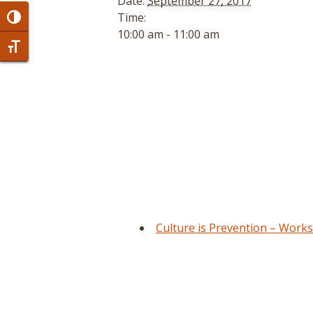
Date:
September 27, 2017
Time:
Toggle High Contrast
10:00 am - 11:00 am
Toggle Font size
Culture is Prevention – Work