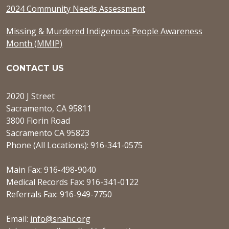
2024 Community Needs Assessment
Missing & Murdered Indigenous People Awareness
Month (MMIP)
CONTACT US
2020 J Street
Sacramento, CA 95811
3800 Florin Road
Sacramento CA 95823
Phone (All Locations): 916-341-0575
Main Fax: 916-498-9040
Medical Records Fax: 916-341-0122
Referrals Fax: 916-949-7750
Email:
info@snahc.org