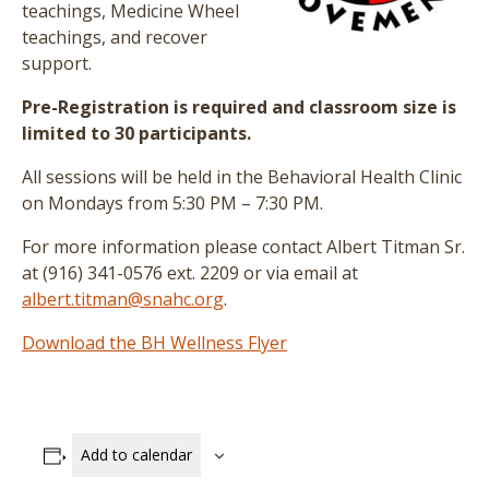
teachings, Medicine Wheel
teachings, and recover
support.
Pre-Registration is required and classroom size is
limited to 30 participants.
All sessions will be held in the Behavioral Health Clinic
on Mondays from 5:30 PM – 7:30 PM.
For more information please contact Albert Titman Sr.
at (916) 341-0576 ext. 2209 or via email at
albert.titman@snahc.org
.
Download the BH Wellness Flyer
Add to calendar