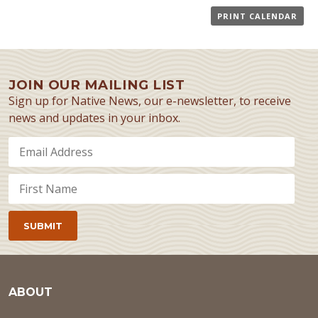
PRINT CALENDAR
JOIN OUR MAILING LIST
Sign up for Native News, our e-newsletter, to receive
news and updates in your inbox.
ABOUT