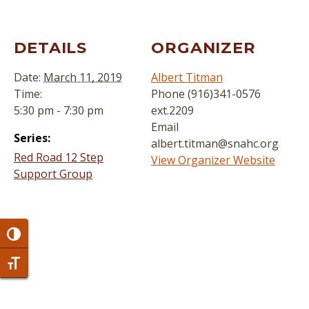
DETAILS
ORGANIZER
Date:
March 11, 2019
Albert Titman
Time:
Phone
(916)341-0576
5:30 pm - 7:30 pm
ext.2209
Email
Series:
albert.titman@snahc.org
Red Road 12 Step
View Organizer Website
Support Group
Toggle High Contrast
Toggle Font size