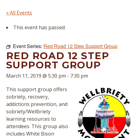
« All Events
This event has passed.
Event Series:
Red Road 12 Step Support Group
RED ROAD 12 STEP
SUPPORT GROUP
March 11, 2019 @ 5:30 pm
-
7:30 pm
This support group offers
sobriety, recovery,
addictions prevention, and
sobriety/Wellbriety
learning resources to
attendees. This group also
includes White Bison