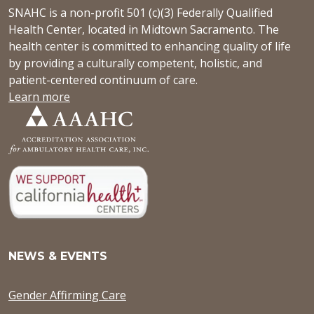
SNAHC is a non-profit 501 (c)(3) Federally Qualified
Health Center, located in Midtown Sacramento. The
health center is committed to enhancing quality of life
by providing a culturally competent, holistic, and
patient-centered continuum of care.
Learn more
NEWS & EVENTS
Gender Affirming Care