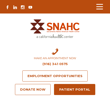
Skip
Skip
Site
Skip
FACEBOOK
LINKEDIN
INSTAGRAM
YOUTUBE
to
to
map
to
Content
navigation
content
MAKE AN APPOINTMENT NOW
(916) 341 0575
EMPLOYMENT OPPORTUNITIES
DONATE NOW
PATIENT PORTAL