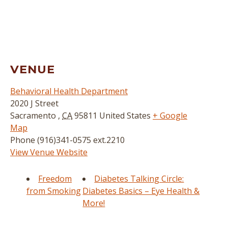
VENUE
Behavioral Health Department
2020 J Street
Sacramento
,
CA
95811
United States
+ Google
Map
Phone
(916)341-0575 ext.2210
View Venue Website
Freedom
Diabetes Talking Circle:
from Smoking
Diabetes Basics – Eye Health &
More!