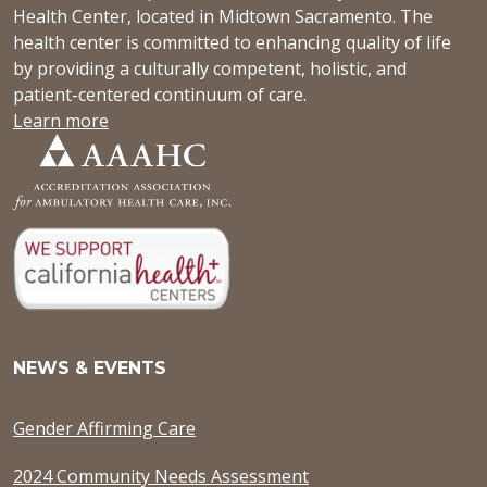
Health Center, located in Midtown Sacramento. The
health center is committed to enhancing quality of life
by providing a culturally competent, holistic, and
patient-centered continuum of care.
Learn more
NEWS & EVENTS
Gender Affirming Care
2024 Community Needs Assessment