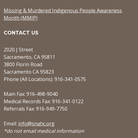
Missing & Murdered Indigenous People Awareness
Month (MMIP)
CONTACT US
2020 J Street
Sacramento, CA 95811
3800 Florin Road
Sacramento CA 95823
Phone (All Locations): 916-341-0575
Main Fax: 916-498-9040
Medical Records Fax: 916-341-0122
Referrals Fax: 916-949-7750
Email:
info@snahc.org
*do not email medical information