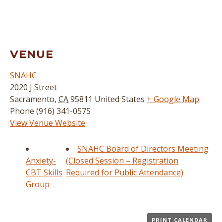
VENUE
SNAHC
2020 J Street
Sacramento
,
CA
95811
United States
+ Google Map
Phone
(916) 341-0575
View Venue Website
SNAHC Board of Directors Meeting
Anxiety-
(Closed Session – Registration
CBT Skills
Required for Public Attendance)
Group
PRINT CALENDAR