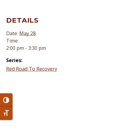
DETAILS
Date:
May 28
Time:
2:00 pm - 3:30 pm
Series:
Red Road To Recovery
Toggle High Contrast
Toggle Font size