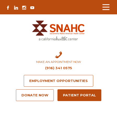
Skip
Skip
Site
Skip
FACEBOOK
LINKEDIN
INSTAGRAM
YOUTUBE
to
to
map
to
Content
navigation
content
MAKE AN APPOINTMENT NOW
(916) 341 0575
EMPLOYMENT OPPORTUNITIES
DONATE NOW
PATIENT PORTAL