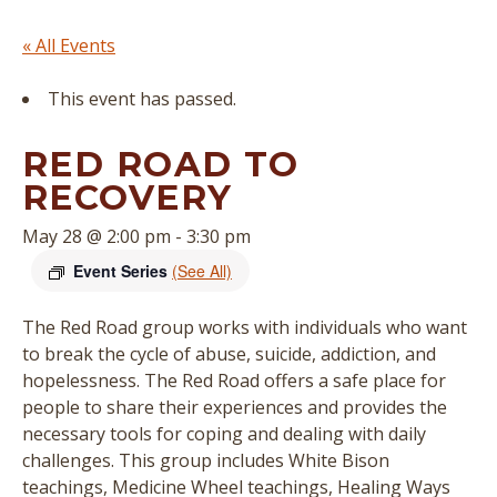
« All Events
This event has passed.
RED ROAD TO
RECOVERY
May 28 @ 2:00 pm
-
3:30 pm
Event Series
(See All)
The Red Road group works with individuals who want
to break the cycle of abuse, suicide, addiction, and
hopelessness. The Red Road offers a safe place for
people to share their experiences and provides the
necessary tools for coping and dealing with daily
challenges. This group includes White Bison
teachings, Medicine Wheel teachings, Healing Ways