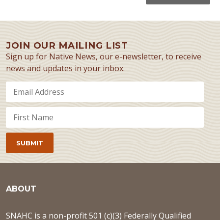
JOIN OUR MAILING LIST
Sign up for Native News, our e-newsletter, to receive
news and updates in your inbox.
ABOUT
SNAHC is a non-profit 501 (c)(3) Federally Qualified