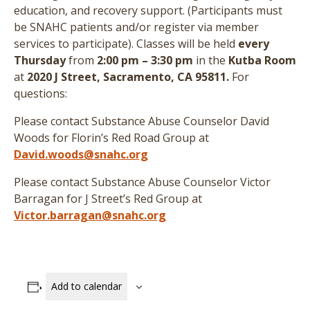
education, and recovery support. (
Participants must
be SNAHC patients and/or register via member
services to participate
)
. Classes will be held
every
Thursday
from
2:00 pm – 3:30 pm
in the
Kutba Room
at
2020 J Street, Sacramento, CA 95811.
For
questions:
Please contact Substance Abuse Counselor David
Woods for Florin’s Red Road Group at
David.woods@snahc.org
Please contact Substance Abuse Counselor Victor
Barragan for J Street’s Red Group at
Victor.barragan@snahc.org
Add to calendar