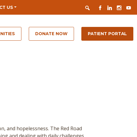
Search
FACEBOOK
LINKEDIN
INSTAGR
YOUT
CT US
NITIES
DONATE NOW
PATIENT PORTAL
ion, and hopelessness. The Red Road
ing and dealing with daily challenges.