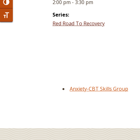
2:00 pm - 3:30 pm
Toggle High Contrast
Series:
Toggle Font size
Red Road To Recovery
Anxiety-CBT Skills Group