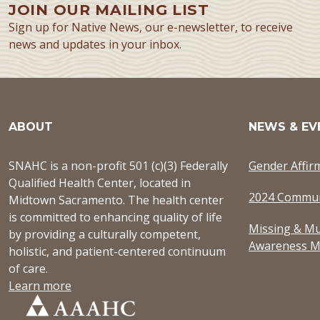
JOIN OUR MAILING LIST
Sign up for Native News, our e-newsletter, to receive
news and updates in your inbox.
ABOUT
NEWS & EV
SNAHC is a non-profit 501 (c)(3) Federally
Gender Affir
Qualified Health Center, located in
2024 Commun
Midtown Sacramento. The health center
is committed to enhancing quality of life
Missing & Mu
by providing a culturally competent,
Awareness M
holistic, and patient-centered continuum
of care.
Learn more