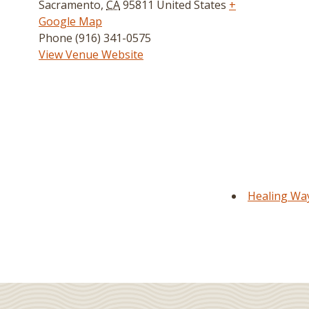
Sacramento
,
CA
95811
United States
+
Google Map
Phone
(916) 341-0575
View Venue Website
Healing Way