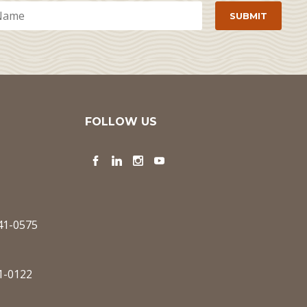
FOLLOW US
Facebook
LinkedIn
Instagram
YouTube
341-0575
1-0122