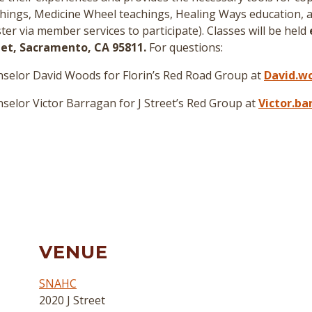
hings, Medicine Wheel teachings, Healing Ways education, a
er via member services to participate
)
. Classes will be held
reet, Sacramento, CA 95811.
For questions:
selor David Woods for Florin’s Red Road Group at
David.w
elor Victor Barragan for J Street’s Red Group at
Victor.b
VENUE
SNAHC
2020 J Street