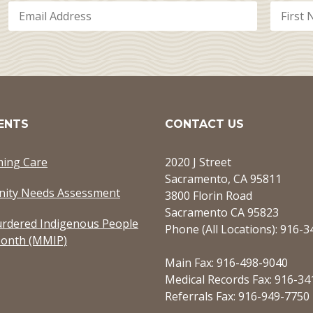
ENTS
CONTACT US
ming Care
2020 J Street
Sacramento, CA 95811
ity Needs Assessment
3800 Florin Road
Sacramento CA 95823
rdered Indigenous People
Phone (All Locations): 916-
onth (MMIP)
Main Fax: 916-498-9040
Medical Records Fax: 916-34
Referrals Fax: 916-949-7750