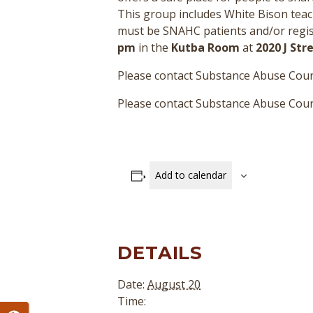
This group includes White Bison teac
must be SNAHC patients and/or regist
pm
in the
Kutba Room
at
2020 J St
Please contact Substance Abuse Coun
Please contact Substance Abuse Couns
Add to calendar
DETAILS
Date:
August 20
Time: