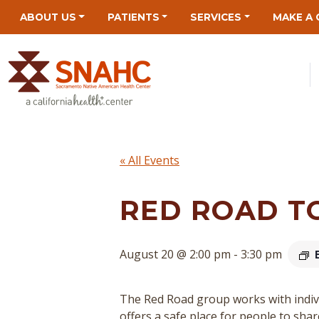
Skip
Skip
Site
Skip
ABOUT US
PATIENTS
SERVICES
MAKE A 
to
to
map
to
Content
navigation
content
« All Events
RED ROAD T
August 20 @ 2:00 pm
-
3:30 pm
The Red Road group works with indivi
offers a safe place for people to sha