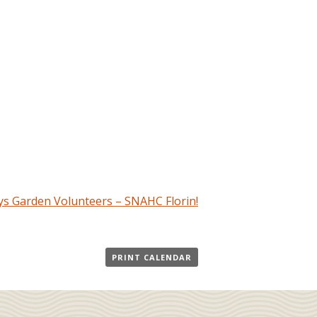
s Garden Volunteers – SNAHC Florin!
PRINT CALENDAR