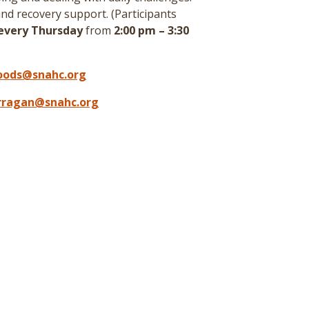
nd recovery support. (
Participants
every Thursday
from
2:00 pm – 3:30
oods@snahc.org
arragan@snahc.org