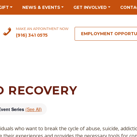
GIFT
NEWS & EVENTS
GET INVOLVED
CONTA
MAKE AN APPOINTMENT NOW
EMPLOYMENT OPPORTU
(916) 341 0575
O RECOVERY
Event Series
(See All)
duals who want to break the cycle of abuse, suicide, addict
re their experiences and provides the necessary tools for cop