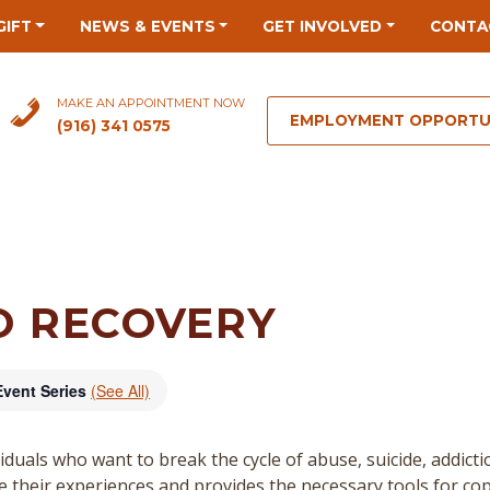
GIFT
NEWS & EVENTS
GET INVOLVED
CONTA
MAKE AN APPOINTMENT NOW
EMPLOYMENT OPPORTU
(916) 341 0575
O RECOVERY
Event Series
(See All)
duals who want to break the cycle of abuse, suicide, addict
re their experiences and provides the necessary tools for cop