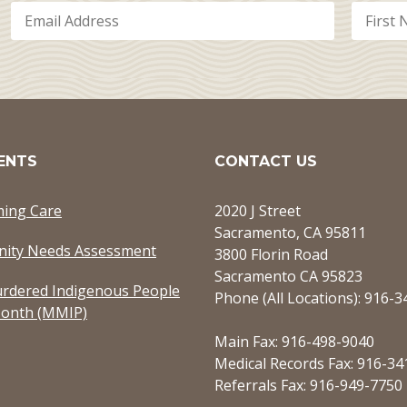
ENTS
CONTACT US
ming Care
2020 J Street
Sacramento, CA 95811
ity Needs Assessment
3800 Florin Road
Sacramento CA 95823
rdered Indigenous People
Phone (All Locations): 916-
onth (MMIP)
Main Fax: 916-498-9040
Medical Records Fax: 916-34
Referrals Fax: 916-949-7750