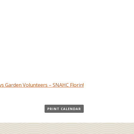
s Garden Volunteers – SNAHC Florin!
PRINT CALENDAR