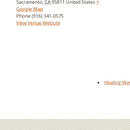
Sacramento
,
CA
95811
United States
+
Google Map
Phone
(916) 341-0575
View Venue Website
Healing Way