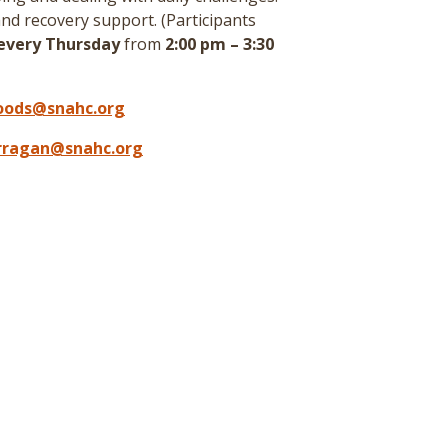
nd recovery support. (
Participants
every Thursday
from
2:00 pm – 3:30
oods@snahc.org
arragan@snahc.org