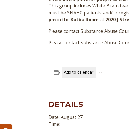
This group includes White Bison teac
must be SNAHC patients and/or regist
pm
in the
Kutba Room
at
2020 J St
Please contact Substance Abuse Coun
Please contact Substance Abuse Couns
Add to calendar
DETAILS
Date:
August 27
Time: