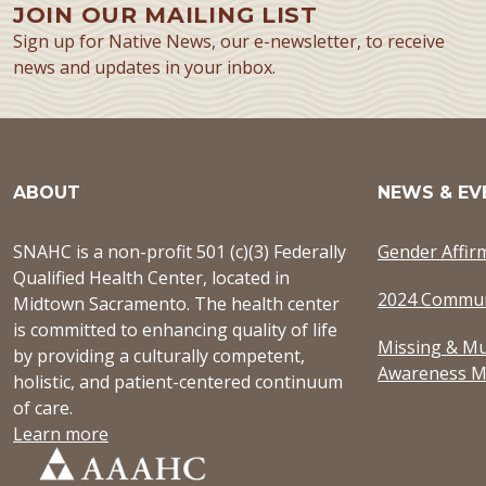
JOIN OUR MAILING LIST
Sign up for Native News, our e-newsletter, to receive
news and updates in your inbox.
ABOUT
NEWS & EV
SNAHC is a non-profit 501 (c)(3) Federally
Gender Affir
Qualified Health Center, located in
2024 Commun
Midtown Sacramento. The health center
is committed to enhancing quality of life
Missing & Mu
by providing a culturally competent,
Awareness M
holistic, and patient-centered continuum
of care.
Learn more