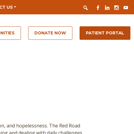
Search
FACEBOOK
LINKEDIN
INSTAGR
YOUT
CT US
NITIES
DONATE NOW
PATIENT PORTAL
ion, and hopelessness. The Red Road
ing and dealing with daily challenges.