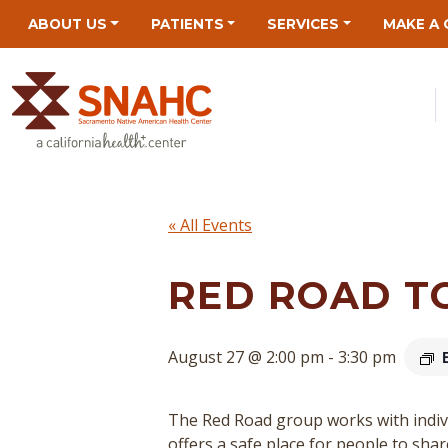
Skip
Skip
Site
Skip
ABOUT US
PATIENTS
SERVICES
MAKE A 
to
to
map
to
Content
navigation
content
« All Events
RED ROAD T
August 27 @ 2:00 pm
-
3:30 pm
The Red Road group works with indivi
offers a safe place for people to sha