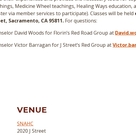
hings, Medicine Wheel teachings, Healing Ways education, a
er via member services to participate
)
. Classes will be held
reet, Sacramento, CA 95811.
For questions:
selor David Woods for Florin’s Red Road Group at
David.w
elor Victor Barragan for J Street’s Red Group at
Victor.b
VENUE
SNAHC
2020 J Street