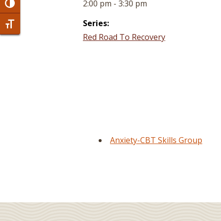
2:00 pm - 3:30 pm
Toggle High Contrast
Series:
Toggle Font size
Red Road To Recovery
Anxiety-CBT Skills Group