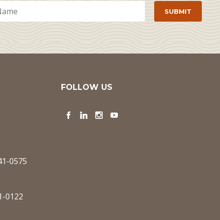
FOLLOW US
Facebook
LinkedIn
Instagram
YouTube
341-0575
1-0122