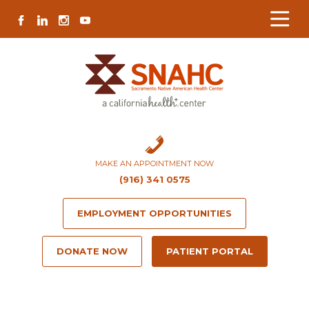
Skip
Skip
Site
Skip
FACEBOOK
LINKEDIN
INSTAGRAM
YOUTUBE
to
to
map
to
Content
navigation
content
MAKE AN APPOINTMENT NOW
(916) 341 0575
EMPLOYMENT OPPORTUNITIES
DONATE NOW
PATIENT PORTAL