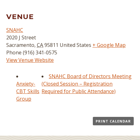
VENUE
SNAHC
2020 J Street
Sacramento
,
CA
95811
United States
+ Google Map
Phone
(916) 341-0575
View Venue Website
SNAHC Board of Directors Meeting
Anxiety-
(Closed Session – Registration
CBT Skills
Required for Public Attendance)
Group
PRINT CALENDAR