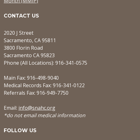
Month (MMIP)
CONTACT US
2020 J Street
Sacramento, CA 95811
3800 Florin Road
Sacramento CA 95823
Phone (All Locations): 916-341-0575
Main Fax: 916-498-9040
Medical Records Fax: 916-341-0122
Referrals Fax: 916-949-7750
Email:
info@snahc.org
*do not email medical information
FOLLOW US