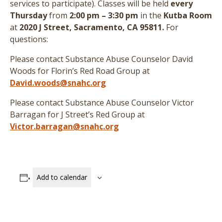
services to participate
)
. Classes will be held
every
Thursday
from
2:00 pm – 3:30 pm
in the
Kutba Room
at
2020 J Street, Sacramento, CA 95811.
For
questions:
Please contact Substance Abuse Counselor David
Woods for Florin’s Red Road Group at
David.woods@snahc.org
Please contact Substance Abuse Counselor Victor
Barragan for J Street’s Red Group at
Victor.barragan@snahc.org
Add to calendar