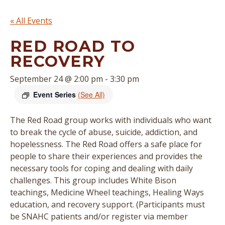
« All Events
RED ROAD TO
RECOVERY
September 24 @ 2:00 pm
-
3:30 pm
Event Series
(See All)
The Red Road group works with individuals who want
to break the cycle of abuse, suicide, addiction, and
hopelessness. The Red Road offers a safe place for
people to share their experiences and provides the
necessary tools for coping and dealing with daily
challenges. This group includes White Bison
teachings, Medicine Wheel teachings, Healing Ways
education, and recovery support. (
Participants must
be SNAHC patients and/or register via member