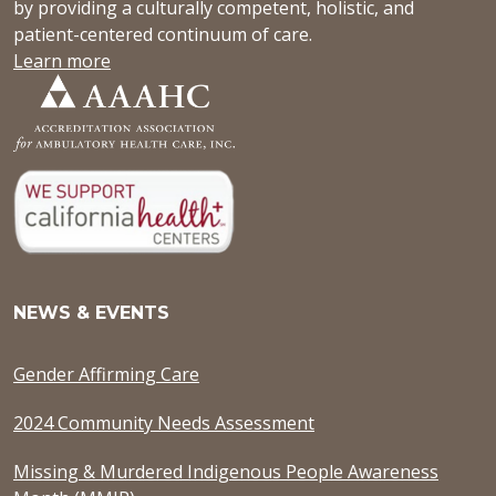
by providing a culturally competent, holistic, and
patient-centered continuum of care.
Learn more
NEWS & EVENTS
Gender Affirming Care
2024 Community Needs Assessment
Missing & Murdered Indigenous People Awareness