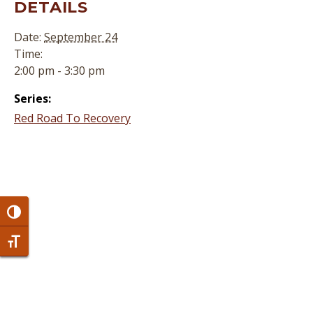
DETAILS
Date:
September 24
Time:
2:00 pm - 3:30 pm
Series:
Red Road To Recovery
Toggle High Contrast
Toggle Font size