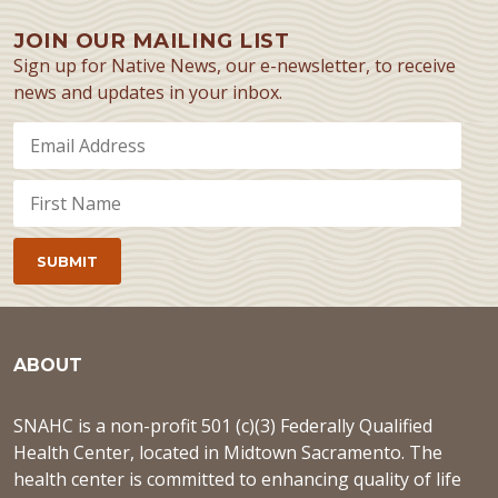
JOIN OUR MAILING LIST
Sign up for Native News, our e-newsletter, to receive
news and updates in your inbox.
ABOUT
SNAHC is a non-profit 501 (c)(3) Federally Qualified
Health Center, located in Midtown Sacramento. The
health center is committed to enhancing quality of life