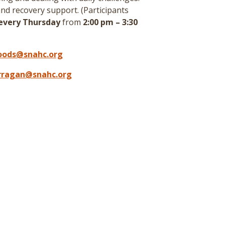
nd recovery support. (
Participants
every Thursday
from
2:00 pm – 3:30
oods@snahc.org
arragan@snahc.org