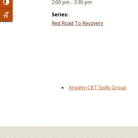
2:00 pm - 3:30 pm
Toggle High Contrast
Series:
Toggle Font size
Red Road To Recovery
Anxiety-CBT Skills Group