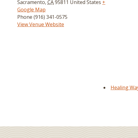
Sacramento
,
CA
95811
United States
+
Google Map
Phone
(916) 341-0575
View Venue Website
Healing Way