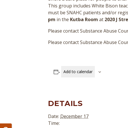
This group includes White Bison teac
must be SNAHC patients and/or regist
pm
in the
Kutba Room
at
2020 J St
Please contact Substance Abuse Coun
Please contact Substance Abuse Couns
Add to calendar
DETAILS
Date:
December 17
Time: