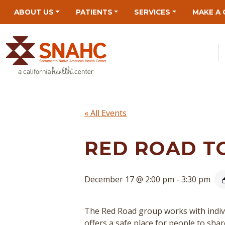
Skip
Skip
Site
Skip
ABOUT US
PATIENTS
SERVICES
MAKE A 
to
to
map
to
Content
navigation
content
« All Events
RED ROAD T
December 17 @ 2:00 pm
-
3:30 pm
The Red Road group works with indivi
offers a safe place for people to sha