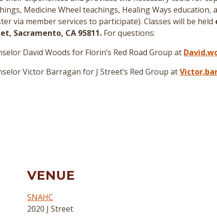
hings, Medicine Wheel teachings, Healing Ways education, a
er via member services to participate
)
. Classes will be held
reet, Sacramento, CA 95811.
For questions:
selor David Woods for Florin’s Red Road Group at
David.w
elor Victor Barragan for J Street’s Red Group at
Victor.b
VENUE
SNAHC
2020 J Street