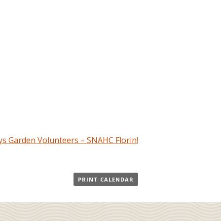
s Garden Volunteers – SNAHC Florin!
PRINT CALENDAR