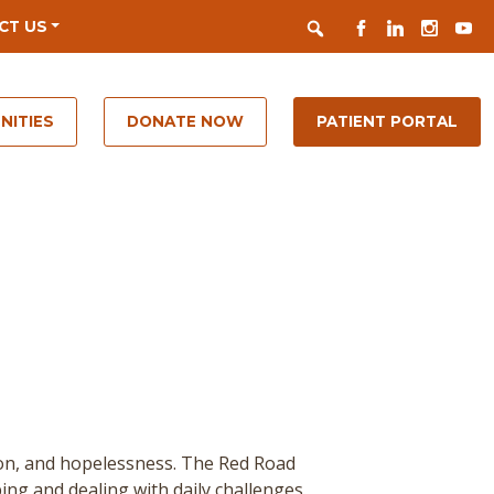
Search
FACEBOOK
LINKEDIN
INSTAGR
YOUT
CT US
NITIES
DONATE NOW
PATIENT PORTAL
ion, and hopelessness. The Red Road
ing and dealing with daily challenges.