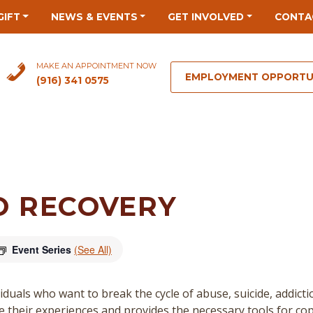
GIFT
NEWS & EVENTS
GET INVOLVED
CONTA
MAKE AN APPOINTMENT NOW
EMPLOYMENT OPPORTU
(916) 341 0575
O RECOVERY
Event Series
(See All)
duals who want to break the cycle of abuse, suicide, addict
re their experiences and provides the necessary tools for cop