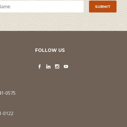
FOLLOW US
Facebook
LinkedIn
Instagram
YouTube
341-0575
1-0122