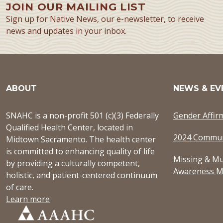
JOIN OUR MAILING LIST
Sign up for Native News, our e-newsletter, to receive
news and updates in your inbox.
ABOUT
NEWS & EV
SNAHC is a non-profit 501 (c)(3) Federally
Gender Affir
Qualified Health Center, located in
2024 Commun
Midtown Sacramento. The health center
is committed to enhancing quality of life
Missing & Mu
by providing a culturally competent,
Awareness M
holistic, and patient-centered continuum
of care.
Learn more