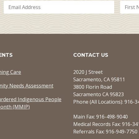
ENTS
CONTACT US
ming Care
2020 J Street
Sacramento, CA 95811
ity Needs Assessment
3800 Florin Road
Sacramento CA 95823
rdered Indigenous People
Phone (All Locations): 916-
onth (MMIP)
Main Fax: 916-498-9040
Medical Records Fax: 916-34
Referrals Fax: 916-949-7750