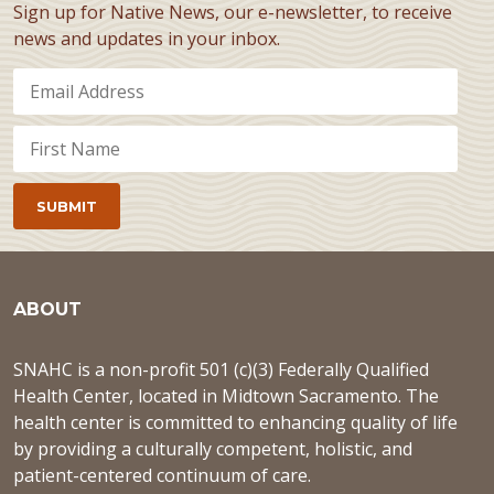
Sign up for Native News, our e-newsletter, to receive
news and updates in your inbox.
ABOUT
SNAHC is a non-profit 501 (c)(3) Federally Qualified
Health Center, located in Midtown Sacramento. The
health center is committed to enhancing quality of life
by providing a culturally competent, holistic, and
patient-centered continuum of care.