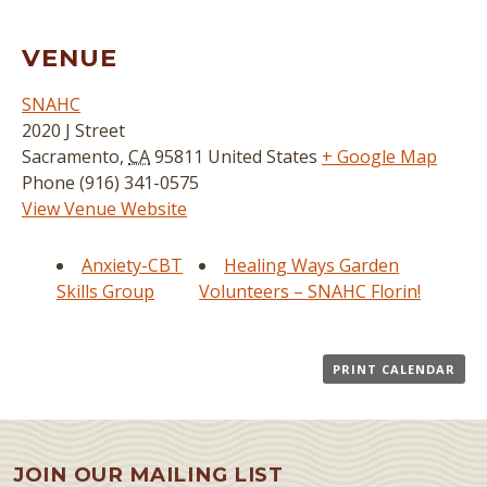
VENUE
SNAHC
2020 J Street
Sacramento
,
CA
95811
United States
+ Google Map
Phone
(916) 341-0575
View Venue Website
Anxiety-CBT
Healing Ways Garden
Skills Group
Volunteers – SNAHC Florin!
PRINT CALENDAR
JOIN OUR MAILING LIST