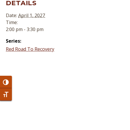
DETAILS
Date:
April 1, 2027
Time:
2:00 pm - 3:30 pm
Series:
Red Road To Recovery
Toggle High Contrast
Toggle Font size