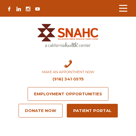
Skip
Skip
Site
Skip
FACEBOOK
LINKEDIN
INSTAGRAM
YOUTUBE
to
to
map
to
Content
navigation
content
MAKE AN APPOINTMENT NOW
(916) 341 0575
EMPLOYMENT OPPORTUNITIES
DONATE NOW
PATIENT PORTAL