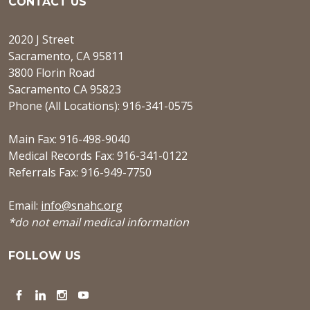
CONTACT US
2020 J Street
Sacramento, CA 95811
3800 Florin Road
Sacramento CA 95823
Phone (All Locations): 916-341-0575
Main Fax: 916-498-9040
Medical Records Fax: 916-341-0122
Referrals Fax: 916-949-7750
Email:
info@snahc.org
*do not email medical information
FOLLOW US
Facebook
LinkedIn
Instagram
YouTube