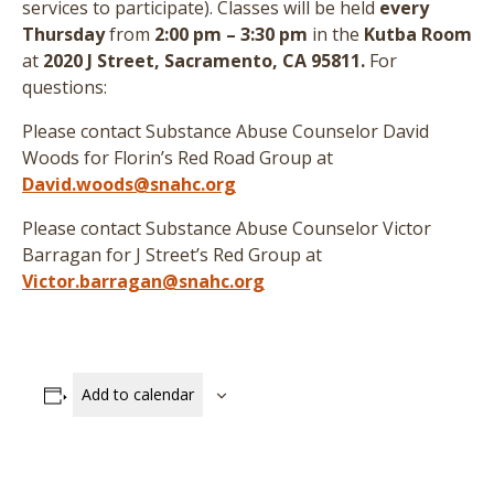
services to participate
)
. Classes will be held
every
Thursday
from
2:00 pm – 3:30 pm
in the
Kutba Room
at
2020 J Street, Sacramento, CA 95811.
For
questions:
Please contact Substance Abuse Counselor David
Woods for Florin’s Red Road Group at
David.woods@snahc.org
Please contact Substance Abuse Counselor Victor
Barragan for J Street’s Red Group at
Victor.barragan@snahc.org
Add to calendar