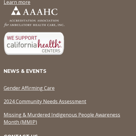
Learn more
NEWS & EVENTS
Gender Affirming Care
2024 Community Needs Assessment
Missing & Murdered Indigenous People Awareness
Month (MMIP)