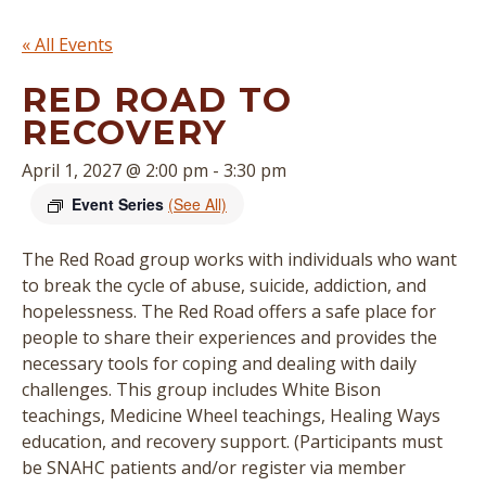
« All Events
RED ROAD TO
RECOVERY
April 1, 2027 @ 2:00 pm
-
3:30 pm
Event Series
(See All)
The Red Road group works with individuals who want
to break the cycle of abuse, suicide, addiction, and
hopelessness. The Red Road offers a safe place for
people to share their experiences and provides the
necessary tools for coping and dealing with daily
challenges. This group includes White Bison
teachings, Medicine Wheel teachings, Healing Ways
education, and recovery support. (
Participants must
be SNAHC patients and/or register via member