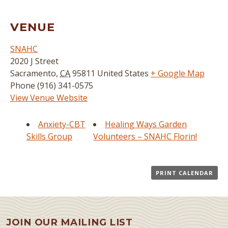
VENUE
SNAHC
2020 J Street
Sacramento
,
CA
95811
United States
+ Google Map
Phone
(916) 341-0575
View Venue Website
Anxiety-CBT
Healing Ways Garden
Skills Group
Volunteers – SNAHC Florin!
PRINT CALENDAR
JOIN OUR MAILING LIST