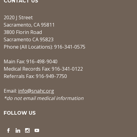
CONTACT US
2020 J Street
Sacramento, CA 95811
3800 Florin Road
Sacramento CA 95823
Phone (All Locations): 916-341-0575
Main Fax: 916-498-9040
Medical Records Fax: 916-341-0122
Referrals Fax: 916-949-7750
Email:
info@snahc.org
*do not email medical information
FOLLOW US
Facebook
LinkedIn
Instagram
YouTube