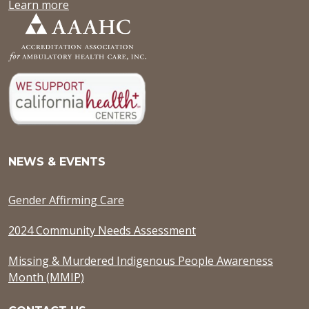
Learn more
NEWS & EVENTS
Gender Affirming Care
2024 Community Needs Assessment
Missing & Murdered Indigenous People Awareness
Month (MMIP)