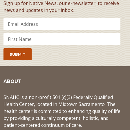
Sign up for Native News, our e-newsletter, to receive
news and updates in your inbox.
ABOUT
SNAHC is a non-profit 501 (c)(3) Federally Qualified
Health Center, located in Midtown Sacramento. The
health center is committed to enhancing quality of life
by providing a culturally competent, holistic, and
patient-centered continuum of care.