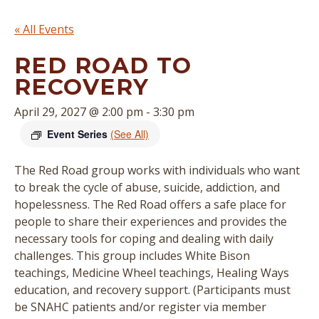
« All Events
RED ROAD TO
RECOVERY
April 29, 2027 @ 2:00 pm
-
3:30 pm
Event Series
(See All)
The Red Road group works with individuals who want
to break the cycle of abuse, suicide, addiction, and
hopelessness. The Red Road offers a safe place for
people to share their experiences and provides the
necessary tools for coping and dealing with daily
challenges. This group includes White Bison
teachings, Medicine Wheel teachings, Healing Ways
education, and recovery support. (
Participants must
be SNAHC patients and/or register via member