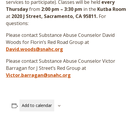
services to participate
)
. Classes will be held
every
Thursday
from
2:00 pm – 3:30 pm
in the
Kutba Room
at
2020 J Street, Sacramento, CA 95811.
For
questions:
Please contact Substance Abuse Counselor David
Woods for Florin’s Red Road Group at
David.woods@snahc.org
Please contact Substance Abuse Counselor Victor
Barragan for J Street’s Red Group at
Victor.barragan@snahc.org
Add to calendar