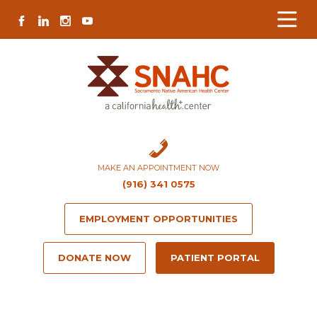
Skip
Skip
Site
Skip
FACEBOOK
LINKEDIN
INSTAGRAM
YOUTUBE
to
to
map
to
Content
navigation
content
MAKE AN APPOINTMENT NOW
(916) 341 0575
EMPLOYMENT OPPORTUNITIES
DONATE NOW
PATIENT PORTAL