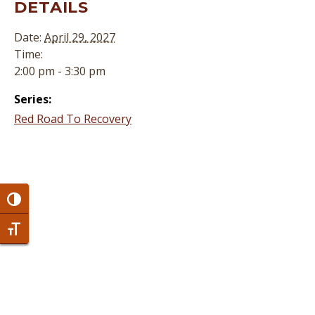
DETAILS
Date:
April 29, 2027
Time:
2:00 pm - 3:30 pm
Series:
Red Road To Recovery
Toggle High Contrast
Toggle Font size