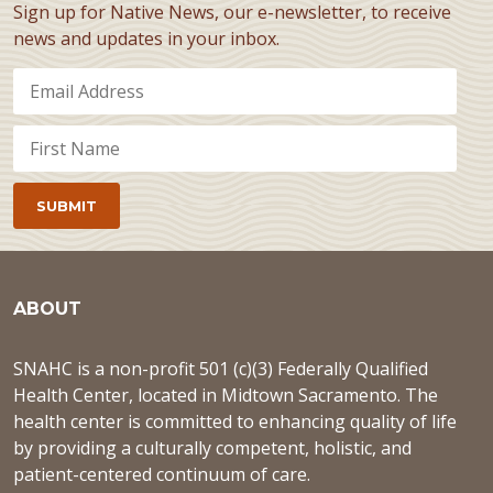
Sign up for Native News, our e-newsletter, to receive
news and updates in your inbox.
ABOUT
SNAHC is a non-profit 501 (c)(3) Federally Qualified
Health Center, located in Midtown Sacramento. The
health center is committed to enhancing quality of life
by providing a culturally competent, holistic, and
patient-centered continuum of care.