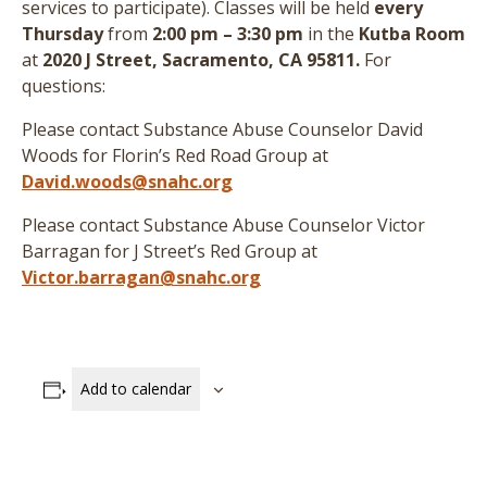
services to participate
)
. Classes will be held
every
Thursday
from
2:00 pm – 3:30 pm
in the
Kutba Room
at
2020 J Street, Sacramento, CA 95811.
For
questions:
Please contact Substance Abuse Counselor David
Woods for Florin’s Red Road Group at
David.woods@snahc.org
Please contact Substance Abuse Counselor Victor
Barragan for J Street’s Red Group at
Victor.barragan@snahc.org
Add to calendar