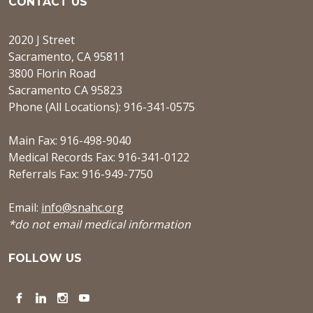
CONTACT US
2020 J Street
Sacramento, CA 95811
3800 Florin Road
Sacramento CA 95823
Phone (All Locations): 916-341-0575
Main Fax: 916-498-9040
Medical Records Fax: 916-341-0122
Referrals Fax: 916-949-7750
Email:
info@snahc.org
*do not email medical information
FOLLOW US
Facebook
LinkedIn
Instagram
YouTube