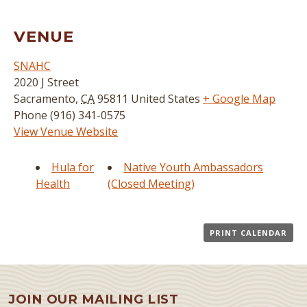
VENUE
SNAHC
2020 J Street
Sacramento
,
CA
95811
United States
+ Google Map
Phone
(916) 341-0575
View Venue Website
Hula for
Native Youth Ambassadors
Health
(Closed Meeting)
PRINT CALENDAR
JOIN OUR MAILING LIST