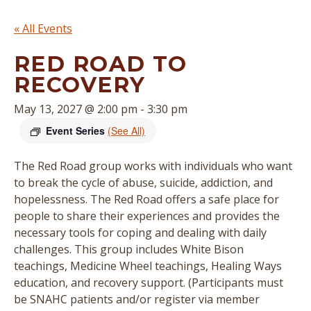
« All Events
RED ROAD TO
RECOVERY
May 13, 2027 @ 2:00 pm
-
3:30 pm
Event Series
(See All)
The Red Road group works with individuals who want
to break the cycle of abuse, suicide, addiction, and
hopelessness. The Red Road offers a safe place for
people to share their experiences and provides the
necessary tools for coping and dealing with daily
challenges. This group includes White Bison
teachings, Medicine Wheel teachings, Healing Ways
education, and recovery support. (
Participants must
be SNAHC patients and/or register via member