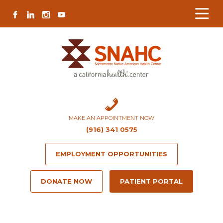
Skip
Skip
Site
Skip
FACEBOOK
LINKEDIN
INSTAGRAM
YOUTUBE
to
to
map
to
Content
navigation
content
MAKE AN APPOINTMENT NOW
(916) 341 0575
EMPLOYMENT OPPORTUNITIES
DONATE NOW
PATIENT PORTAL