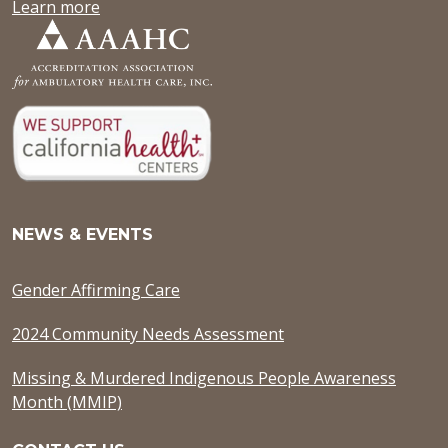
Learn more
NEWS & EVENTS
Gender Affirming Care
2024 Community Needs Assessment
Missing & Murdered Indigenous People Awareness
Month (MMIP)