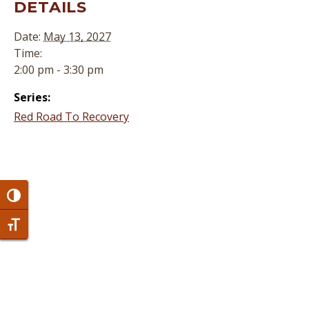
DETAILS
Date:
May 13, 2027
Time:
2:00 pm - 3:30 pm
Series:
Red Road To Recovery
Toggle High Contrast
Toggle Font size