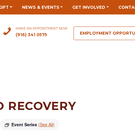
GIFT
NEWS & EVENTS
GET INVOLVED
CONTA
MAKE AN APPOINTMENT NOW
EMPLOYMENT OPPORTU
(916) 341 0575
O RECOVERY
Event Series
(See All)