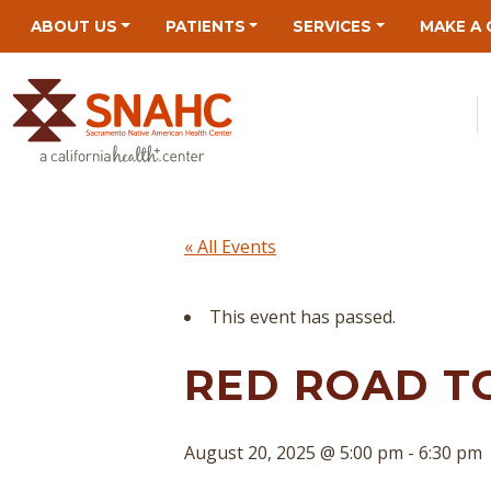
Skip
Skip
Site
Skip
ABOUT US
PATIENTS
SERVICES
MAKE A 
to
to
map
to
Content
navigation
content
« All Events
This event has passed.
RED ROAD T
August 20, 2025 @ 5:00 pm
-
6:30 pm