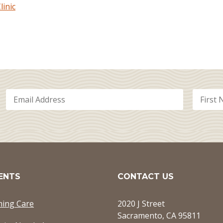
inic
ENTS
CONTACT US
ming Care
2020 J Street
Sacramento, CA 95811