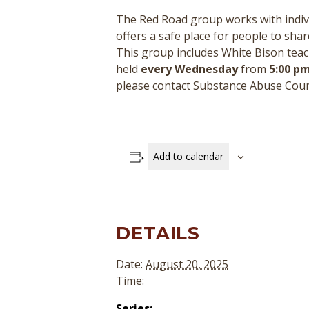
The Red Road group works with indivi
offers a safe place for people to sha
This group includes White Bison teac
held
every Wednesday
from
5:00 pm
please contact Substance Abuse Cou
Add to calendar
DETAILS
Date:
August 20, 2025
Time:
Series: