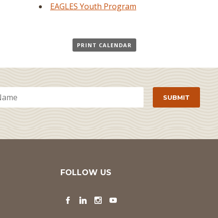
EAGLES Youth Program
PRINT CALENDAR
FOLLOW US
Facebook
LinkedIn
Instagram
YouTube