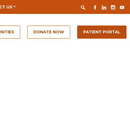
Search
FACEBOOK
LINKEDIN
INSTAGR
YOUT
CT US
NITIES
DONATE NOW
PATIENT PORTAL