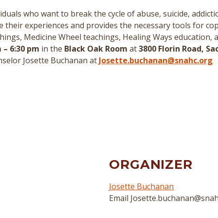
duals who want to break the cycle of abuse, suicide, addict
re their experiences and provides the necessary tools for cop
hings, Medicine Wheel teachings, Healing Ways education, 
 – 6:30 pm
in the
Black Oak Room
at
3800 Florin Road, S
nselor Josette Buchanan at
Josette.buchanan@snahc.org
ORGANIZER
Josette Buchanan
Email
Josette.buchanan@snah