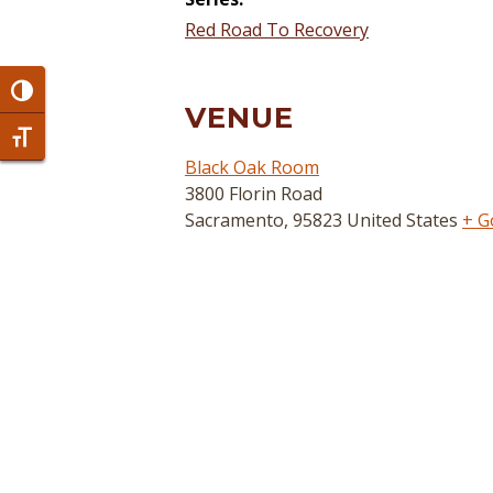
Red Road To Recovery
Toggle High Contrast
VENUE
Toggle Font size
Black Oak Room
3800 Florin Road
Sacramento
,
95823
United States
+ G