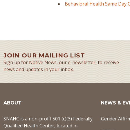
Behavioral Health Same Day Cl
JOIN OUR MAILING LIST
Sign up for Native News, our e-newsletter, to receive
news and updates in your inbox.
ABOUT
NEWS & EV
SNAHC is a non-profit 501 (c)(3) Federally
Gender Affir
Qualified Health Center, located in