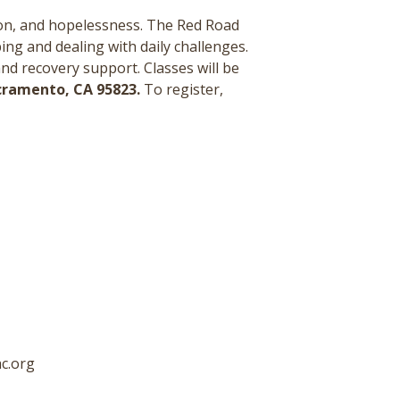
ion, and hopelessness. The Red Road
ing and dealing with daily challenges.
and recovery support.
Classes will be
acramento, CA 95823.
To register,
c.org