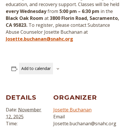
education, and recovery support.
Classes will be held
every Wednesday
from
5:00 pm – 6:30 pm
in the
Black Oak Room
at
3800 Florin Road, Sacramento,
CA 95823.
To register, please contact Substance
Abuse Counselor Josette Buchanan at
Josette.buchanan@snahc.org
Add to calendar
DETAILS
ORGANIZER
Date:
November
Josette Buchanan
12, 2025
Email
Time:
Josette.buchanan@snahc.org