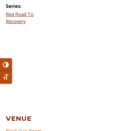
Series:
Red Road To
Recovery
Toggle High Contrast
Toggle Font size
VENUE