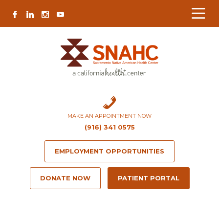
Skip
Skip
Site
Skip
FACEBOOK
LINKEDIN
INSTAGRAM
YOUTUBE
to
to
map
to
Content
navigation
content
MAKE AN APPOINTMENT NOW
(916) 341 0575
EMPLOYMENT OPPORTUNITIES
DONATE NOW
PATIENT PORTAL