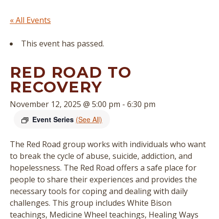
« All Events
This event has passed.
RED ROAD TO
RECOVERY
November 12, 2025 @ 5:00 pm
-
6:30 pm
Event Series
(See All)
The Red Road group works with individuals who want
to break the cycle of abuse, suicide, addiction, and
hopelessness. The Red Road offers a safe place for
people to share their experiences and provides the
necessary tools for coping and dealing with daily
challenges. This group includes White Bison
teachings, Medicine Wheel teachings, Healing Ways