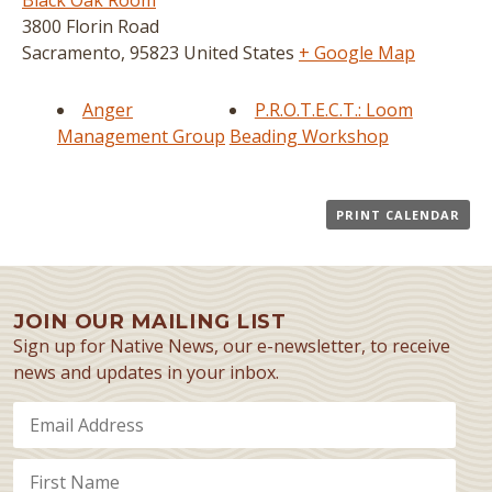
Black Oak Room
3800 Florin Road
Sacramento
,
95823
United States
+ Google Map
Anger
P.R.O.T.E.C.T.: Loom
Management Group
Beading Workshop
PRINT CALENDAR
JOIN OUR MAILING LIST
Sign up for Native News, our e-newsletter, to receive
news and updates in your inbox.