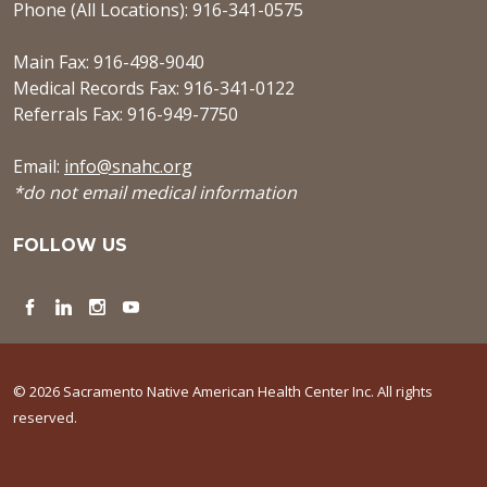
Phone (All Locations): 916-341-0575
Main Fax: 916-498-9040
Medical Records Fax: 916-341-0122
Referrals Fax: 916-949-7750
Email:
info@snahc.org
*do not email medical information
FOLLOW US
Facebook
LinkedIn
Instagram
YouTube
© 2026 Sacramento Native American Health Center Inc. All rights
reserved.