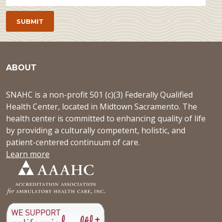
ABOUT
SNAHC is a non-profit 501 (c)(3) Federally Qualified
Health Center, located in Midtown Sacramento. The
health center is committed to enhancing quality of life
by providing a culturally competent, holistic, and
patient-centered continuum of care.
Learn more