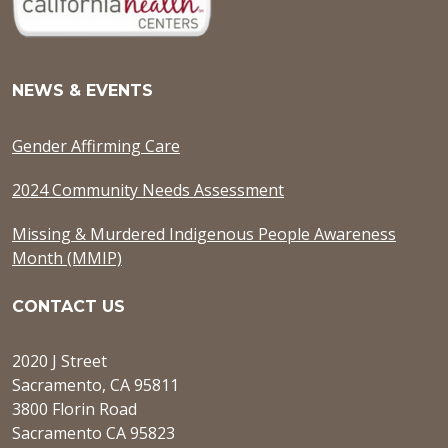
NEWS & EVENTS
Gender Affirming Care
2024 Community Needs Assessment
Missing & Murdered Indigenous People Awareness
Month (MMIP)
CONTACT US
2020 J Street
Sacramento, CA 95811
3800 Florin Road
Sacramento CA 95823