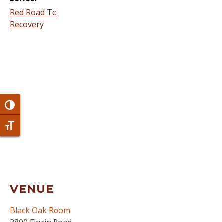
Red Road To
Recovery
Toggle High Contrast
Toggle Font size
VENUE
Black Oak Room