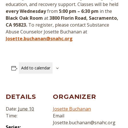
education, and recovery support.
Classes will be held
every Wednesday
from
5:00 pm – 6:30 pm
in the
Black Oak Room
at
3800 Florin Road, Sacramento,
CA 95823.
To register, please contact Substance
Abuse Counselor Josette Buchanan at
Josette.buchanan@snahc.org
Add to calendar
DETAILS
ORGANIZER
Date:
June 10
Josette Buchanan
Time:
Email
Josette.buchanan@snahc.org
Series: