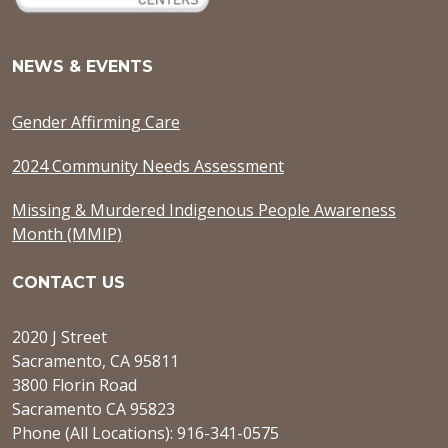
NEWS & EVENTS
Gender Affirming Care
2024 Community Needs Assessment
Missing & Murdered Indigenous People Awareness
Month (MMIP)
CONTACT US
2020 J Street
Sacramento, CA 95811
3800 Florin Road
Sacramento CA 95823
Phone (All Locations): 916-341-0575