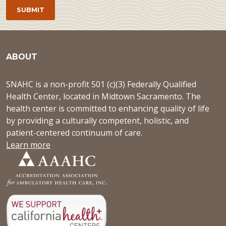
ABOUT
SNAHC is a non-profit 501 (c)(3) Federally Qualified
Health Center, located in Midtown Sacramento. The
health center is committed to enhancing quality of life
by providing a culturally competent, holistic, and
patient-centered continuum of care.
Learn more