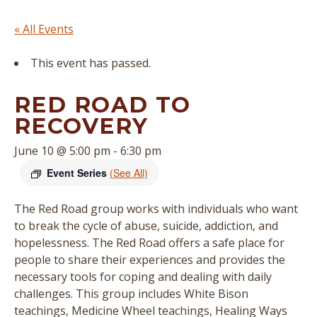
« All Events
This event has passed.
RED ROAD TO
RECOVERY
June 10 @ 5:00 pm
-
6:30 pm
Event Series
(See All)
The Red Road group works with individuals who want
to break the cycle of abuse, suicide, addiction, and
hopelessness. The Red Road offers a safe place for
people to share their experiences and provides the
necessary tools for coping and dealing with daily
challenges. This group includes White Bison
teachings, Medicine Wheel teachings, Healing Ways