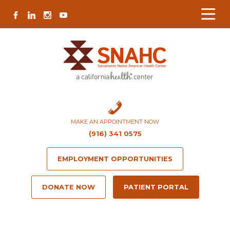
Skip
Skip
Site
Skip
FACEBOOK
LINKEDIN
INSTAGRAM
YOUTUBE
to
to
map
to
Content
navigation
content
MAKE AN APPOINTMENT NOW
(916) 341 0575
EMPLOYMENT OPPORTUNITIES
DONATE NOW
PATIENT PORTAL