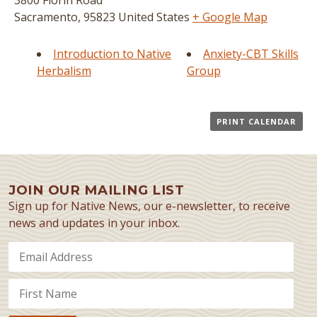
3800 Florin Road
Sacramento
,
95823
United States
+ Google Map
Introduction to Native
Anxiety-CBT Skills
Herbalism
Group
PRINT CALENDAR
JOIN OUR MAILING LIST
Sign up for Native News, our e-newsletter, to receive
news and updates in your inbox.