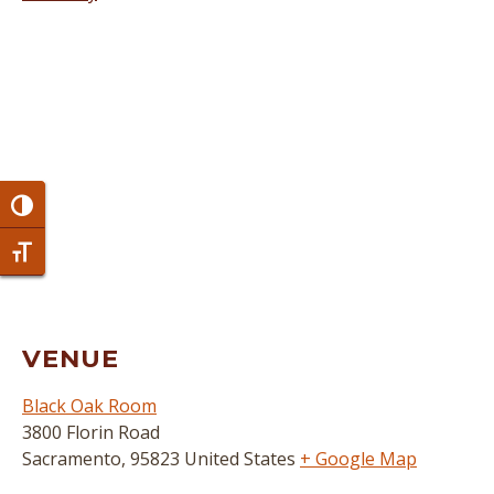
Toggle High Contrast
Toggle Font size
VENUE
Black Oak Room
3800 Florin Road
Sacramento
,
95823
United States
+ Google Map