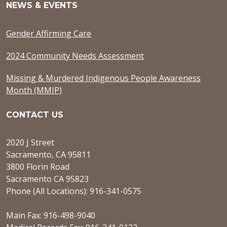
NEWS & EVENTS
Gender Affirming Care
2024 Community Needs Assessment
Missing & Murdered Indigenous People Awareness
Month (MMIP)
CONTACT US
2020 J Street
Sacramento, CA 95811
3800 Florin Road
Sacramento CA 95823
Phone (All Locations): 916-341-0575
Main Fax: 916-498-9040