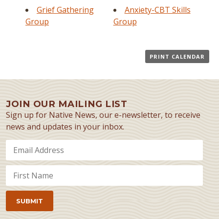
Grief Gathering
Anxiety-CBT Skills
Group
Group
PRINT CALENDAR
JOIN OUR MAILING LIST
Sign up for Native News, our e-newsletter, to receive
news and updates in your inbox.