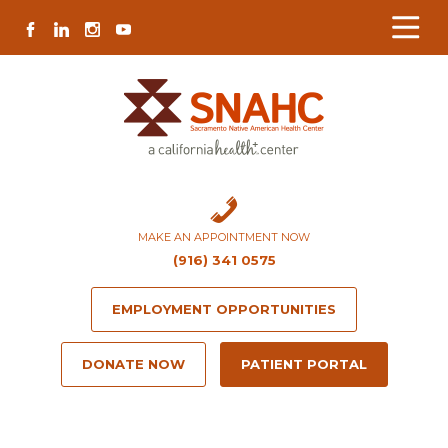
Skip
Skip
Site
Skip
FACEBOOK
LINKEDIN
INSTAGRAM
YOUTUBE
to
to
map
to
Content
navigation
content
MAKE AN APPOINTMENT NOW
(916) 341 0575
EMPLOYMENT OPPORTUNITIES
DONATE NOW
PATIENT PORTAL