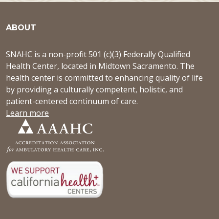
ABOUT
SNAHC is a non-profit 501 (c)(3) Federally Qualified
Health Center, located in Midtown Sacramento. The
health center is committed to enhancing quality of life
by providing a culturally competent, holistic, and
patient-centered continuum of care.
Learn more