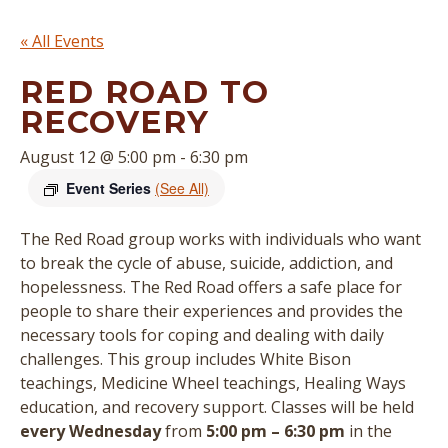
« All Events
RED ROAD TO
RECOVERY
August 12 @ 5:00 pm
-
6:30 pm
Event Series
(See All)
The Red Road group works with individuals who want
to break the cycle of abuse, suicide, addiction, and
hopelessness. The Red Road offers a safe place for
people to share their experiences and provides the
necessary tools for coping and dealing with daily
challenges. This group includes White Bison
teachings, Medicine Wheel teachings, Healing Ways
education, and recovery support.
Classes will be held
every Wednesday
from
5:00 pm – 6:30 pm
in the