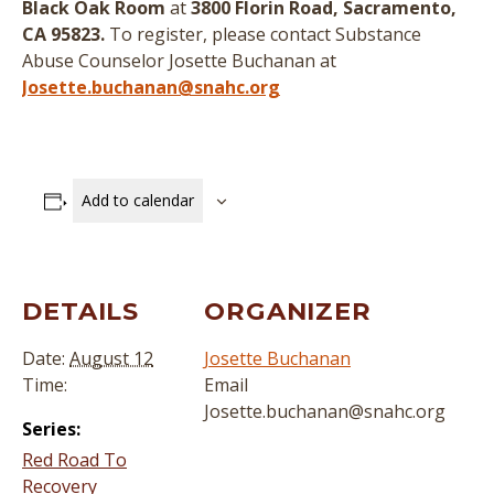
Black Oak Room
at
3800 Florin Road, Sacramento,
CA 95823.
To register, please contact Substance
Abuse Counselor Josette Buchanan at
Josette.buchanan@snahc.org
Add to calendar
DETAILS
ORGANIZER
Date:
August 12
Josette Buchanan
Time:
Email
Josette.buchanan@snahc.org
Series:
Red Road To
Recovery