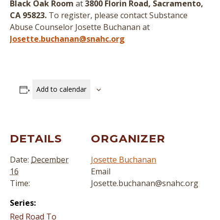
Black Oak Room
at
3800 Florin Road, Sacramento,
CA 95823.
To register, please contact Substance
Abuse Counselor Josette Buchanan at
Josette.buchanan@snahc.org
Add to calendar
DETAILS
ORGANIZER
Date:
December
Josette Buchanan
16
Email
Time:
Josette.buchanan@snahc.org
Series:
Red Road To