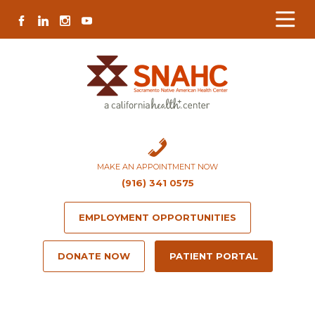
Skip
Skip
Site
Skip
FACEBOOK
LINKEDIN
INSTAGRAM
YOUTUBE
to
to
map
to
Content
navigation
content
MAKE AN APPOINTMENT NOW
(916) 341 0575
EMPLOYMENT OPPORTUNITIES
DONATE NOW
PATIENT PORTAL