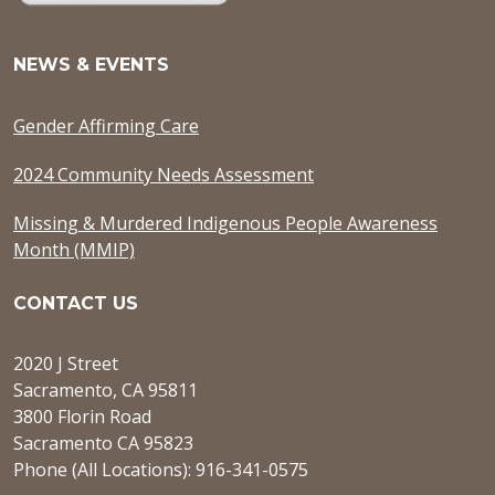
NEWS & EVENTS
Gender Affirming Care
2024 Community Needs Assessment
Missing & Murdered Indigenous People Awareness
Month (MMIP)
CONTACT US
2020 J Street
Sacramento, CA 95811
3800 Florin Road
Sacramento CA 95823
Phone (All Locations): 916-341-0575