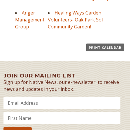
Anger
Healing Ways Garden
Management
Volunteers- Oak Park Sol
Group
Community Garden!
PRINT CALENDAR
JOIN OUR MAILING LIST
Sign up for Native News, our e-newsletter, to receive
news and updates in your inbox.