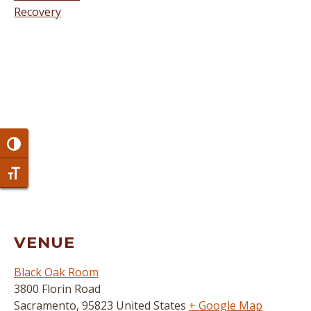
Recovery
Toggle High Contrast
Toggle Font size
VENUE
Black Oak Room
3800 Florin Road
Sacramento
,
95823
United States
+ Google Map