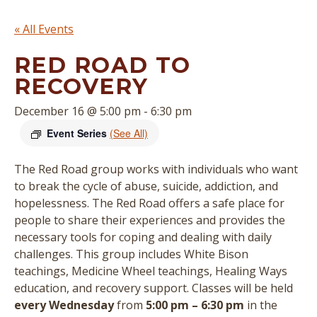
« All Events
RED ROAD TO
RECOVERY
December 16 @ 5:00 pm
-
6:30 pm
Event Series
(See All)
The Red Road group works with individuals who want
to break the cycle of abuse, suicide, addiction, and
hopelessness. The Red Road offers a safe place for
people to share their experiences and provides the
necessary tools for coping and dealing with daily
challenges. This group includes White Bison
teachings, Medicine Wheel teachings, Healing Ways
education, and recovery support.
Classes will be held
every Wednesday
from
5:00 pm – 6:30 pm
in the