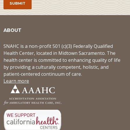
ABOUT
SNAHC is a non-profit 501 (c)(3) Federally Qualified
Health Center, located in Midtown Sacramento. The
health center is committed to enhancing quality of life
by providing a culturally competent, holistic, and
patient-centered continuum of care.
Learn more