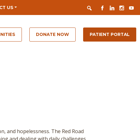
Search
FACEBOOK
LINKEDIN
INSTAGR
YOUT
CT US
NITIES
DONATE NOW
PATIENT PORTAL
ion, and hopelessness. The Red Road
ing and dealing with daily challenges.