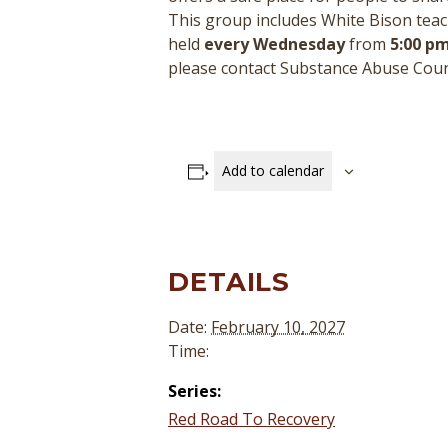
This group includes White Bison teac
held
every Wednesday
from
5:00 pm
please contact Substance Abuse Cou
Add to calendar
DETAILS
Date:
February 10, 2027
Time:
Series:
Red Road To Recovery