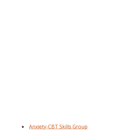
Anxiety-CBT Skills Group