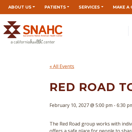
Skip
Skip
Site
Skip
ABOUT US
PATIENTS
SERVICES
MAKE A 
to
to
map
to
Content
navigation
content
« All Events
RED ROAD T
February 10, 2027 @ 5:00 pm
-
6:30 p
The Red Road group works with indivi
offers a safe place for people to sha