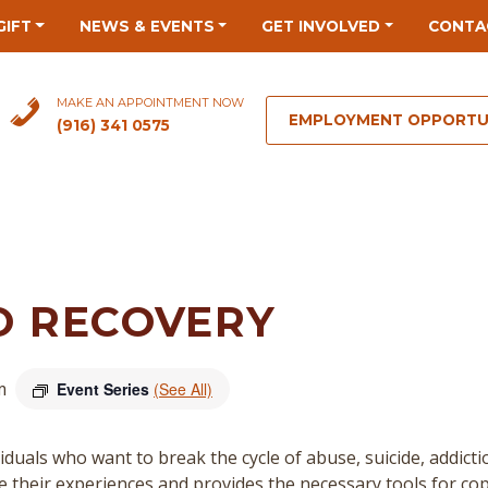
GIFT
NEWS & EVENTS
GET INVOLVED
CONTA
MAKE AN APPOINTMENT NOW
EMPLOYMENT OPPORTU
(916) 341 0575
O RECOVERY
m
Event Series
(See All)
duals who want to break the cycle of abuse, suicide, addict
re their experiences and provides the necessary tools for cop