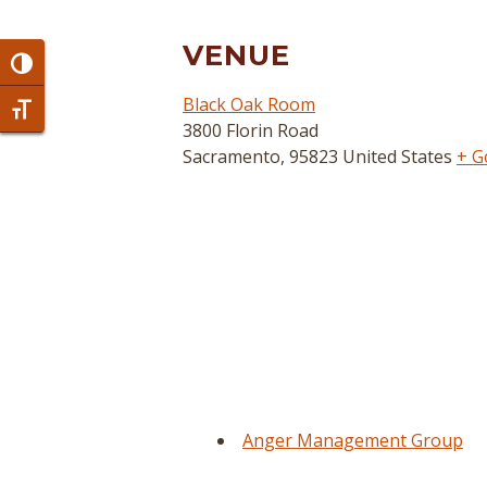
VENUE
Toggle High Contrast
Black Oak Room
Toggle Font size
3800 Florin Road
Sacramento
,
95823
United States
+ G
Anger Management Group