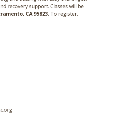
and recovery support.
Classes will be
acramento, CA 95823.
To register,
c.org