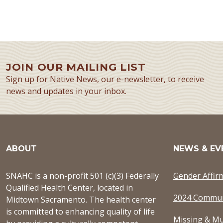
JOIN OUR MAILING LIST
Sign up for Native News, our e-newsletter, to receive
news and updates in your inbox.
ABOUT
NEWS & EV
SNAHC is a non-profit 501 (c)(3) Federally
Gender Affir
Qualified Health Center, located in
2024 Commun
Midtown Sacramento. The health center
is committed to enhancing quality of life
Missing & Mu