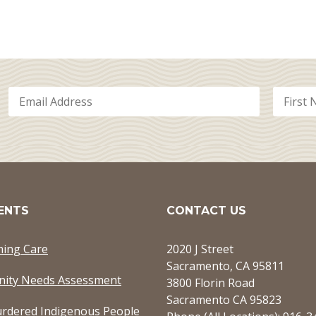
ENTS
CONTACT US
ming Care
2020 J Street
Sacramento, CA 95811
ity Needs Assessment
3800 Florin Road
Sacramento CA 95823
rdered Indigenous People