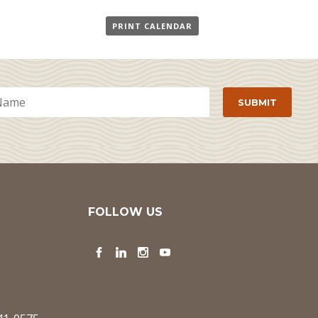
PRINT CALENDAR
FOLLOW US
Facebook
LinkedIn
Instagram
YouTube