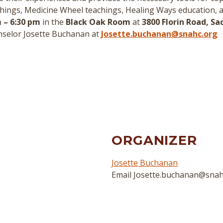
hings, Medicine Wheel teachings, Healing Ways education, 
 – 6:30 pm
in the
Black Oak Room
at
3800 Florin Road, S
nselor Josette Buchanan at
Josette.buchanan@snahc.org
ORGANIZER
Josette Buchanan
Email
Josette.buchanan@snah