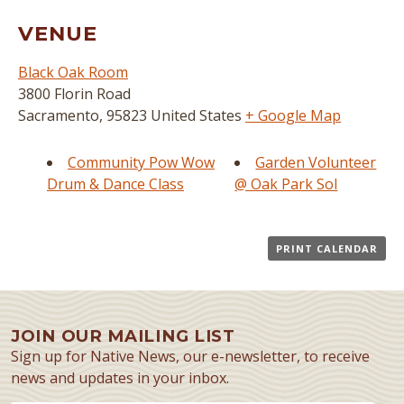
VENUE
Black Oak Room
3800 Florin Road
Sacramento
,
95823
United States
+ Google Map
Community Pow Wow
Garden Volunteer
Drum & Dance Class
@ Oak Park Sol
PRINT CALENDAR
JOIN OUR MAILING LIST
Sign up for Native News, our e-newsletter, to receive
news and updates in your inbox.