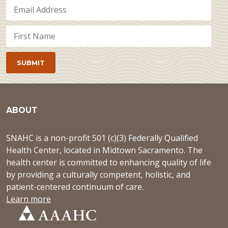
ABOUT
SNAHC is a non-profit 501 (c)(3) Federally Qualified
Health Center, located in Midtown Sacramento. The
health center is committed to enhancing quality of life
by providing a culturally competent, holistic, and
patient-centered continuum of care.
Learn more