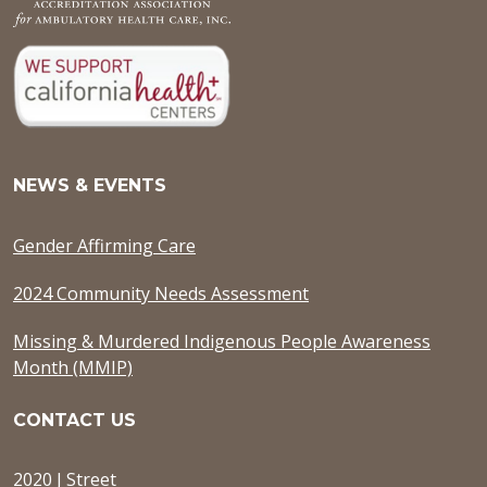
NEWS & EVENTS
Gender Affirming Care
2024 Community Needs Assessment
Missing & Murdered Indigenous People Awareness
Month (MMIP)
CONTACT US
2020 J Street