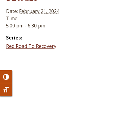
Date:
February 21, 2024
Time:
5:00 pm - 6:30 pm
Series:
Red Road To Recovery
Toggle High Contrast
Toggle Font size