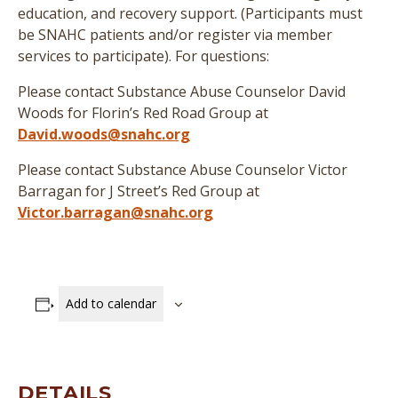
education, and recovery support. (
Participants must
be SNAHC patients and/or register via member
services to participate
)
. For questions:
Please contact Substance Abuse Counselor David
Woods for Florin’s Red Road Group at
David.woods@snahc.org
Please contact Substance Abuse Counselor Victor
Barragan for J Street’s Red Group at
Victor.barragan@snahc.org
Add to calendar
DETAILS