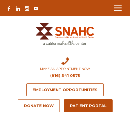
Skip
Skip
Site
Skip
FACEBOOK
LINKEDIN
INSTAGRAM
YOUTUBE
to
to
map
to
Content
navigation
content
MAKE AN APPOINTMENT NOW
(916) 341 0575
EMPLOYMENT OPPORTUNITIES
DONATE NOW
PATIENT PORTAL