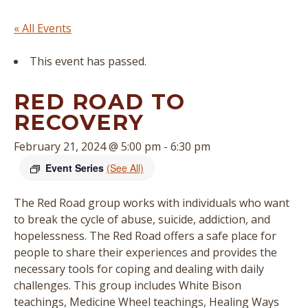
« All Events
This event has passed.
RED ROAD TO
RECOVERY
February 21, 2024 @ 5:00 pm
-
6:30 pm
Event Series
(See All)
The Red Road group works with individuals who want
to break the cycle of abuse, suicide, addiction, and
hopelessness. The Red Road offers a safe place for
people to share their experiences and provides the
necessary tools for coping and dealing with daily
challenges. This group includes White Bison
teachings, Medicine Wheel teachings, Healing Ways