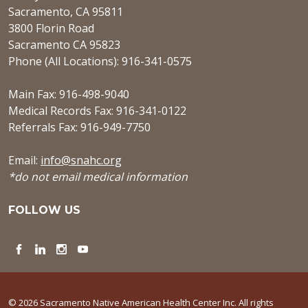
Sacramento, CA 95811
3800 Florin Road
Sacramento CA 95823
Phone (All Locations): 916-341-0575
Main Fax: 916-498-9040
Medical Records Fax: 916-341-0122
Referrals Fax: 916-949-7750
Email:
info@snahc.org
*do not email medical information
FOLLOW US
Facebook
LinkedIn
Instagram
YouTube
© 2026 Sacramento Native American Health Center Inc. All rights