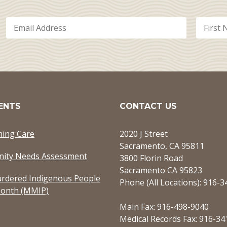
ENTS
CONTACT US
ming Care
2020 J Street
Sacramento, CA 95811
ity Needs Assessment
3800 Florin Road
Sacramento CA 95823
rdered Indigenous People
Phone (All Locations): 916-
onth (MMIP)
Main Fax: 916-498-9040
Medical Records Fax: 916-34