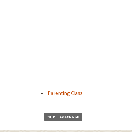
Parenting Class
PRINT CALENDAR