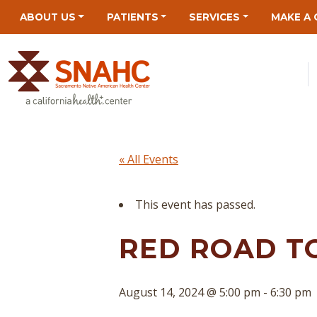
Skip
Skip
Site
Skip
ABOUT US
PATIENTS
SERVICES
MAKE A 
to
to
map
to
Content
navigation
content
« All Events
This event has passed.
RED ROAD T
August 14, 2024 @ 5:00 pm
-
6:30 pm