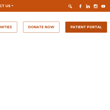
Search
FACEBOOK
LINKEDIN
INSTAGR
YOUT
CT US
NITIES
DONATE NOW
PATIENT PORTAL