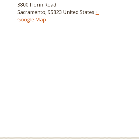
3800 Florin Road
Sacramento
,
95823
United States
+
Google Map