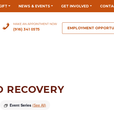
GIFT
NEWS & EVENTS
GET INVOLVED
CONTA
MAKE AN APPOINTMENT NOW
EMPLOYMENT OPPORTU
(916) 341 0575
O RECOVERY
Event Series
(See All)