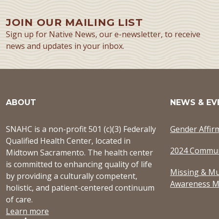
JOIN OUR MAILING LIST
Sign up for Native News, our e-newsletter, to receive
news and updates in your inbox.
ABOUT
NEWS & EV
SNAHC is a non-profit 501 (c)(3) Federally
Gender Affir
Qualified Health Center, located in
2024 Commun
Midtown Sacramento. The health center
is committed to enhancing quality of life
Missing & Mu
by providing a culturally competent,
Awareness M
holistic, and patient-centered continuum
of care.
Learn more