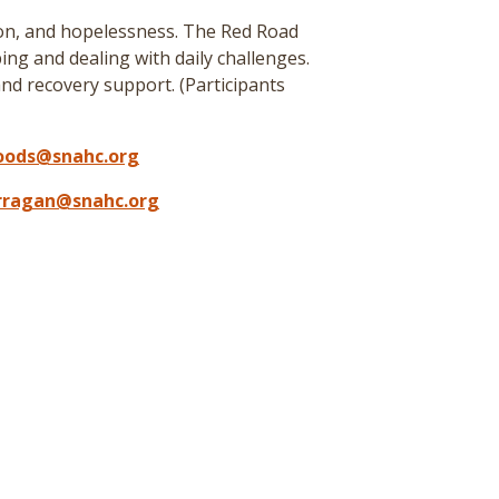
ion, and hopelessness. The Red Road
ing and dealing with daily challenges.
nd recovery support. (
Participants
oods@snahc.org
arragan@snahc.org