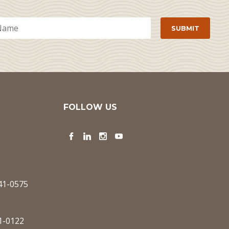
FOLLOW US
Facebook
LinkedIn
Instagram
YouTube
341-0575
1-0122