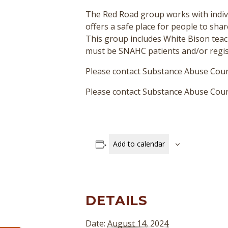
The Red Road group works with indivi
offers a safe place for people to sha
This group includes White Bison teac
must be SNAHC patients and/or regist
Please contact Substance Abuse Coun
Please contact Substance Abuse Couns
Add to calendar
DETAILS
Date:
August 14, 2024