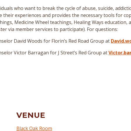
duals who want to break the cycle of abuse, suicide, addict
re their experiences and provides the necessary tools for cop
hings, Medicine Wheel teachings, Healing Ways education, a
er via member services to participate
)
. For questions:
selor David Woods for Florin’s Red Road Group at
David.w
elor Victor Barragan for J Street’s Red Group at
Victor.b
VENUE
Black Oak Room