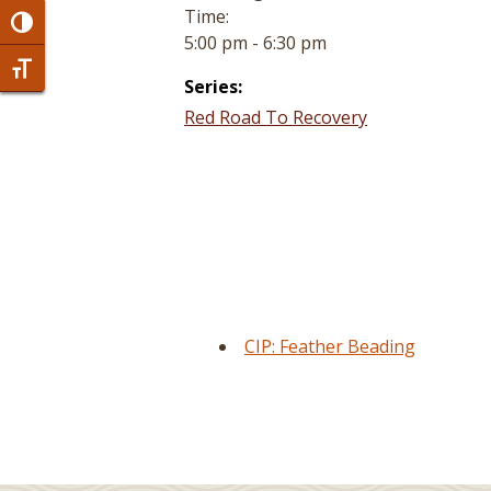
Time:
Toggle High Contrast
5:00 pm - 6:30 pm
Toggle Font size
Series:
Red Road To Recovery
CIP: Feather Beading