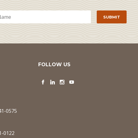
FOLLOW US
Facebook
LinkedIn
Instagram
YouTube
341-0575
1-0122