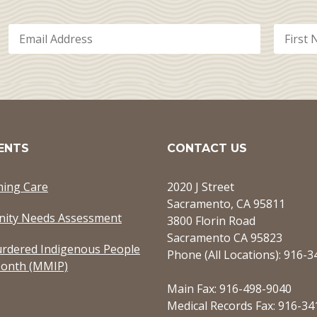
ENTS
CONTACT US
ming Care
2020 J Street
Sacramento, CA 95811
ity Needs Assessment
3800 Florin Road
Sacramento CA 95823
rdered Indigenous People
Phone (All Locations): 916-
onth (MMIP)
Main Fax: 916-498-9040
Medical Records Fax: 916-34