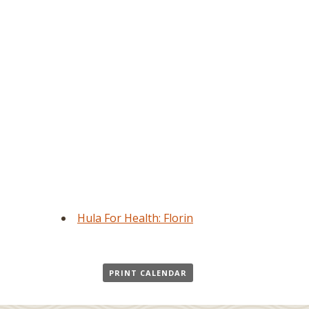
Hula For Health: Florin
PRINT CALENDAR