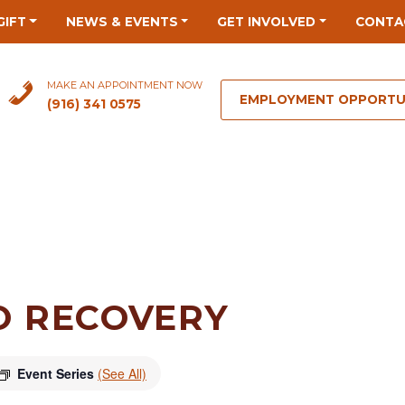
GIFT
NEWS & EVENTS
GET INVOLVED
CONTA
MAKE AN APPOINTMENT NOW
EMPLOYMENT OPPORTU
(916) 341 0575
O RECOVERY
Event Series
(See All)