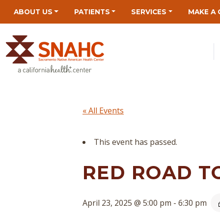
Skip
Skip
Site
Skip
ABOUT US
PATIENTS
SERVICES
MAKE A 
to
to
map
to
Content
navigation
content
« All Events
This event has passed.
RED ROAD T
April 23, 2025 @ 5:00 pm
-
6:30 pm