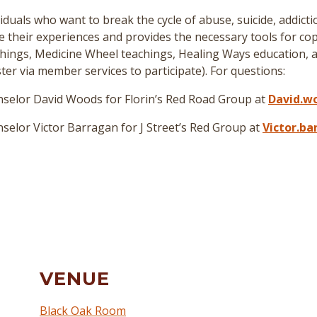
duals who want to break the cycle of abuse, suicide, addict
re their experiences and provides the necessary tools for cop
hings, Medicine Wheel teachings, Healing Ways education, a
er via member services to participate
)
. For questions:
selor David Woods for Florin’s Red Road Group at
David.w
elor Victor Barragan for J Street’s Red Group at
Victor.b
VENUE
Black Oak Room