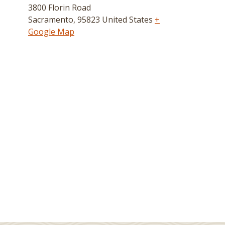
3800 Florin Road
Sacramento
,
95823
United States
+
Google Map