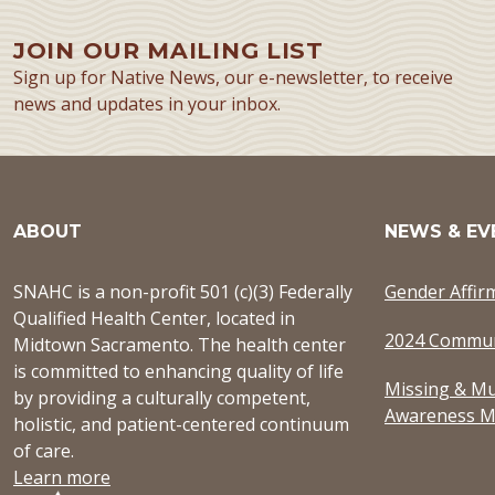
JOIN OUR MAILING LIST
Sign up for Native News, our e-newsletter, to receive
news and updates in your inbox.
ABOUT
NEWS & EV
SNAHC is a non-profit 501 (c)(3) Federally
Gender Affir
Qualified Health Center, located in
2024 Commun
Midtown Sacramento. The health center
is committed to enhancing quality of life
Missing & Mu
by providing a culturally competent,
Awareness M
holistic, and patient-centered continuum
of care.
Learn more