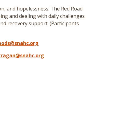
ion, and hopelessness. The Red Road
ing and dealing with daily challenges.
nd recovery support. (
Participants
oods@snahc.org
arragan@snahc.org