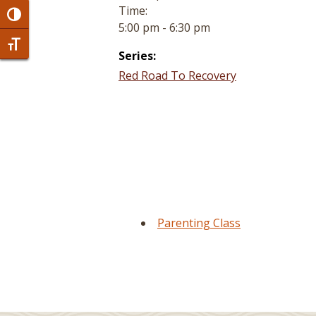
Time:
Toggle High Contrast
5:00 pm - 6:30 pm
Toggle Font size
Series:
Red Road To Recovery
Parenting Class