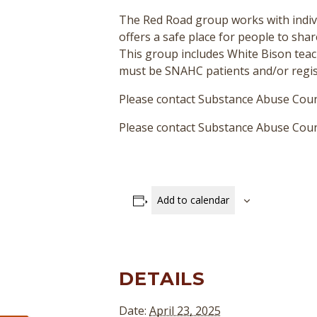
The Red Road group works with indivi
offers a safe place for people to sha
This group includes White Bison teac
must be SNAHC patients and/or regist
Please contact Substance Abuse Coun
Please contact Substance Abuse Couns
Add to calendar
DETAILS
Date:
April 23, 2025