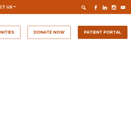
Search
FACEBOOK
LINKEDIN
INSTAGR
YOUT
CT US
NITIES
DONATE NOW
PATIENT PORTAL