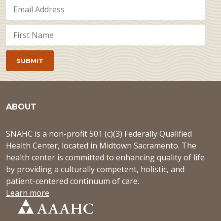
ABOUT
SNAHC is a non-profit 501 (c)(3) Federally Qualified
Health Center, located in Midtown Sacramento. The
health center is committed to enhancing quality of life
by providing a culturally competent, holistic, and
patient-centered continuum of care.
Learn more