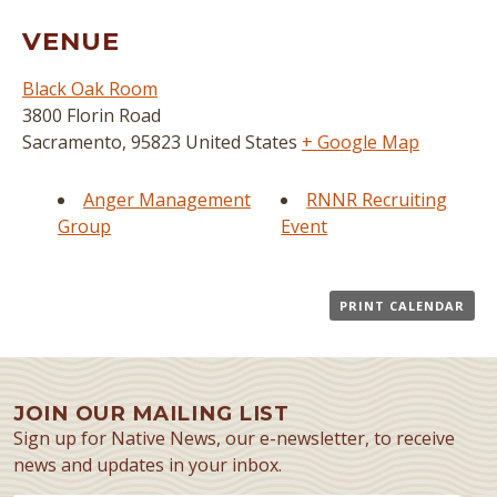
VENUE
Black Oak Room
3800 Florin Road
Sacramento
,
95823
United States
+ Google Map
Anger Management
RNNR Recruiting
Group
Event
PRINT CALENDAR
JOIN OUR MAILING LIST
Sign up for Native News, our e-newsletter, to receive
news and updates in your inbox.