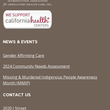
NEWS & EVENTS
Gender Affirming Care
2024 Community Needs Assessment
Missing & Murdered Indigenous People Awareness
Month (MMIP)
CONTACT US
2020 J Street