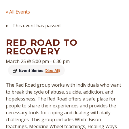
« All Events
This event has passed.
RED ROAD TO
RECOVERY
March 25 @ 5:00 pm
-
6:30 pm
Event Series
(See All)
The Red Road group works with individuals who want
to break the cycle of abuse, suicide, addiction, and
hopelessness. The Red Road offers a safe place for
people to share their experiences and provides the
necessary tools for coping and dealing with daily
challenges. This group includes White Bison
teachings, Medicine Wheel teachings, Healing Ways