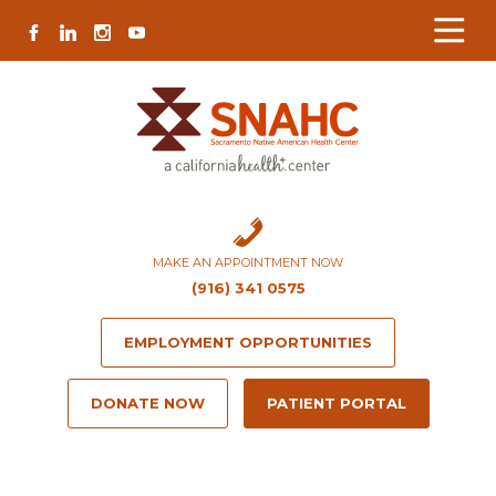
Skip
Skip
Site
Skip
FACEBOOK
LINKEDIN
INSTAGRAM
YOUTUBE
to
to
map
to
Content
navigation
content
MAKE AN APPOINTMENT NOW
(916) 341 0575
EMPLOYMENT OPPORTUNITIES
DONATE NOW
PATIENT PORTAL