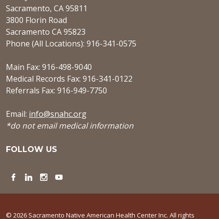
Sacramento, CA 95811
3800 Florin Road
Sacramento CA 95823
Phone (All Locations): 916-341-0575
Main Fax: 916-498-9040
Medical Records Fax: 916-341-0122
Referrals Fax: 916-949-7750
Email:
info@snahc.org
*do not email medical information
FOLLOW US
Facebook
LinkedIn
Instagram
YouTube
© 2026 Sacramento Native American Health Center Inc. All rights