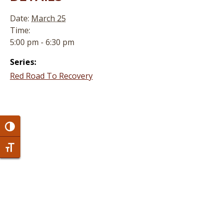
Date:
March 25
Time:
5:00 pm - 6:30 pm
Series:
Red Road To Recovery
Toggle High Contrast
Toggle Font size