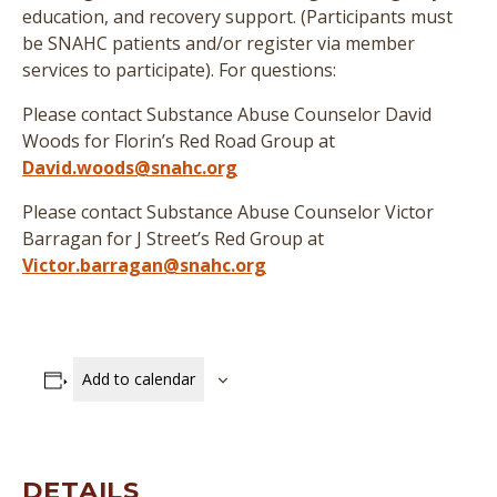
education, and recovery support. (
Participants must
be SNAHC patients and/or register via member
services to participate
)
. For questions:
Please contact Substance Abuse Counselor David
Woods for Florin’s Red Road Group at
David.woods@snahc.org
Please contact Substance Abuse Counselor Victor
Barragan for J Street’s Red Group at
Victor.barragan@snahc.org
Add to calendar
DETAILS